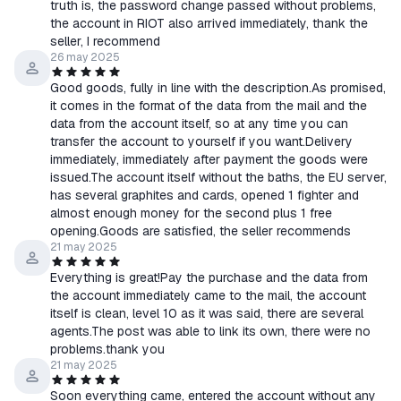
truth is, the password change passed without problems,
the account in RIOT also arrived immediately, thank the
seller, I recommend
26 may 2025
Good goods, fully in line with the description.As promised,
it comes in the format of the data from the mail and the
data from the account itself, so at any time you can
transfer the account to yourself if you want.Delivery
immediately, immediately after payment the goods were
issued.The account itself without the baths, the EU server,
has several graphites and cards, opened 1 fighter and
almost enough money for the second plus 1 free
opening.Goods are satisfied, the seller recommends
21 may 2025
Everything is great!Pay the purchase and the data from
the account immediately came to the mail, the account
itself is clean, level 10 as it was said, there are several
agents.The post was able to link its own, there were no
problems.thank you
21 may 2025
Soon everything came, entered the account without any