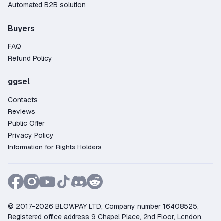
Automated B2B solution
Buyers
FAQ
Refund Policy
ggsel
Contacts
Reviews
Public Offer
Privacy Policy
Information for Rights Holders
© 2017-2026 BLOWPAY LTD, Company number 16408525,
Registered office address 9 Chapel Place, 2nd Floor, London,