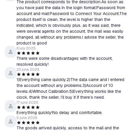
The product corresponds to the description.As soon as
you have paid the data in the login format:Password from
account and mail:Password to Connect Your Account.The
product itself is clean, the level is higher than the
indicated, which is obviously plus, as it was said, there
were several agents on the account, the mail was easily
changed, all without any problems.I advise the seller, the
product is good
6 july 2025
There were some disadvantages with the account,
resolved quickly!
23 june 2025
1)Everything came quickly.2)The data came and I entered
the account without any problems.3)Account of 10
levels.4)Without Calibration.5)Everything works like the
clock, thank the seller, I’ll buy it if there’s need.
17 june 2025
Everything quickly!No delay and comfortable.
5 june 2025
The goods arrived quickly, access to the mail and the