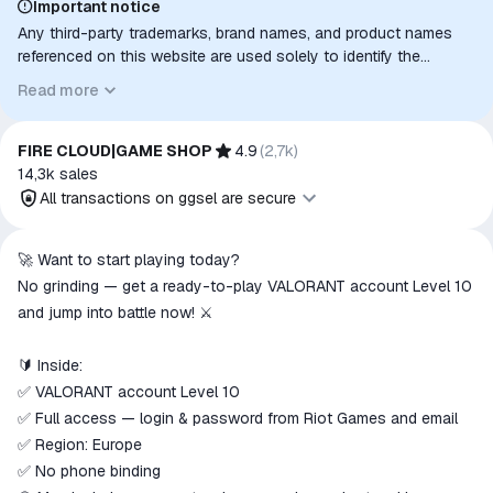
Important notice
Any third-party trademarks, brand names, and product names
referenced on this website are used solely to identify the
relevant goods/services and, where applicable, to indicate
Read more
intended purpose or compatibility. No affiliation, authorization,
sponsorship, or endorsement by the trademark owners is
implied unless expressly stated.
FIRE CLOUD|GAME SHOP
4.9
(
2,7k
)
14,3k
sales
All transactions on ggsel are secure
All transactions on ggsel are
🚀 Want to start playing today?
secure
No grinding — get a ready-to-play VALORANT account Level 10
The money is reserved in the
and jump into battle now! ⚔️
ggsel account
We will refund your payment if the
🔰 Inside:
goods are not received or do not
✅ VALORANT account Level 10
match the description
✅ Full access — login & password from Riot Games and email
✅ Region: Europe
✅ No phone binding