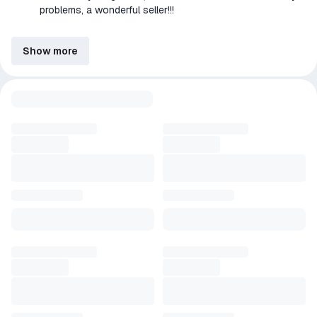
problems, a wonderful seller!!!
Show more