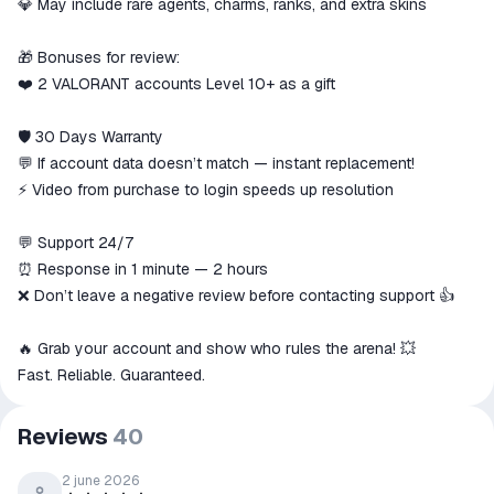
💎 May include rare agents, charms, ranks, and extra skins
🎁 Bonuses for review:
❤️ 2 VALORANT accounts Level 10+ as a gift
🛡 30 Days Warranty
💬 If account data doesn’t match — instant replacement!
⚡ Video from purchase to login speeds up resolution
💬 Support 24/7
⏰ Response in 1 minute — 2 hours
❌ Don’t leave a negative review before contacting support 👍
🔥 Grab your account and show who rules the arena! 💥
Fast. Reliable. Guaranteed.
Reviews
40
2 june 2026