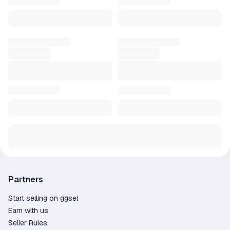
Partners
Start selling on ggsel
Earn with us
Seller Rules