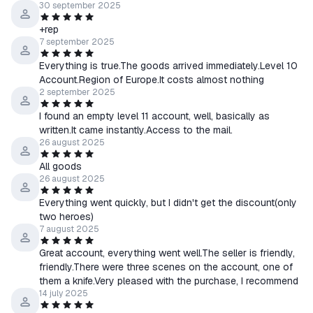
30 september 2025
+rep
7 september 2025
Everything is true.The goods arrived immediately.Level 10
Account.Region of Europe.It costs almost nothing
2 september 2025
I found an empty level 11 account, well, basically as
written.It came instantly.Access to the mail.
26 august 2025
All goods
26 august 2025
Everything went quickly, but I didn't get the discount(only
two heroes)
7 august 2025
Great account, everything went well.The seller is friendly,
friendly.There were three scenes on the account, one of
them a knife.Very pleased with the purchase, I recommend
14 july 2025