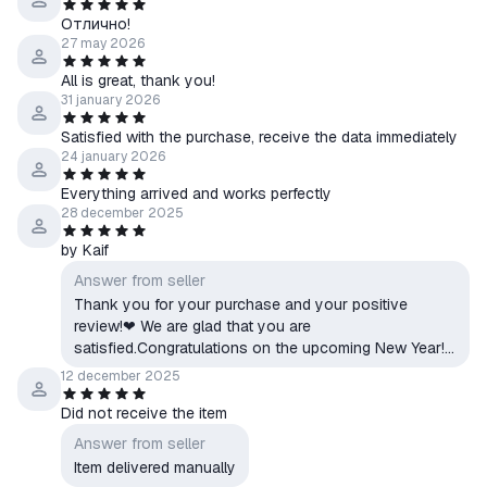
Отлично!
27 may 2026
All is great, thank you!
31 january 2026
Satisfied with the purchase, receive the data immediately
24 january 2026
Everything arrived and works perfectly
28 december 2025
by Kaif
Answer from seller
Thank you for your purchase and your positive
review!❤ We are glad that you are
satisfied.Congratulations on the upcoming New Year!
🎄 We wish you success, enjoyable games, and only
12 december 2025
positive emotions!Respectfully, FIRE CLOUD|GAME
Did not receive the item
SHOP
Answer from seller
Item delivered manually