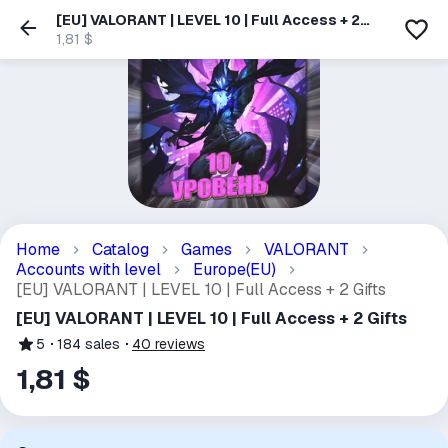
[EU] VALORANT | LEVEL 10 | Full Access + 2
Gifts
1,81 $
Home
Catalog
Games
VALORANT
Accounts with level
Europe(EU)
[EU] VALORANT | LEVEL 10 | Full Access + 2 Gifts
[EU] VALORANT | LEVEL 10 | Full Access + 2 Gifts
5
184
sales
40
reviews
1,81 $