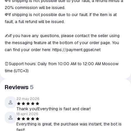
💸If shipping is not possible due to your fault, a refund minus a
20% commission will be issued.
💸If shipping is not possible due to our fault. If the item is at
fault, a full refund will be issued.
✍️If you have any questions, please contact the seller using
the messaging feature at the bottom of your order page. You
can find your order here:
https://payment.ggsel.net
⏰Support hours: Daily from 10:00 AM to 12:00 AM Moscow
time (UTC+3)
Reviews
5
22 may 2026
Thank you!Everything is fast and clear!
18 april 2026
Everything is great, the purchase was instant, the bot is
fast!