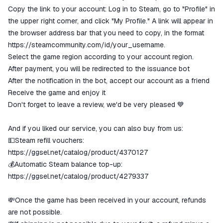
Copy the link to your account: Log in to Steam, go to "Profile" in
the upper right corner, and click "My Profile." A link will appear in
the browser address bar that you need to copy, in the format
https://steamcommunity.com/id/your_username.
Select the game region according to your account region.
After payment, you will be redirected to the issuance bot
After the notification in the bot, accept our account as a friend
Receive the game and enjoy it
Don't forget to leave a review, we'd be very pleased 💙
And if you liked our service, you can also buy from us:
💵Steam refill vouchers:
https://ggsel.net/catalog/product/4370127
💰Automatic Steam balance top-up:
https://ggsel.net/catalog/product/4279337
💸Once the game has been received in your account, refunds
are not possible.