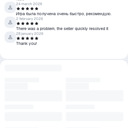
24 march 2026
Игра была получена очень быстро, рекомендую.
2 february 2026
There was a problem, the seller quickly resolved it
28 january 2026
Thank you!