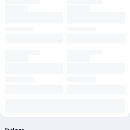
Partners