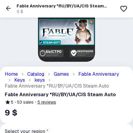
Fable Anniversary *RU/BY/UA/CIS Steam
Auto
9 $
Home
Catalog
Games
Fable Anniversary
Keys
keys
Fable Anniversary *RU/BY/UA/CIS Steam Auto
Fable Anniversary *RU/BY/UA/CIS Steam Auto
5
53
sales
5
reviews
9 $
Select your region
*