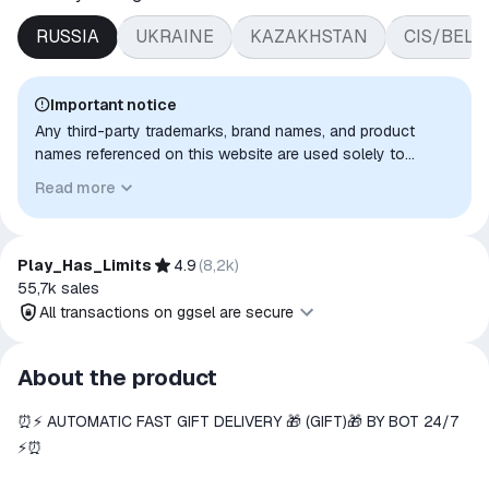
RUSSIA
UKRAINE
KAZAKHSTAN
CIS/BEL
Important notice
Any third-party trademarks, brand names, and product
names referenced on this website are used solely to
identify the relevant goods/services and, where applicable,
Read more
to indicate intended purpose or compatibility. No affiliation,
authorization, sponsorship, or endorsement by the
trademark owners is implied unless expressly stated.
Play_Has_Limits
4.9
(
8,2k
)
55,7k
sales
All transactions on ggsel are secure
All transactions on ggsel are
About the product
secure
⏰⚡️ AUTOMATIC FAST GIFT DELIVERY 🎁 (GIFT)🎁 BY BOT 24/7
The money is reserved in the
ggsel account
⚡️⏰
We will refund your payment if the