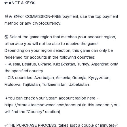
goods are not received or do not
🔑❌NOT A KEY❌
match the description
🛒🔥 💳For COMMISSION-FREE payment, use the top payment
method or any cryptocurrency.
🌎 Select the game region that matches your account region,
otherwise you will not be able to receive the game!
Depending on your region selection, this game can only be
redeemed for accounts in the following countries:
- Russia, Belarus, Ukraine, Kazakhstan, Turkey, Argentina: only
the specified country
- CIS countries: Azerbaijan, Armenia, Georgia, Kyrgyzstan,
Moldova, Tajikistan, Turkmenistan, Uzbekistan
✈️You can check your Steam account region here -
https://store.steampowered.com/account
(In this section, you
will find the "Country" section)
✅THE PURCHASE PROCESS, takes just a couple of minutes✅