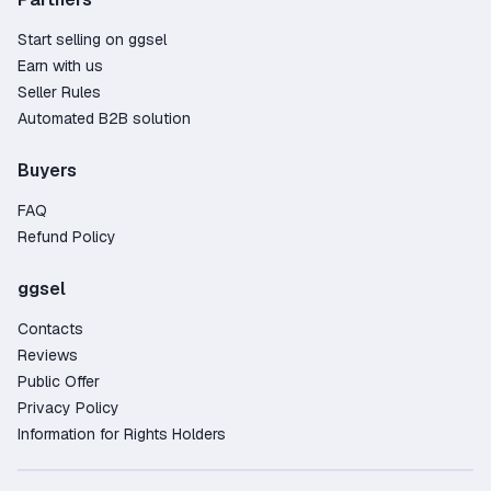
Start selling on ggsel
Earn with us
Seller Rules
Automated B2B solution
Buyers
FAQ
Refund Policy
ggsel
Contacts
Reviews
Public Offer
Privacy Policy
Information for Rights Holders