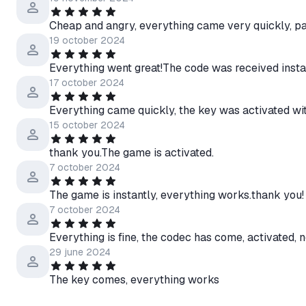
Cheap and angry, everything came very quickly, pa
19 october 2024
Everything went great!The code was received insta
17 october 2024
Everything came quickly, the key was activated wi
15 october 2024
thank you.The game is activated.
7 october 2024
The game is instantly, everything works.thank you!
7 october 2024
Everything is fine, the codec has come, activated, 
29 june 2024
The key comes, everything works