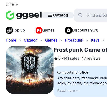
English
Catalog
Top up
Games
Discounts 90%
Home
Catalog
Games
Frostpunk
Keys
Frostpunk Game of 
5
141
sales
17
reviews
Important notice
Any third-party trademarks, bra
solely to identify the relevant 
compatibility. No affiliation, a
Read more
implied unless expressly stated.