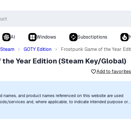
AI
Windows
Subsctiptions
Steam
GOTY Edition
Frostpunk Game of the Year Edi
the Year Edition (Steam Key/Global)
Add to favorites
nd names, and product names referenced on this website are used
goods/services and, where applicable, to indicate intended purpose or
uthorization, sponsorship, or endorsement by the trademark owners is