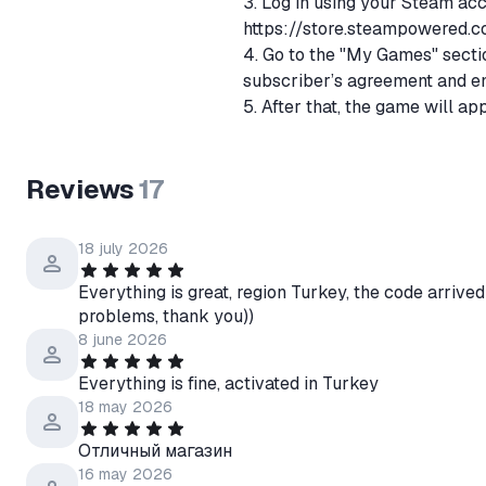
3. Log in using your Steam ac
https://store.steampowered.c
4. Go to the "My Games" sectio
subscriber’s agreement and en
5. After that, the game will ap
steam.
In case of any problems or que
Reviews
17
immediately contact me throug
18 july 2026
Everything is great, region Turkey, the code arrived
problems, thank you))
8 june 2026
Everything is fine, activated in Turkey
18 may 2026
Отличный магазин
16 may 2026