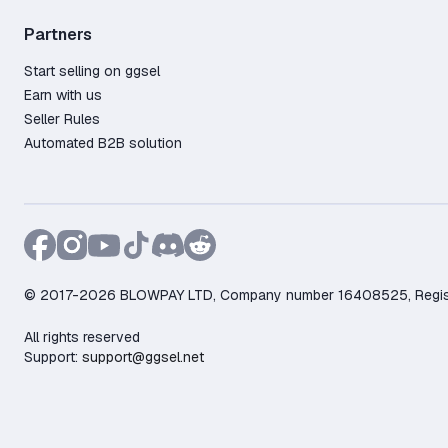
Partners
Start selling on ggsel
Earn with us
Seller Rules
Automated B2B solution
© 2017-2026 BLOWPAY LTD, Company number 16408525, Registere
All rights reserved
Support:
support@ggsel.net