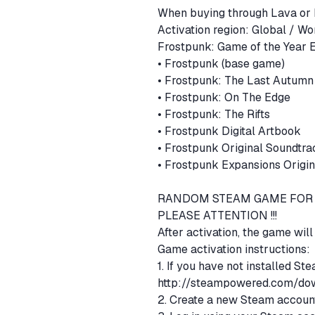
When buying through Lava or 
Activation region: Global / W
• Frostpunk (base game)
• Frostpunk: The Last Autum
• Frostpunk: On The Edge
• Frostpunk: The Rifts
• Frostpunk Digital Artbook
• Frostpunk Original Soundtr
• Frostpunk Expansions Origi
RANDOM STEAM GAME FOR 
PLEASE ATTENTION !!!
After activation, the game wil
Game activation instructions:
1. If you have not installed St
http://steampowered.com/dow
2. Create a new Steam account 