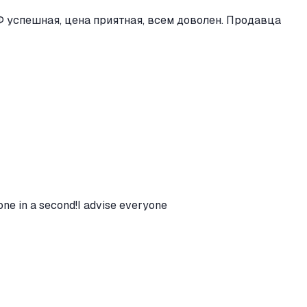
 успешная, цена приятная, всем доволен. Продавца
one in a second!I advise everyone