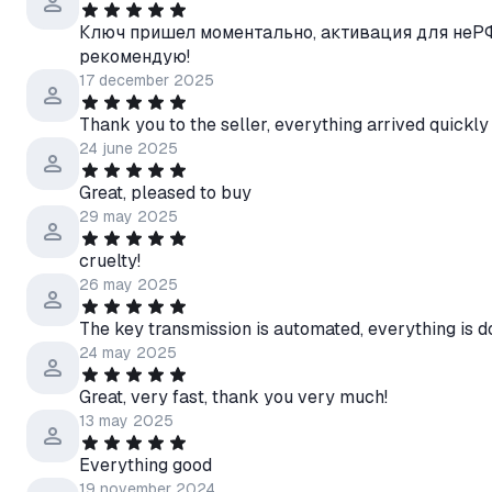
Ключ пришел моментально, активация для неРФ
рекомендую!
17 december 2025
Thank you to the seller, everything arrived quickly
24 june 2025
Great, pleased to buy
29 may 2025
cruelty!
26 may 2025
The key transmission is automated, everything is d
24 may 2025
Great, very fast, thank you very much!
13 may 2025
Everything good
19 november 2024