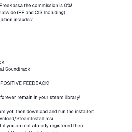
FreeKassa the commission is 0%!
orldwide (RF and CIS Including)
Frostpunk: Game of the Year Edition includes:
n
ack
nal Soundtrack
POSITIVE FEEDBACK!
l forever remain in your steam library!
eam yet, then download and run the installer:
nload/SteamInstall.msi
if you are not already registered there.