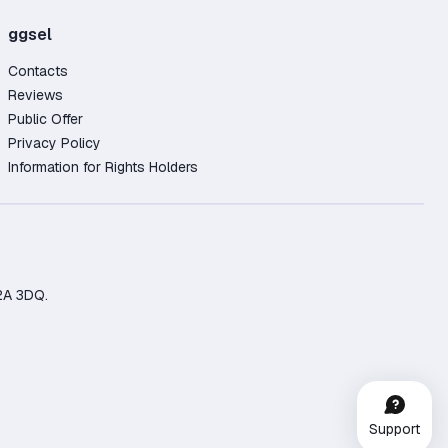
ggsel
Contacts
Reviews
Public Offer
Privacy Policy
Information for Rights Holders
2A 3DQ.
Support