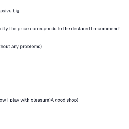
ssive big
ntly.The price corresponds to the declared.I recommend!
thout any problems)
now I play with pleasure)A good shop)