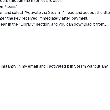
count through the Internet browser:
om/login/
n and select "Activate via Steam ...", read and accept the St
ter the key received immediately after payment.
pear in the "Library" section, and you can download it from
stions regarding the purchase or activation of the game,
h the "Ask a Question" form.
 instantly in my email and I activated it in Steam without any