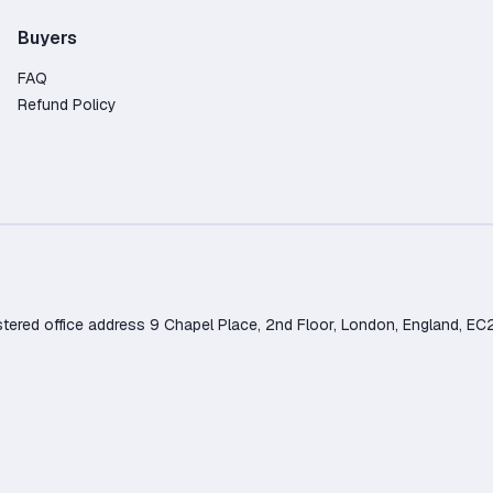
Buyers
FAQ
Refund Policy
d office address 9 Chapel Place, 2nd Floor, London, England, EC