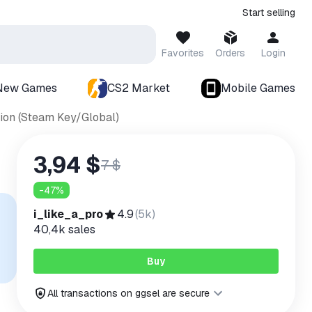
Start selling
Favorites
Orders
Login
New Games
CS2 Market
Mobile Games
tion (Steam Key/Global)
3,94 $
7 $
-
47
%
i_like_a_pro
4.9
(
5k
)
40,4k
sales
Buy
All transactions on ggsel are secure