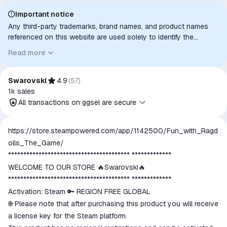
Important notice
Any third-party trademarks, brand names, and product names
referenced on this website are used solely to identify the
relevant goods/services and, where applicable, to indicate
Read more
intended purpose or compatibility. No affiliation, authorization,
sponsorship, or endorsement by the trademark owners is
implied unless expressly stated.
Swarovski
4.9
(
57
)
1k
sales
All transactions on ggsel are secure
All transactions on ggsel are
https://store.steampowered.com/app/1142500/Fun_with_Ragd
secure
olls_The_Game/
The money is reserved in the
**************************************** *************
ggsel account
WELCOME TO OUR STORE 🔥Swarovski🔥
We will refund your payment if the
**************************************** *************
goods are not received or do not
Activation: Steam 🔑 REGION FREE GLOBAL
match the description
🌐 Please note that after purchasing this product you will receive
a license key for the Steam platform.