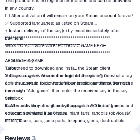
This product has no regional restrictions and can be activated
in any country.
👍🏻 After activation it will remain on your Steam account forever!
✅ Supported languages: as listed on Steam
⚡ Instant delivery of the key(s) by email immediately after
payment!
********************************************************
****************************************
WAYS TO ACTIVATE AN ELECTRONIC GAME KEY🔑
*************************************************
********************************************************
ABOUT THIS GAME
Activation key:
Target
1. You need to download and install the Steam client
You are a ragdoll! What is the point of the game? Do what a rag
2. Register a new account or log into an existing one.
doll is supposed to do: flop, fall, or break into things! Do not be
3. In the client, in the lower left corner, click on the button with
nervous!
the + sign “Add game”, then enter the received key in the key
Sandbox
field.
Build worlds for yourself and your ragdolls! Choose from a
4. After activation, the game will appear in the list of games and
collection of guns, black holes, giant fans, ragdolls (obviously),
you can download it to Steam.
mines, lasers, cars, jump pads, telepads, glass, destructible
*********
pillars, lasers and more! I can't name everything because it
All keys are licensed, purchased from official distributors.
would take too many characters...
After purchasing, please leave positive feedback, this is very
Reviews
3