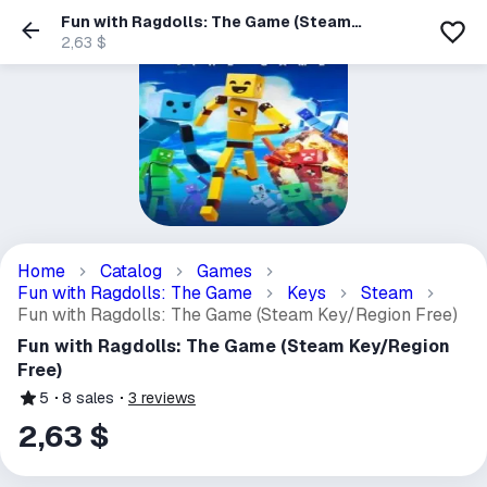
Fun with Ragdolls: The Game (Steam
Key/Region Free)
2,63 $
Home
Catalog
Games
Fun with Ragdolls: The Game
Keys
Steam
Fun with Ragdolls: The Game (Steam Key/Region Free)
Fun with Ragdolls: The Game (Steam Key/Region
Free)
5
8
sales
3
reviews
2,63 $