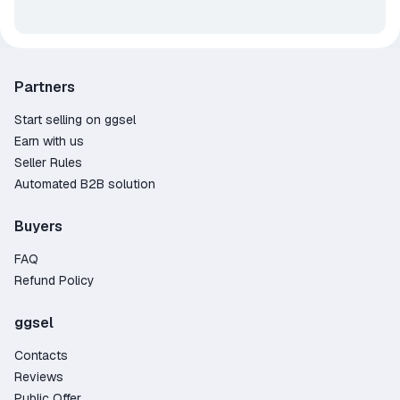
Partners
Start selling on ggsel
Earn with us
Seller Rules
Automated B2B solution
Buyers
FAQ
Refund Policy
ggsel
Contacts
Reviews
Public Offer