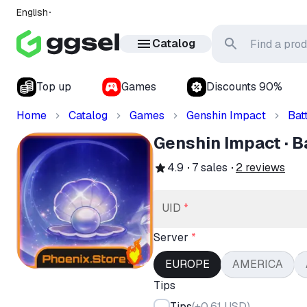
English
Catalog
Top up
Games
Discounts 90%
Home
Catalog
Games
Genshin Impact
Bat
Genshin Impact · B
4.9
7
sales
2
reviews
UID
*
Server
*
EUROPE
AMERICA
Tips
Tips
(
+0.61 USD
)