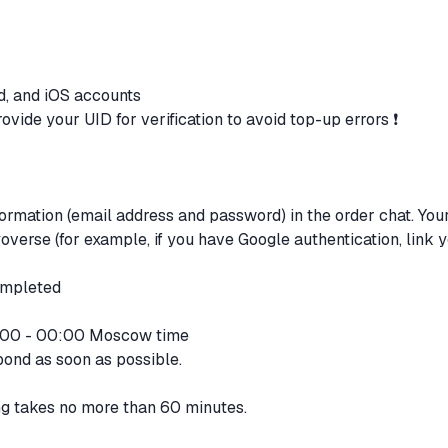
d, and iOS accounts
ovide your UID for verification to avoid top-up errors ❗
formation (email address and password) in the order chat. You
verse (for example, if you have Google authentication, link 
completed
2:00 - 00:00 Moscow time
pond as soon as possible.
ng takes no more than 60 minutes.