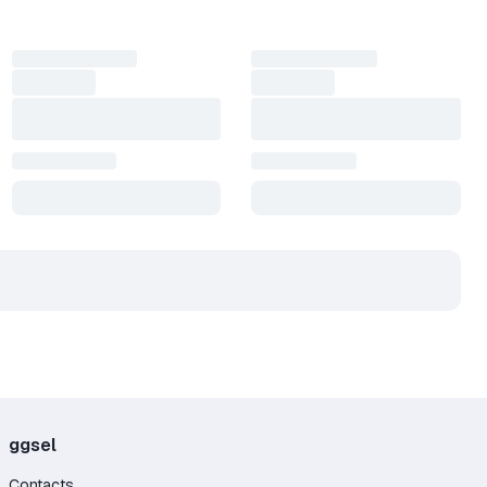
ggsel
Contacts