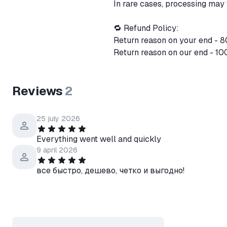
In rare cases, processing may 
🔁 Refund Policy:
Return reason on your end - 
Return reason on our end - 10
Reviews
2
25 july 2026
Everything went well and quickly
9 april 2026
все быстро, дешево, четко и выгодно!