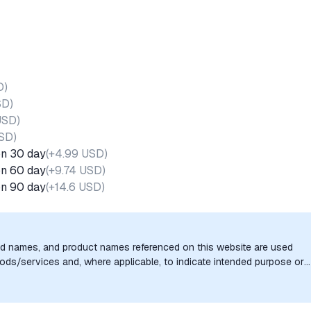
D
)
SD
)
USD
)
USD
)
on 30 day
(
+4.99 USD
)
on 60 day
(
+9.74 USD
)
on 90 day
(
+14.6 USD
)
nd names, and product names referenced on this website are used
goods/services and, where applicable, to indicate intended purpose or
uthorization, sponsorship, or endorsement by the trademark owners is