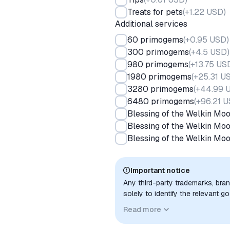
Treats for pets
(
+1.22 USD
)
Additional services
60 primogems
(
+0.95 USD
)
300 primogems
(
+4.5 USD
)
980 primogems
(
+13.75 US
1980 primogems
(
+25.31 U
3280 primogems
(
+44.99 
6480 primogems
(
+96.21 
Blessing of the Welkin Mo
Blessing of the Welkin Mo
Blessing of the Welkin Mo
Important notice
Any third-party trademarks, bra
solely to identify the relevant 
compatibility. No affiliation, a
Read more
implied unless expressly stated.