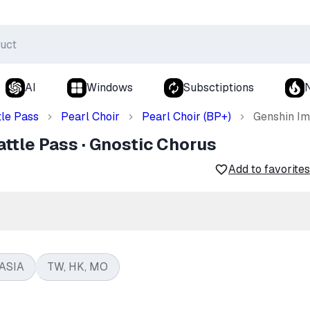
AI
Windows
Subsctiptions
tle Pass
Pearl Choir
Pearl Choir (BP+)
Genshin Imp
attle Pass · Gnostic Chorus
Add to favorites
ASIA
TW, HK, MO