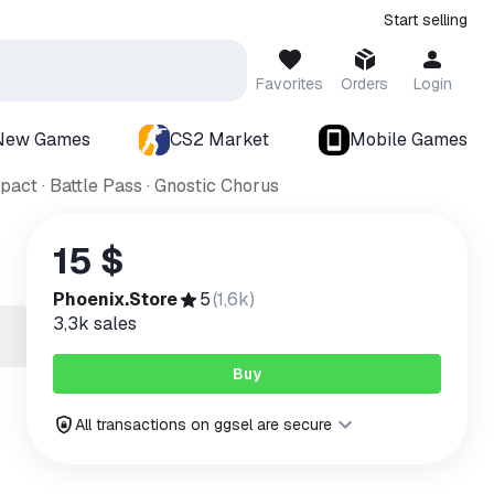
Start selling
Favorites
Orders
Login
New Games
CS2 Market
Mobile Games
act · Battle Pass · Gnostic Chorus
15 $
Phoenix.Store
5
(
1,6k
)
3,3k
sales
Buy
All transactions on ggsel are secure