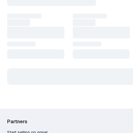
Partners
Start selling on ggsel