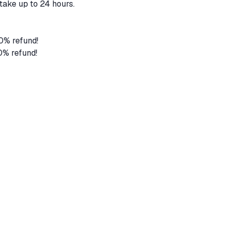
take up to 24 hours.
80% refund!
0% refund!