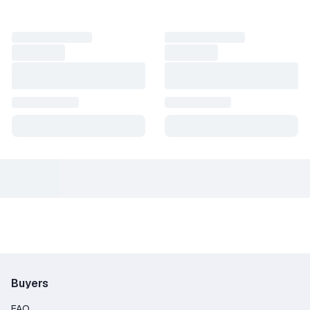
Buyers
FAQ