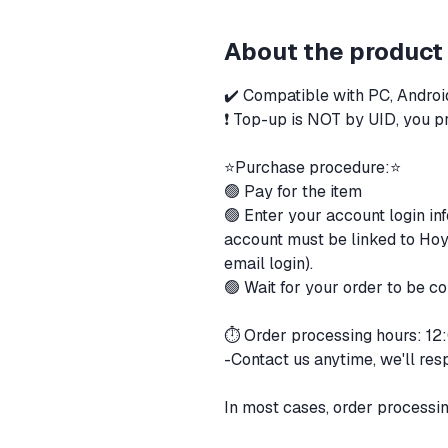
About the product
✔️ Compatible with PC, Androi
❗ Top-up is NOT by UID, you pr
⭐️Purchase procedure:⭐️
🟢 Pay for the item
🟢 Enter your account login in
account must be linked to Hoyo
email login).
🟢 Wait for your order to be 
⏱ Order processing hours: 1
-Contact us anytime, we'll res
In most cases, order processi