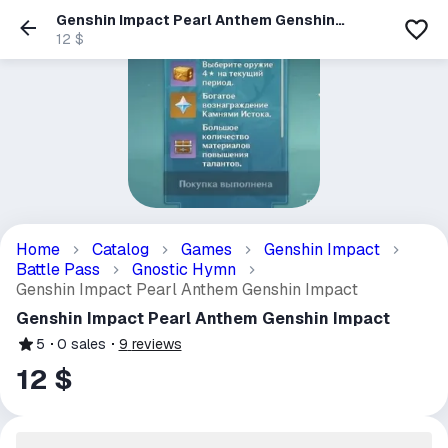
Genshin Impact Pearl Anthem Genshin
Impact
12 $
Home
Catalog
Games
Genshin Impact
Battle Pass
Gnostic Hymn
Genshin Impact Pearl Anthem Genshin Impact
Genshin Impact Pearl Anthem Genshin Impact
5
0
sales
9
reviews
12 $