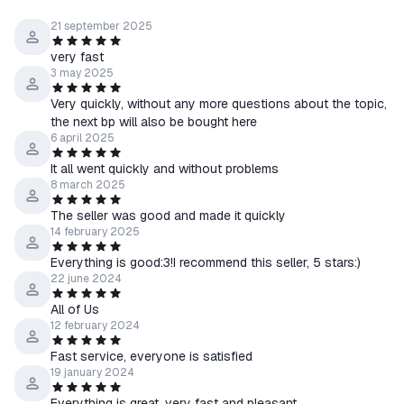
21 september 2025
very fast
3 may 2025
Very quickly, without any more questions about the topic,
the next bp will also be bought here
6 april 2025
It all went quickly and without problems
8 march 2025
The seller was good and made it quickly
14 february 2025
Everything is good:3!I recommend this seller, 5 stars:)
22 june 2024
All of Us
12 february 2024
Fast service, everyone is satisfied
19 january 2024
Everything is great, very fast and pleasant