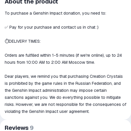
About the product
secure
To purchase a Genshin Impact donation, you need to:
The money is reserved in the
ggsel account
We will refund your payment if the
✅ Pay for your purchase and contact us in chat :)
goods are not received or do not
match the description
⏱DELIVERY TIMES:
Orders are fulfilled within 1-5 minutes (if we're online), up to 24
hours from 10:00 AM to 2:00 AM Moscow time.
Dear players, we remind you that purchasing Creation Crystals
is prohibited by the game rules in the Russian Federation, and
the Genshin Impact administration may impose certain
sanctions against you. We do everything possible to mitigate
risks. However, we are not responsible for the consequences of
violating the Genshin Impact user agreement.
Reviews
9