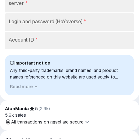
server
*
Login and password (HoYoverse)
*
Account ID
*
Important notice
Any third-party trademarks, brand names, and product
names referenced on this website are used solely to
identify the relevant goods/services and, where applicable,
Read more
to indicate intended purpose or compatibility. No affiliation,
authorization, sponsorship, or endorsement by the
trademark owners is implied unless expressly stated.
AionMania
5
(
2,9k
)
5,9k
sales
All transactions on ggsel are secure
All transactions on ggsel are