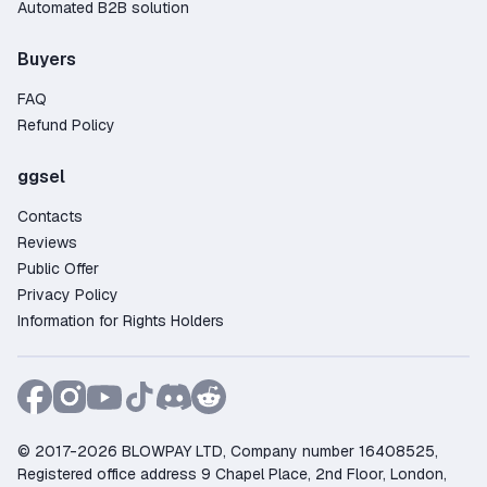
Automated B2B solution
Buyers
FAQ
Refund Policy
ggsel
Contacts
Reviews
Public Offer
Privacy Policy
Information for Rights Holders
© 2017-2026 BLOWPAY LTD, Company number 16408525,
Registered office address 9 Chapel Place, 2nd Floor, London,