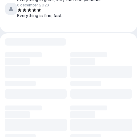
6 december 2023
Everything is fine, fast.