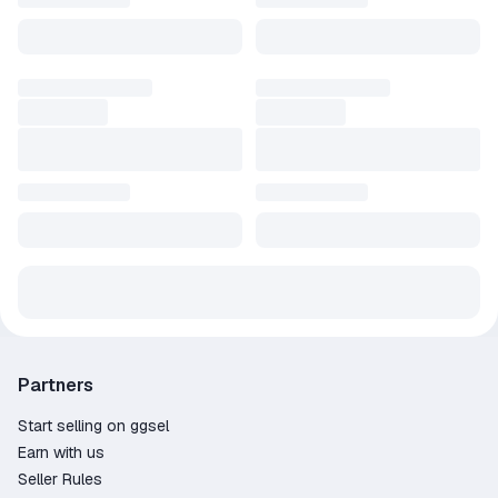
Partners
Start selling on ggsel
Earn with us
Seller Rules