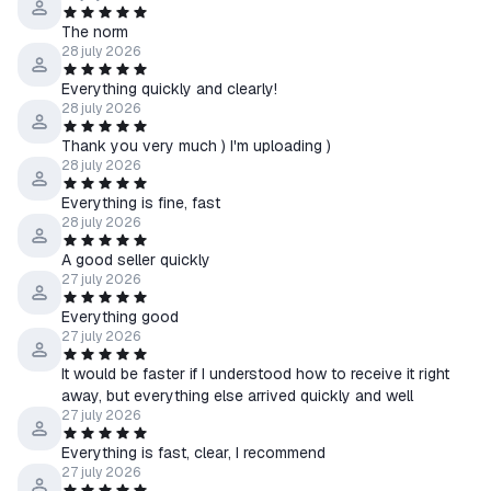
The norm
28 july 2026
Everything quickly and clearly!
28 july 2026
Thank you very much ) I'm uploading )
28 july 2026
Everything is fine, fast
28 july 2026
A good seller quickly
27 july 2026
Everything good
27 july 2026
It would be faster if I understood how to receive it right
away, but everything else arrived quickly and well
27 july 2026
Everything is fast, clear, I recommend
27 july 2026