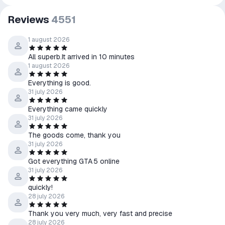
Reviews
4551
1 august 2026
All superb.It arrived in 10 minutes
1 august 2026
Everything is good.
31 july 2026
Everything came quickly
31 july 2026
The goods come, thank you
31 july 2026
Got everything GTA 5 online
31 july 2026
quickly!
28 july 2026
Thank you very much, very fast and precise
28 july 2026