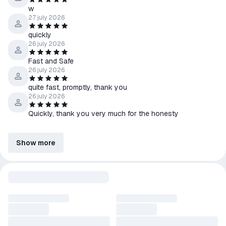
w
27 july 2026
quickly
26 july 2026
Fast and Safe
26 july 2026
quite fast, promptly, thank you
26 july 2026
Quickly, thank you very much for the honesty
Show more