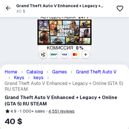
Grand Theft Auto V Enhanced + Legacy +
Online (GTA 5) RU STEAM
40 $
Home
Catalog
Games
Grand Theft Auto V
Keys
keys
Grand Theft Auto V Enhanced + Legacy + Online (GTA 5)
RU STEAM
Grand Theft Auto V Enhanced + Legacy + Online
(GTA 5) RU STEAM
4.9
1 000+
sales
4 551
reviews
40 $