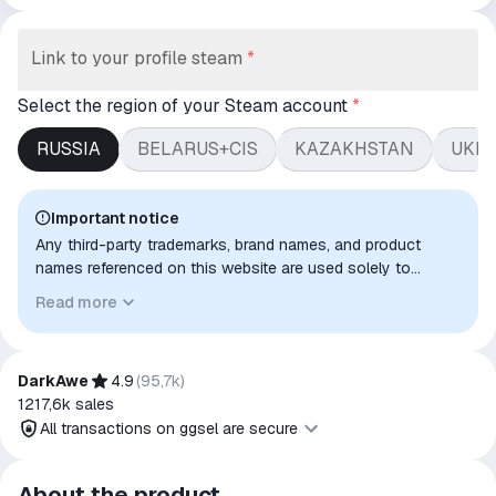
Link to your profile steam
*
Select the region of your Steam account
*
RUSSIA
BELARUS+CIS
KAZAKHSTAN
UKR
Important notice
Any third-party trademarks, brand names, and product
names referenced on this website are used solely to
identify the relevant goods/services and, where applicable,
Read more
to indicate intended purpose or compatibility. No affiliation,
authorization, sponsorship, or endorsement by the
trademark owners is implied unless expressly stated.
DarkAwe
4.9
(
95,7k
)
1217,6k
sales
All transactions on ggsel are secure
All transactions on ggsel are
About the product