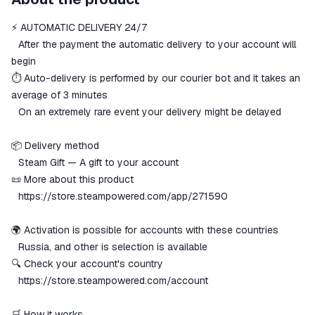
secure
⚡️ AUTOMATIC DELIVERY 24/7
The money is reserved in the
ggsel account
⠀After the payment the automatic delivery to your account will
We will refund your payment if the
begin
goods are not received or do not
⏱️ Auto-delivery is performed by our courier bot and it takes an
match the description
average of 3 minutes
⠀On an extremely rare event your delivery might be delayed
📦 Delivery method
⠀Steam Gift — A gift to your account
📜 More about this product
⠀
https://store.steampowered.com/app/271590
🌍 Activation is possible for accounts with these countries
⠀Russia, and other is selection is available
🔍 Check your account's country
⠀
https://store.steampowered.com/account
🛒 How it works