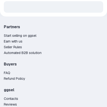
Partners
Start selling on ggsel
Earn with us
Seller Rules
Automated B2B solution
Buyers
FAQ
Refund Policy
ggsel
Contacts
Reviews