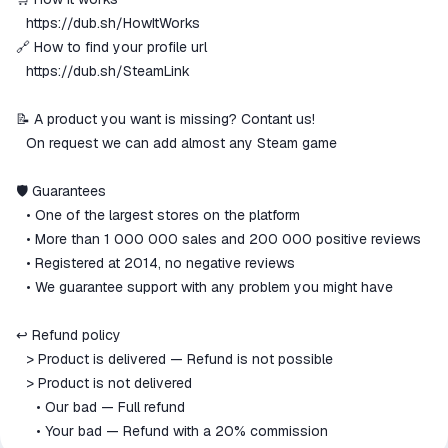
⠀
https://dub.sh/HowItWorks
🔗 How to find your profile url
⠀
https://dub.sh/SteamLink
📝 A product you want is missing? Contant us!
⠀On request we can add almost any Steam game
🛡 Guarantees
⠀• One of the largest stores on the platform
⠀• More than 1 000 000 sales and 200 000 positive reviews
⠀• Registered at 2014, no negative reviews
⠀• We guarantee support with any problem you might have
↩️ Refund policy
⠀> Product is delivered — Refund is not possible
⠀> Product is not delivered
⠀⠀• Our bad — Full refund
⠀⠀• Your bad — Refund with a 20% commission