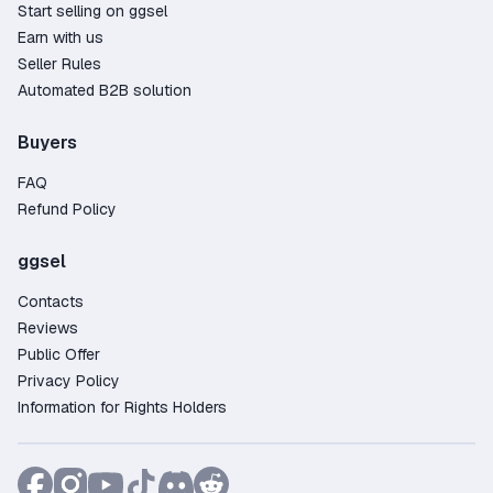
Start selling on ggsel
Earn with us
Seller Rules
Automated B2B solution
Buyers
FAQ
Refund Policy
ggsel
Contacts
Reviews
Public Offer
Privacy Policy
Information for Rights Holders