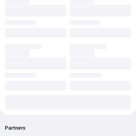
Partners