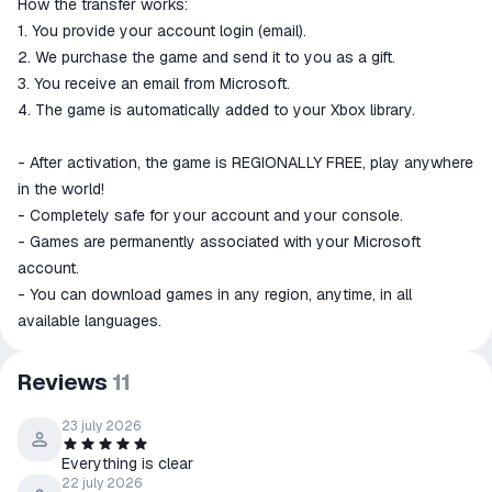
How the transfer works:
1. You provide your account login (email).
2. We purchase the game and send it to you as a gift.
3. You receive an email from Microsoft.
4. The game is automatically added to your Xbox library.
- After activation, the game is REGIONALLY FREE, play anywhere
in the world!
- Completely safe for your account and your console.
- Games are permanently associated with your Microsoft
account.
- You can download games in any region, anytime, in all
available languages.
Reviews
11
23 july 2026
Everything is clear
22 july 2026