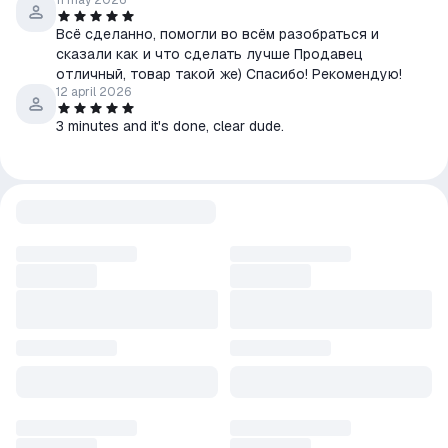
11 may 2026
Всё сделанно, помогли во всём разобраться и
сказали как и что сделать лучше Продавец
отличный, товар такой же) Спасибо! Рекомендую!
12 april 2026
3 minutes and it's done, clear dude.