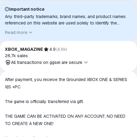
Important notice
Any third-party trademarks, brand names, and product names
referenced on this website are used solely to identify the
relevant goods/services and, where applicable, to indicate
Read more
intended purpose or compatibility. No affiliation, authorization,
sponsorship, or endorsement by the trademark owners is
implied unless expressly stated.
XBOX_MAGAZINE
4.9
(
4,6k
)
26,7k
sales
All transactions on ggsel are secure
All transactions on ggsel are
After payment, you receive the Grounded XBOX ONE & SERIES
secure
X|S +PC
The money is reserved in the
ggsel account
The game is officially transferred via gift.
We will refund your payment if the
goods are not received or do not
THE GAME CAN BE ACTIVATED ON ANY ACCOUNT; NO NEED
match the description
TO CREATE A NEW ONE!