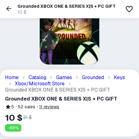
Grounded XBOX ONE & SERIES X|S + PC GIFT
10 $
Home
Catalog
Games
Grounded
Keys
Xbox/Microsoft Store
Grounded XBOX ONE & SERIES X|S + PC GIFT
Grounded XBOX ONE & SERIES X|S + PC GIFT
5
52
sales
11
reviews
10 $
31 $
-
68
%