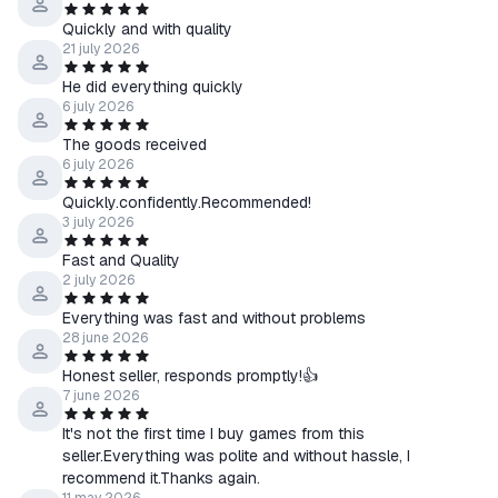
Quickly and with quality
21 july 2026
He did everything quickly
6 july 2026
The goods received
6 july 2026
Quickly.confidently.Recommended!
3 july 2026
Fast and Quality
2 july 2026
Everything was fast and without problems
28 june 2026
Honest seller, responds promptly!👍
7 june 2026
It's not the first time I buy games from this
seller.Everything was polite and without hassle, I
recommend it.Thanks again.