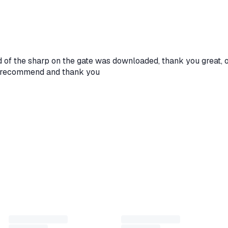
 balance. Suitable for topping up in-game currency and
te, weapons and other content in GTA Online. This variant is
 500,000 GTA$, which is convenient for quick progress boost
rd of the sharp on the gate was downloaded, thank you great, 
s I recommend and thank you
atform indicated in the product name
ode under Redeem / Activate
 to 22:00 (Moscow time)
to reply as quickly as possible!