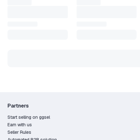
Partners
Start selling on ggsel
Earn with us
Seller Rules
Automated B2B solution