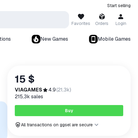
Start selling
Favorites
Orders
Login
tions
New Games
Mobile Games
15 $
VIAGAMES
4.9
(
21,3k
)
215,3k
sales
Buy
All transactions on ggsel are secure