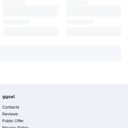
ggsel
Contacts
Reviews
Public Offer
Privacy Policy