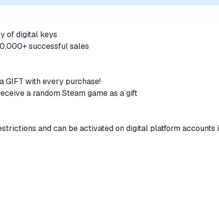
y of digital keys
100,000+ successful sales
a GIFT with every purchase!
 receive a random Steam game as a gift
strictions and can be activated on digital platform accounts 
atically immediately after payment
Online with Bull Shark Cash card, which adds 500,000 GTA$ t