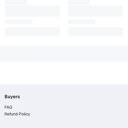
Buyers
FAQ
Refund Policy