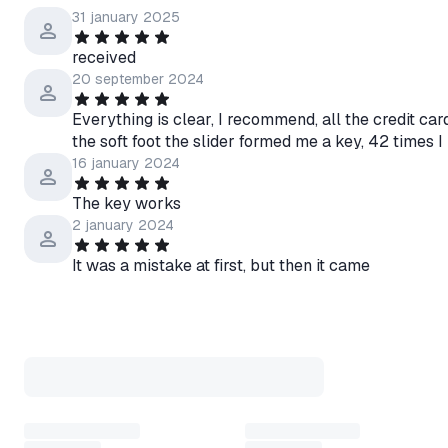
your Rockstar in-game account
31 january 2025
purchasing vehicles, real esta
available in denominations of
received
20 september 2024
Everything is clear, I recommend, all the credit ca
🧩 Activation instructions
the soft foot the slider formed me a key, 42 time
➡️ Go to the website of the pl
16 january 2024
➡️ Log in to your account
➡️ Enter the activation key/c
The key works
➡️ Follow the instructions
2 january 2024
💬 Support
It was a mistake at first, but then it came
• We are online 24/7
• Main response hours: 10:00
• Message us anytime - we try 