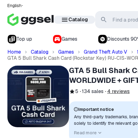
English
Catalog
Top up
Games
Discounts 9
Home
Catalog
Games
Grand Theft Auto V
GTA 5 Bull Shark Cash Card (Rockstar Key) RU-CIS-W
GTA 5 Bull Shark C
WORLDWIDE + GIF
5
134
sales
4
reviews
Important notice
Any third-party trademarks, bra
solely to identify the relevant 
compatibility. No affiliation, a
Read more
implied unless expressly stated.