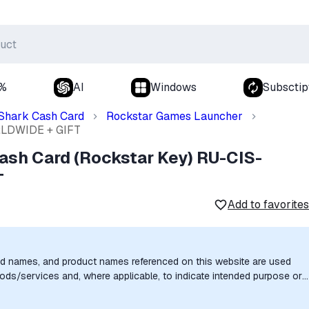
0%
AI
Windows
Subsctip
Shark Cash Card
Rockstar Games Launcher
ORLDWIDE + GIFT
ash Card (Rockstar Key) RU-CIS-
T
Add to favorites
nd names, and product names referenced on this website are used
goods/services and, where applicable, to indicate intended purpose or
uthorization, sponsorship, or endorsement by the trademark owners is