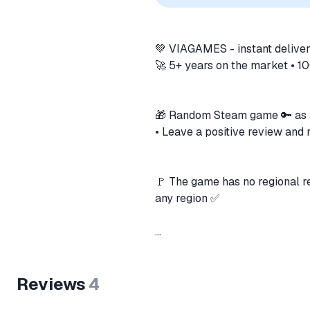
💚 VIAGAMES - instant deliver
🚀 5+ years on the market • 
🎁 Random Steam game 🔑 as 
• Leave a positive review and
🚩 The game has no regional re
any region ✅
🔑 The key is delivered autom
Reviews
4
🗒️ Key for Grand Theft Auto 