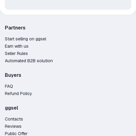
Partners
Start selling on ggsel
Earn with us
Seller Rules
Automated B2B solution
Buyers
FAQ
Refund Policy
ggsel
Contacts
Reviews
Public Offer