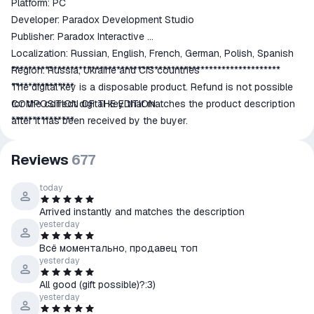
Platform: PC
Developer: Paradox Development Studio
Publisher: Paradox Interactive
Localization: Russian, English, French, German, Polish, Spanish
Region: Russia, Ukraine and CIS countries
****************************************************************
***************
The digital key is a disposable product. Refund is not possible
COMPOSITION OF THE EDITION:
for the correct digital key that matches the product description
***************
after it has been received by the buyer.
• Hearts of Iron IV Base Game
• Poland: United and Ready
Reviews
677
•Forum Avatar
• Wallpapers
today
******************
Arrived instantly and matches the description
Game Features:
yesterday
******************
Всë моментально, продавец топ
Total Strategic War:
yesterday
The war is not only on land, but also at sea and in the air. It also
All good (gift possible)?:3)
takes place in the hearts and minds of men and women.
yesterday
Genuine Real Time War Simulation: