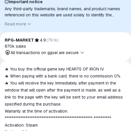
Important notice
Any third-party trademarks, brand names, and product names
referenced on this website are used solely to identify the
relevant goods/services and, where applicable, to indicate
Read more
intended purpose or compatibility. No affiliation, authorization,
sponsorship, or endorsement by the trademark owners is
implied unless expressly stated.
RPG-MARKET
4.9
(
79,1k
)
670k
sales
All transactions on ggsel are secure
All transactions on ggsel are
🔥 You buy the official game key HEARTS OF IRON IV.
secure
🔥 When paying with a bank card, there is no commission 0%
The money is reserved in the
🔥 You will receive the key Immediately after payment in the
ggsel account
window that will open after the payment is made, as well as a
We will refund your payment if the
link to the page with the key will be sent to your email address
goods are not received or do not
specified during the purchase.
match the description
Warranty at the time of activation.
************************************************** **********
Activation: Steam