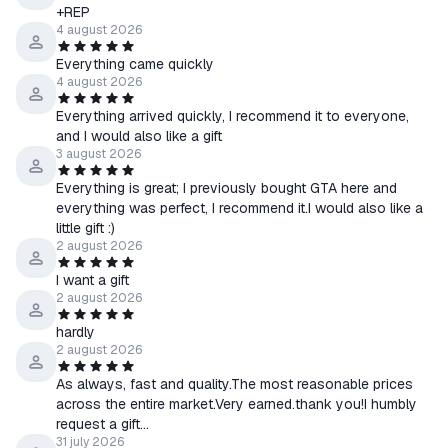
+REP
Poland: united and ready:
4 august 2026
The new add-on adds a unique focus tree for Poland, new 3D
Everything came quickly
tanks and planes, 2D scenery, and additional leader portraits for
4 august 2026
greater historical accuracy.
*******************
Everything arrived quickly, I recommend it to everyone,
and I would also like a gift
GIFT - STEAM game and its receipt:
3 august 2026
*******************
- One of the three random buyers who left a positive review
Everything is great; I previously bought GTA here and
everything was perfect, I recommend it.I would also like a
after purchasing the game can receive a gift game activation
little gift :)
key. Which one you will find out after receiving the key.
2 august 2026
- To receive a gift, you must leave a positive review and add a
I want a gift
request to receive a gift to it (Keys are distributed within 48
2 august 2026
hours from the moment the review was written).
- The gift will be received by one of the three wishing, and not
hardly
2 august 2026
absolutely all.
- After writing a positive review, you automatically agree to the
As always, fast and quality.The most reasonable prices
above conditions.
across the entire market.Very earned.thank you!I humbly
request a gift...
************************************************** **********
31 july 2026