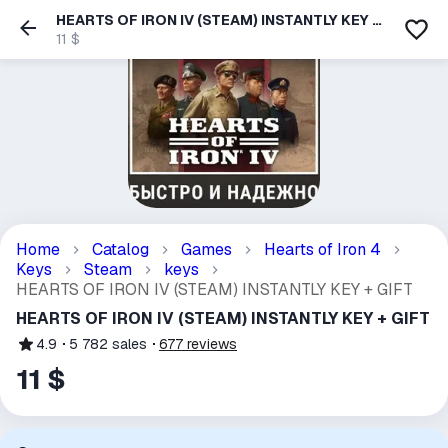
HEARTS OF IRON IV (STEAM) INSTANTLY KEY +
GIFT
11 $
Home
Catalog
Games
Hearts of Iron 4
Keys
Steam
keys
HEARTS OF IRON IV (STEAM) INSTANTLY KEY + GIFT
HEARTS OF IRON IV (STEAM) INSTANTLY KEY + GIFT
4.9
5 782
sales
677
reviews
11 $