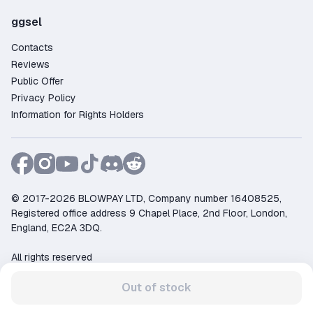
ggsel
Contacts
Reviews
Public Offer
Privacy Policy
Information for Rights Holders
© 2017-2026 BLOWPAY LTD, Company number 16408525,
Registered office address 9 Chapel Place, 2nd Floor, London,
England, EC2A 3DQ.
All rights reserved
Support:
support@ggsel.net
Out of stock