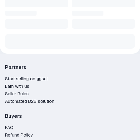
Partners
Start selling on ggsel
Earn with us
Seller Rules
Automated B2B solution
Buyers
FAQ
Refund Policy