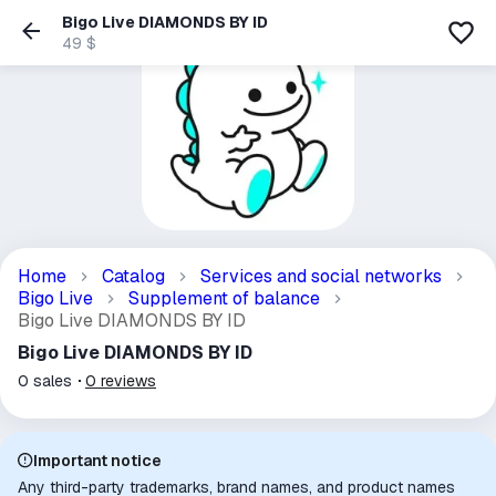
Bigo Live DIAMONDS BY ID
49 $
Home
Catalog
Services and social networks
Bigo Live
Supplement of balance
Bigo Live DIAMONDS BY ID
Bigo Live DIAMONDS BY ID
0
sales
0
reviews
Important notice
Any third-party trademarks, brand names, and product names