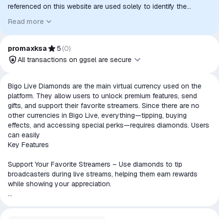
referenced on this website are used solely to identify the
relevant goods/services and, where applicable, to indicate
Read more
intended purpose or compatibility. No affiliation, authorization,
sponsorship, or endorsement by the trademark owners is
implied unless expressly stated.
promaxksa
5
(
0
)
All transactions on ggsel are secure
All transactions on ggsel are
Bigo Live Diamonds are the main virtual currency used on the
secure
platform. They allow users to unlock premium features, send
gifts, and support their favorite streamers. Since there are no
The money is reserved in the
other currencies in Bigo Live, everything—tipping, buying
ggsel account
effects, and accessing special perks—requires diamonds. Users
We will refund your payment if the
can easily
goods are not received or do not
Key Features
match the description
Support Your Favorite Streamers – Use diamonds to tip
broadcasters during live streams, helping them earn rewards
while showing your appreciation.
Send Virtual Gifts – Choose from a variety of digital gifts like
hearts, flowers, and cars to send to streamers or other users.