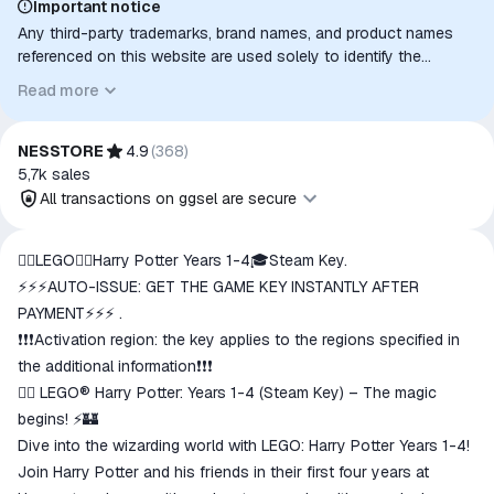
Important notice
Any third-party trademarks, brand names, and product names
referenced on this website are used solely to identify the
relevant goods/services and, where applicable, to indicate
Read more
intended purpose or compatibility. No affiliation, authorization,
sponsorship, or endorsement by the trademark owners is
implied unless expressly stated.
NESSTORE
4.9
(
368
)
5,7k
sales
All transactions on ggsel are secure
All transactions on ggsel are
🧙‍♂️LEGO🧙‍♂️Harry Potter Years 1-4🎓Steam Key.
secure
⚡⚡⚡AUTO-ISSUE: GET THE GAME KEY INSTANTLY AFTER
The money is reserved in the
PAYMENT⚡⚡⚡ .
ggsel account
❗❗❗Activation region: the key applies to the regions specified in
We will refund your payment if the
the additional information❗❗❗
goods are not received or do not
🧙‍♂️ LEGO® Harry Potter: Years 1-4 (Steam Key) – The magic
match the description
begins! ⚡🏰
Dive into the wizarding world with LEGO: Harry Potter Years 1-4!
Join Harry Potter and his friends in their first four years at