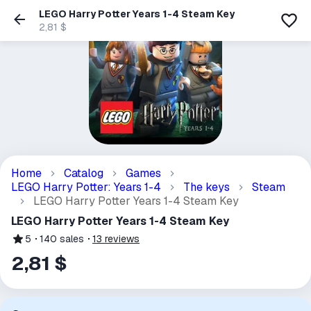
LEGO Harry Potter Years 1-4 Steam Key
2,81 $
Home
Catalog
Games
LEGO Harry Potter: Years 1-4
The keys
Steam
LEGO Harry Potter Years 1-4 Steam Key
LEGO Harry Potter Years 1-4 Steam Key
5
140
sales
13
reviews
2,81 $