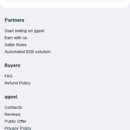
Partners
Start selling on ggsel
Earn with us
Seller Rules
Automated B2B solution
Buyers
FAQ
Refund Policy
ggsel
Contacts
Reviews
Public Offer
Privacy Policy