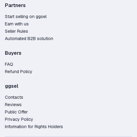
✔️ Average order processing time (subscription registration) -
Partners
from 20 minutes to 2 hours, depending on the client's fulfillment
of all the terms of the transaction (usually everything goes
Start selling on ggsel
quickly). In rare cases, order fulfillment takes up to 12 hours
Earn with us
from the moment the client provides data in the chat.
Seller Rules
Automated B2B solution
Buyers
FAQ
Refund Policy
ggsel
Contacts
Reviews
Public Offer
Privacy Policy
Information for Rights Holders