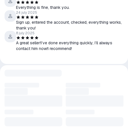
✅ Fast, High-Quality Results - Get professional images in
seconds, no additional skills required.
Everything is fine, thank you.
24 july 2025
✅ Consistency of Style - Maintain a unique and consistent look
across all your visuals.
Sign up, entered the account, checked, everything works,
✅ Ideal for Teams - Easily collaborate and scale your business
thank you!
content creation.
8 july 2025
✅ Developer-friendly API - Integrate AI-powered image
generation into your own apps and workflows.
A great seller!I’ve done everything quickly, I’ll always
contact him now!I recommend!
ㅤㅤ⚡️ Pricing Plans
✅ Apprentice:
➖ 8,500 tokens per month
➖ Up to 8,500 (768x768) generations per month
➖ Up to 1,700 rescalings or variations per month
➖ Up to 4,250 background removals per month
➖ Up to 5 pending jobs
➖ Custom generations
➖ Priority infrastructure
✅ Artisan:
➖ 25,000 tokens per month
➖ Up to 25,000 (768x768) generations per month
➖ Up to 5,000 rescalings or variations per month