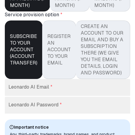
MONTH)
MONTH)
MONTH)
Service provision option
*
CREATE AN
ACCOUNT TO OUR
SUBSCRIBE
REGISTER
EMAIL AND BUY A
TO YOUR
AN
SUBSCRIPTION
ACCOUNT
ACCOUNT
THERE (WE GIVE
(ACCOUNT
TO YOUR
YOU THE EMAIL
TRANSFER)
EMAIL
DETAILS, LOGIN
AND PASSWORD)
Leonardo AI Email
*
Leonardo AI Password
*
Important notice
Any third-party trademarks, brand names, and product