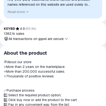
names referenced on this website are used solely to
identify the relevant goods/services and, where applicable,
Read more
to indicate intended purpose or compatibility. No affiliation,
authorization, sponsorship, or endorsement by the
trademark owners is implied unless expressly stated.
KEYBD
4.9
(
65,9k
)
1382,1k
sales
All transactions on ggsel are secure
All transactions on ggsel are
About the product
secure
ㅤㅤ💭About our store
The money is reserved in the
⭐More than 2 years on the marketplace.
ggsel account
⭐More than 200,000 successful sales.
We will refund your payment if the
⭐Thousands of positive reviews.
goods are not received or do not
match the description
ㅤㅤ✅Purchase process
1️⃣ Select the required product option;
2️⃣ Click buy now or add the product to the cart;
3️⃣ Pay in any convenient way from the list;