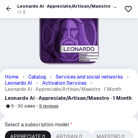
Leonardo Ai · Appreciate/Artisan/Maestro · 1
Month
13 $
Home
Catalog
Services and social networks
Leonardo AI
Activation Services
Leonardo Ai · Appreciate/Artisan/Maestro · 1 Month
Leonardo Ai · Appreciate/Artisan/Maestro · 1 Month
5
30
sales
9
reviews
Select a subscription model
*
APPRECIATE (1
ARTISAN (1
MAESTRO (1