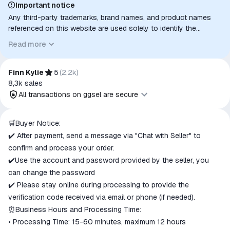
Important notice
Any third-party trademarks, brand names, and product names
referenced on this website are used solely to identify the
relevant goods/services and, where applicable, to indicate
Read more
intended purpose or compatibility. No affiliation, authorization,
sponsorship, or endorsement by the trademark owners is
implied unless expressly stated.
Finn Kylie
5
(
2,2k
)
8,3k
sales
All transactions on ggsel are secure
All transactions on ggsel are
🛒Buyer Notice:
secure
✔️ After payment, send a message via "Chat with Seller" to
The money is reserved in the
confirm and process your order.
ggsel account
✔️Use the account and password provided by the seller, you
We will refund your payment if the
can change the password
goods are not received or do not
✔️ Please stay online during processing to provide the
match the description
verification code received via email or phone (if needed).
⏰Business Hours and Processing Time:
• Processing Time: 15-60 minutes, maximum 12 hours