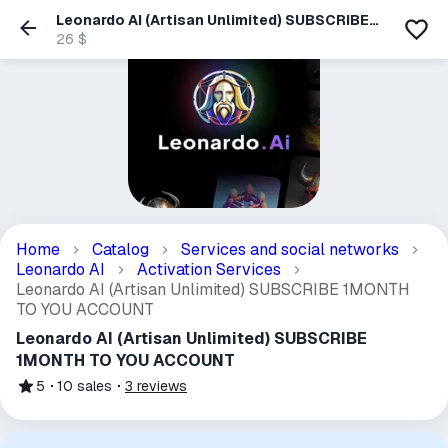
Leonardo AI (Artisan Unlimited) SUBSCRIBE
1MONTH TO YOU ACCOUNT
26 $
Home
Catalog
Services and social networks
Leonardo AI
Activation Services
Leonardo AI (Artisan Unlimited) SUBSCRIBE 1MONTH
TO YOU ACCOUNT
Leonardo AI (Artisan Unlimited) SUBSCRIBE
1MONTH TO YOU ACCOUNT
5
10
sales
3
reviews