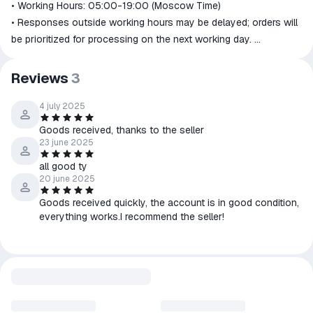
• Working Hours: 05:00-19:00 (Moscow Time)
• Responses outside working hours may be delayed; orders will
be prioritized for processing on the next working day.
📩Warranty and Refund Policy:
👉Full warranty during the subscription period. Issues will be
Reviews
3
resolved within 1-24 hours, so don't worry.
👉No refunds for shipped items.
4 july 2025
👉Unshipped items:
Goods received, thanks to the seller
• Seller's responsibility → Full refund.
23 june 2025
• Buyer's responsibility (failure to read instructions, selecting
all good ty
the wrong item, changing mind, etc.) → Refund after deducting a
20 june 2025
50% handling fee. You can also exchange for the same item or
Goods received quickly, the account is in good condition,
other items from our store.
everything works.I recommend the seller!