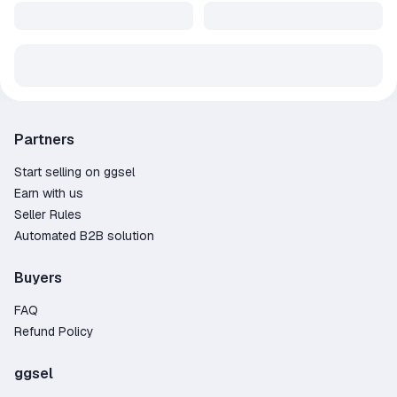
Partners
Start selling on ggsel
Earn with us
Seller Rules
Automated B2B solution
Buyers
FAQ
Refund Policy
ggsel