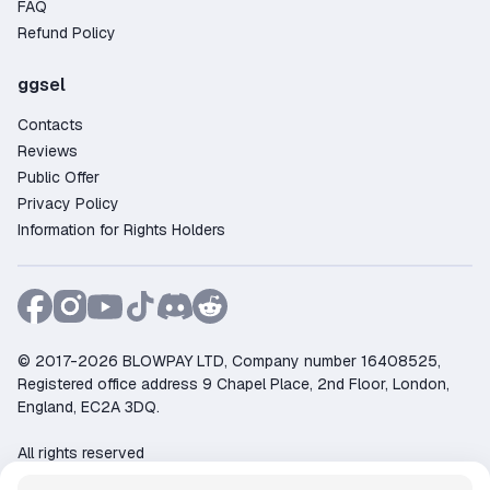
FAQ
Refund Policy
ggsel
Contacts
Reviews
Public Offer
Privacy Policy
Information for Rights Holders
© 2017-2026 BLOWPAY LTD, Company number 16408525,
Registered office address 9 Chapel Place, 2nd Floor, London,
England, EC2A 3DQ.
All rights reserved
Support:
support@ggsel.net