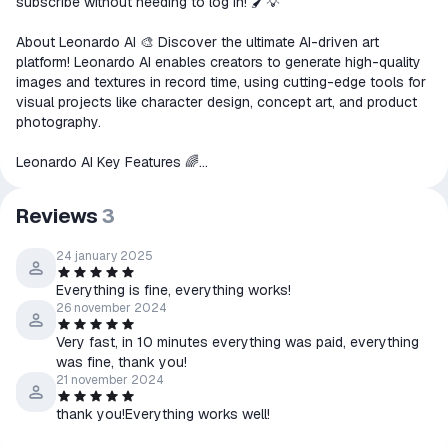
subscribe without needing to log in! 🖌️💡
goods are not received or do not
match the description
About Leonardo AI 🎨 Discover the ultimate AI-driven art
platform! Leonardo AI enables creators to generate high-quality
images and textures in record time, using cutting-edge tools for
visual projects like character design, concept art, and product
photography.
Leonardo AI Key Features 🌈
Image Generation: Produce professional-grade images tailored
to your needs.
Reviews
3
AI Canvas: Edit and design on an interactive, intuitive canvas.
3D Texture Creation: Easily generate realistic textures for 3D
24 january 2025
models.
Perfect for Creators & Teams 🧑‍🎨👥
Everything is fine, everything works!
Create consistent, high-quality visuals in various styles for your
26 november 2024
projects. For teams, Leonardo AI brings efficiency and
scalability, making it ideal for collaborative workflows and
Very fast, in 10 minutes everything was paid, everything
seamless integration with business processes.
was fine, thank you!
21 november 2024
For Developers 👨‍💻
thank you!Everything works well!
Utilize the Leonardo AI API to scale content production while
staying true to your brand’s style with unmatched