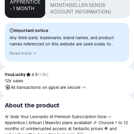
APPRENTICE
MONTH(SELLER SENDS
- 1 MONTH
ACCOUNT INFORMATION)
Important notice
Any third-party trademarks, brand names, and product
names referenced on this website are used solely to
identify the relevant goods/services and, where applicable,
Read more
to indicate intended purpose or compatibility. No affiliation,
authorization, sponsorship, or endorsement by the
trademark owners is implied unless expressly stated.
YouLucky
4.9
(
1,8k
)
12k
sales
All transactions on ggsel are secure
All transactions on ggsel are
About the product
secure
🚨 Grab Your Leonardo AI Premium Subscription Now —
The money is reserved in the
Apprentice | Artisan | Maestro plans available! 🎉 Choose 1 to 12
ggsel account
months of uninterrupted access at fantastic prices 🌟 and
We will refund your payment if the