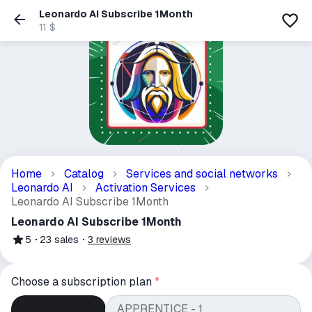
Leonardo AI Subscribe 1Month
11 $
Home
Catalog
Services and social networks
Leonardo AI
Activation Services
Leonardo AI Subscribe 1Month
Leonardo AI Subscribe 1Month
5
23
sales
3
reviews
Choose a subscription plan
*
APPRENTICE - 1