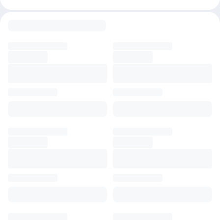
customization capabilities.
Important Details 🔍
✅ Choose from Apprentice, Artisan, or Maestro plans, backed by
a subscription warranty. We offer support for setup, though
account maintenance isn’t included.
❗Disclaimer: We are independent sellers, not affiliated with
Leonardo AI. Refunds are unavailable, and users are responsible
for their own account usage.