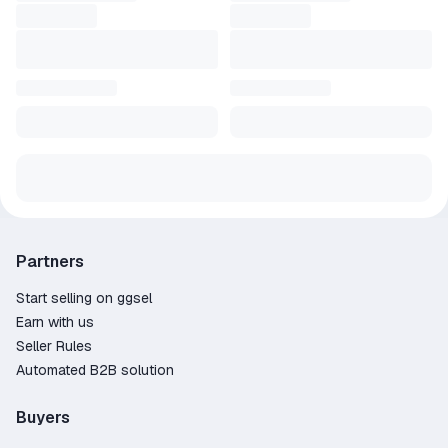
Partners
Start selling on ggsel
Earn with us
Seller Rules
Automated B2B solution
Buyers