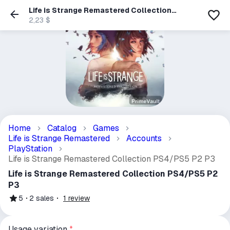
Life is Strange Remastered Collection
PS4/PS5 P2 P3
2,23 $
Home
Catalog
Games
Life is Strange Remastered
Accounts
PlayStation
Life is Strange Remastered Collection PS4/PS5 P2 P3
Life is Strange Remastered Collection PS4/PS5 P2
P3
5
2
sales
1
review
Usage variation
*