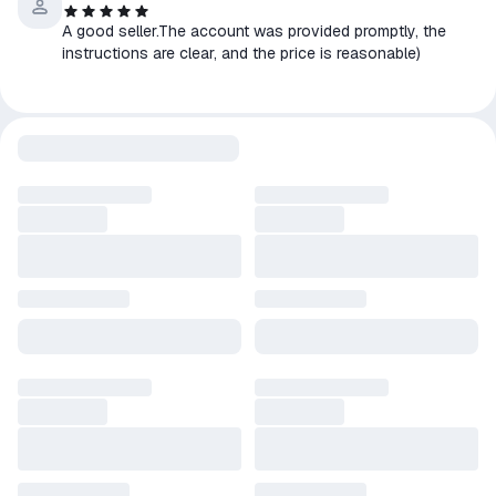
A good seller.The account was provided promptly, the
instructions are clear, and the price is reasonable)