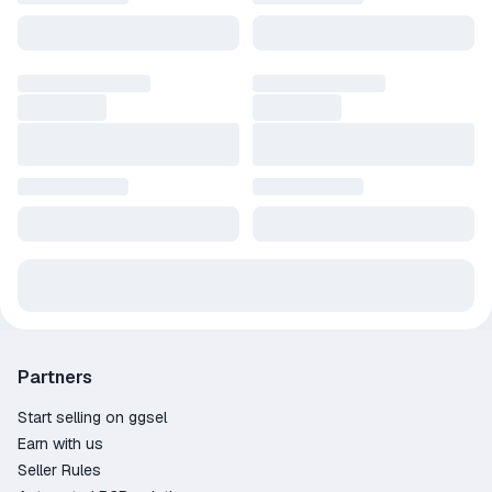
Partners
Start selling on ggsel
Earn with us
Seller Rules