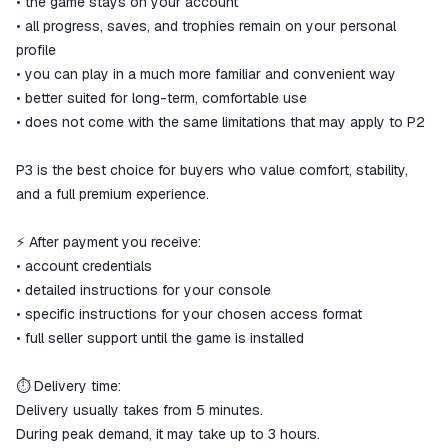
• the game stays on your account
• all progress, saves, and trophies remain on your personal
profile
• you can play in a much more familiar and convenient way
• better suited for long-term, comfortable use
• does not come with the same limitations that may apply to P2
P3 is the best choice for buyers who value comfort, stability,
and a full premium experience.
⚡ After payment you receive:
• account credentials
• detailed instructions for your console
• specific instructions for your chosen access format
• full seller support until the game is installed
⏱ Delivery time:
Delivery usually takes from 5 minutes.
During peak demand, it may take up to 3 hours.