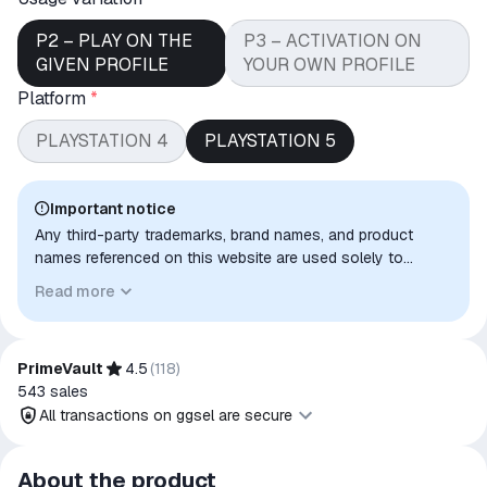
P2 – PLAY ON THE
P3 – ACTIVATION ON
GIVEN PROFILE
YOUR OWN PROFILE
Platform
*
PLAYSTATION 4
PLAYSTATION 5
Important notice
Any third-party trademarks, brand names, and product
names referenced on this website are used solely to
identify the relevant goods/services and, where applicable,
Read more
to indicate intended purpose or compatibility. No affiliation,
authorization, sponsorship, or endorsement by the
trademark owners is implied unless expressly stated.
PrimeVault
4.5
(
118
)
543
sales
All transactions on ggsel are secure
All transactions on ggsel are
About the product