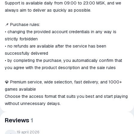
Support is available daily from 09:00 to 23:00 MSK, and we
always aim to deliver as quickly as possible.
📌 Purchase rules:
• changing the provided account credentials in any way is
strictly forbidden
• no refunds are available after the service has been
successfully delivered
• by completing the purchase, you automatically confirm that
you agree with the product description and the sale rules
💎 Premium service, wide selection, fast delivery, and 1000+
games available
Choose the access format that suits you best and start playing
without unnecessary delays.
Reviews
1
19 april 2026