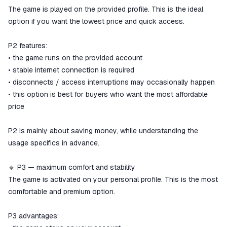
The game is played on the provided profile. This is the ideal
option if you want the lowest price and quick access.
P2 features:
• the game runs on the provided account
• stable internet connection is required
• disconnects / access interruptions may occasionally happen
• this option is best for buyers who want the most affordable
price
P2 is mainly about saving money, while understanding the
usage specifics in advance.
🔹 P3 — maximum comfort and stability
The game is activated on your personal profile. This is the most
comfortable and premium option.
P3 advantages: