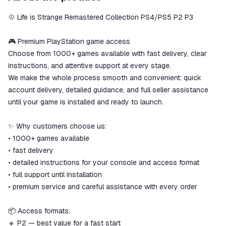
secure
💠 Life is Strange Remastered Collection PS4/PS5 P2 P3
The money is reserved in the
ggsel account
We will refund your payment if the
🎮 Premium PlayStation game access
goods are not received or do not
Choose from 1000+ games available with fast delivery, clear
match the description
instructions, and attentive support at every stage.
We make the whole process smooth and convenient: quick
account delivery, detailed guidance, and full seller assistance
until your game is installed and ready to launch.
✨ Why customers choose us:
• 1000+ games available
• fast delivery
• detailed instructions for your console and access format
• full support until installation
• premium service and careful assistance with every order
📦 Access formats:
🔹 P2 — best value for a fast start