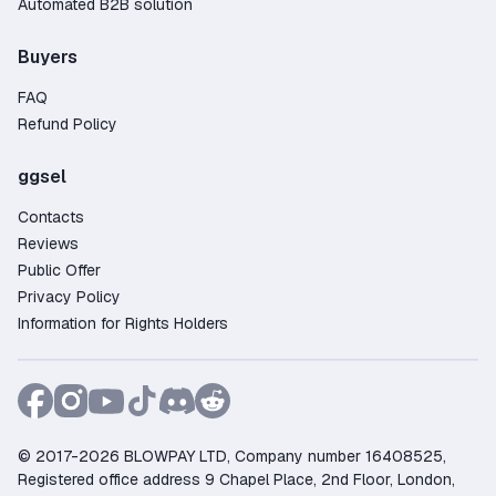
Automated B2B solution
Buyers
FAQ
Refund Policy
ggsel
Contacts
Reviews
Public Offer
Privacy Policy
Information for Rights Holders
© 2017-2026 BLOWPAY LTD, Company number 16408525,
Registered office address 9 Chapel Place, 2nd Floor, London,