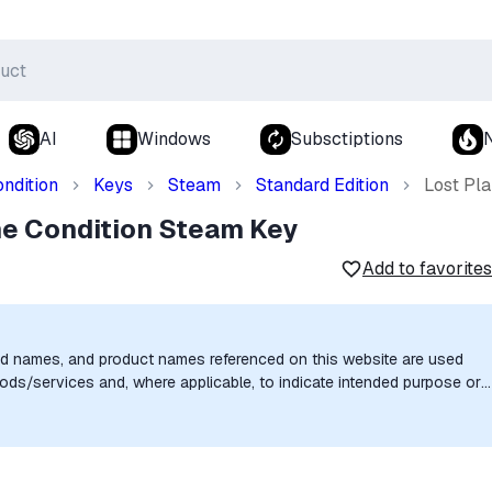
AI
Windows
Subsctiptions
ndition
Keys
Steam
Standard Edition
Lost Pl
me Condition Steam Key
Add to favorites
nd names, and product names referenced on this website are used
goods/services and, where applicable, to indicate intended purpose or
uthorization, sponsorship, or endorsement by the trademark owners is