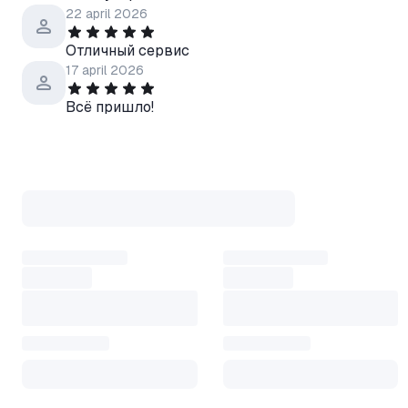
TURKMENISTAN, BELIZE, KA
22 april 2026
BARTHÉLEMY, LEBANON, G
Отличный сервис
TOKELAU, MALAYSIA, NIGER,
17 april 2026
NORFOLK ISLAND, SENEGAL,
NETHERLANDS, GUINEA, COMO
Всё пришло!
ZAMBIA, Hong Kong SAR Chin
Territories, KYRGYZSTAN, N
GRENADINES, EL SALVADOR, 
BARBUDA, SOMALIA, BOTSWA
GUINEA, TAIWAN, ARMENIA,
KITTS & NEVIS, NEW ZEALAN
LUCIA, GUADELOUPE, CANADA
GUAM, HONDURAS, LATVIA, L
To activate the key, you need 
• Open the Steam application
• Go to the "Games" section in
• Select "Activate product o
• Now enter the activation c
• Click "Next" and follow the 