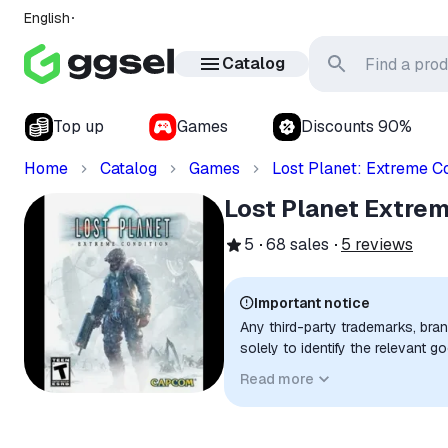
English
Catalog
Top up
Games
Discounts 90%
Home
Catalog
Games
Lost Planet: Extreme Co
Lost Planet Extre
5
68
sales
5
reviews
Important notice
Any third-party trademarks, bra
solely to identify the relevant 
compatibility. No affiliation, a
Read more
implied unless expressly stated.