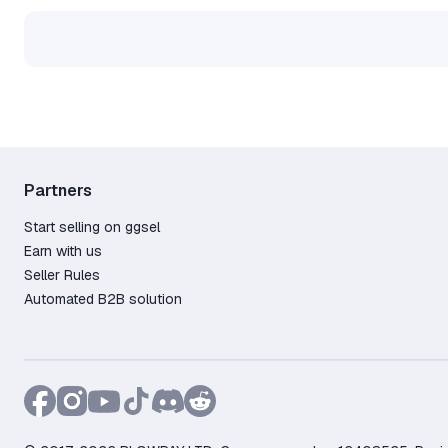
• Congratulations! You have s
adventure! 🎉.
👉If you did not succeed, conta
Partners
Start selling on ggsel
Earn with us
Seller Rules
Automated B2B solution