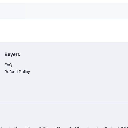
uccessfully activated your game on Steam and are ready for
ct us in private messages, we will definitely help.
Buyers
FAQ
Refund Policy