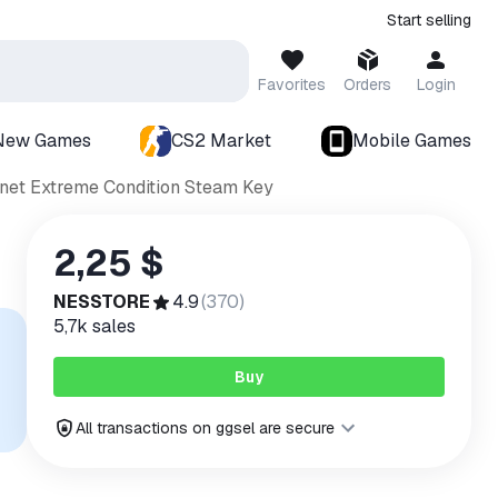
Start selling
Favorites
Orders
Login
New Games
CS2 Market
Mobile Games
anet Extreme Condition Steam Key
2,25 $
NESSTORE
4.9
(
370
)
5,7k
sales
Buy
All transactions on ggsel are secure