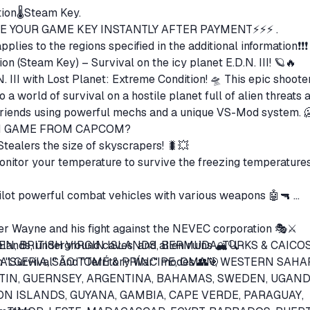
ion🌡️Steam Key.
E YOUR GAME KEY INSTANTLY AFTER PAYMENT⚡⚡⚡ .
pplies to the regions specified in the additional information❗❗
on (Steam Key) – Survival on the icy planet E.D.N. III! 🪐🔥
N. III with Lost Planet: Extreme Condition! 🛸 This epic shoote
a world of survival on a hostile planet full of alien threats 
blizzards. Fight alone or with friends u
ION GAME FROM CAPCOM?
✅ BATTLE GIANT INSECTS – Stealers the size of skyscrapers! 🐛💥
or your temperature to survive the freezing temperatures 
t powerful combat vehicles with various weapons 🤖🔫
ger Wayne and his fight against the NEVEC corporation 🎭⚔️
elands, underground caves, and alien ruins 🏔️🔍
EN, BRITISH VIRGIN ISLANDS, BERMUDA, TURKS & CAICO
in "Survival" and "Territory War" modes 👥🎯
, ALGERIA, SÃO TOMÉ & PRÍNCIPE, OMAN, WESTERN SAHA
RTIN, GUERNSEY, ARGENTINA, BAHAMAS, SWEDEN, UGAND
N ISLANDS, GUYANA, GAMBIA, CAPE VERDE, PARAGUAY,