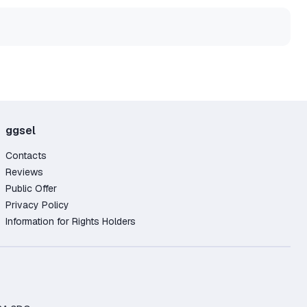
ggsel
Contacts
Reviews
Public Offer
Privacy Policy
Information for Rights Holders