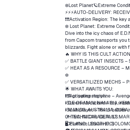
❄️Lost Planet🪐Extreme Condit
⚡⚡⚡AUTO-DELIVERY: RECEIV
❗❗❗Activation Region: The key a
❄️ Lost Planet: Extreme Conditi
Dive into the icy chaos of E.D.
from Capcom transports you to 
🔥 WHY IS THIS CULT ACT
✅ HEAT AS A RESOURCE – Monit
❄️
✅ VERSATILIZED MECHS – Pilo
🌟 WHAT AWAITS YOU:
• A gripping storyline – Aven
❗❗❗Activation region:
• Diverse locations – Icy wast
ISLE OF MAN, NAMIBIA, YEM
• Multiplayer – 16v16 battles 
ISLANDS, AUSTRALIA, CUBA
📌 TECHNICAL DETAILS:
CHINA, NICARAGUA, ST. MA
ICELAND, LESOTHO, SOLOMO
🖥️ Platform: Steam (PC)