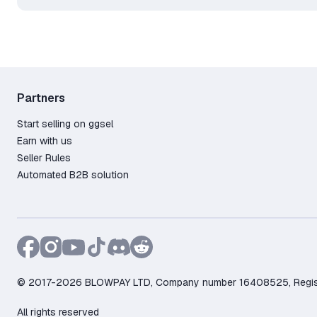
Partners
Start selling on ggsel
Earn with us
Seller Rules
Automated B2B solution
© 2017-2026 BLOWPAY LTD, Company number 16408525, Registere
All rights reserved