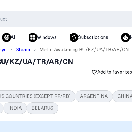
AI
Windows
Subsctiptions
eys
Steam
Metro Awakening RU/KZ/UA/TR/AR/CN
 RU/KZ/UA/TR/AR/CN
Add to favorites
IS COUNTRIES (EXCEPT RF/RB)
ARGENTINA
CHIN
INDIA
BELARUS