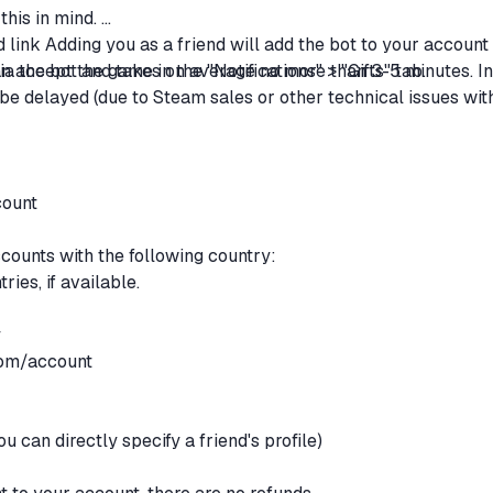
this in mind.
d link Adding you as a friend will add the bot to your account
 accept the game in the "Notifications" > "Gifts" tab.
ia the bot and takes on average no more than 3-5 minutes. In
be delayed (due to Steam sales or other technical issues wit
count
accounts with the following country:
ries, if available.
y
com/account
y
ou can directly specify a friend's profile)