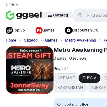
English
Catalog
Top up
Games
Discounts 90%
Home
Catalog
Games
Metro Awakening
K
Metro Awakening
0
sales
0
reviews
Region
*
UKRAINE
RUSSIA
C
KAZAKHSTAN
TURKEY
Important notice