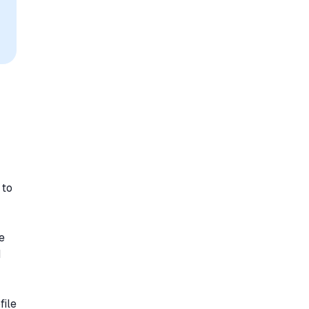
 to
e
d
file