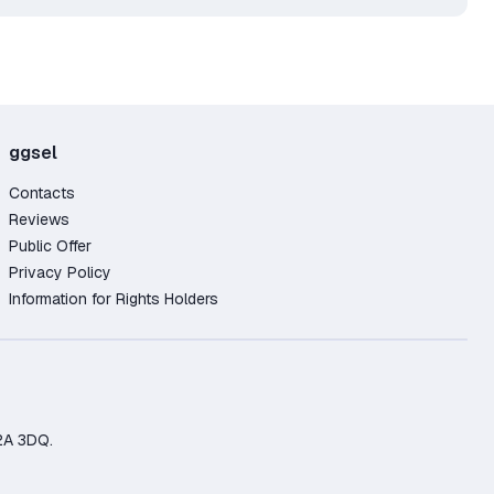
ggsel
Contacts
Reviews
Public Offer
Privacy Policy
Information for Rights Holders
2A 3DQ.