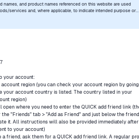
nd names, and product names referenced on this website are used
goods/services and, where applicable, to indicate intended purpose or
uthorization, sponsorship, or endorsement by the trademark owners is
/7
to your account:
r account region (you can check your account region by going
 your account country is listed. The country listed in your
ount region)
l open where you need to enter the QUICK add friend link (th
r the "Friends" tab > "Add as Friend" and just below the frien
te it. All instructions will also be provided immediately after
ent to your account)
 a friend, ask them for a QUICK add friend link. A regular pro