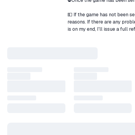
⛔Once the game has been sent 
💵 If the game has not been se
reasons. If there are any prob
is on my end, I'll issue a full re