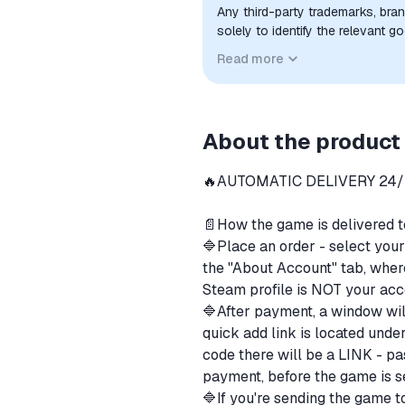
Any third-party trademarks, bra
solely to identify the relevant 
compatibility. No affiliation, a
Read more
implied unless expressly stated.
About the product
🔥AUTOMATIC DELIVERY 24
⠀
📄How the game is delivered 
🔷Place an order - select you
the "About Account" tab, where
Steam profile is NOT your acc
🔷After payment, a window wil
quick add link is located unde
code there will be a LINK - pas
payment, before the game is s
🔷If you're sending the game to