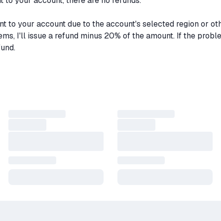
to your account, there are no refunds.
nt to your account due to the account's selected region or ot
lems, I'll issue a refund minus 20% of the amount. If the prob
fund.