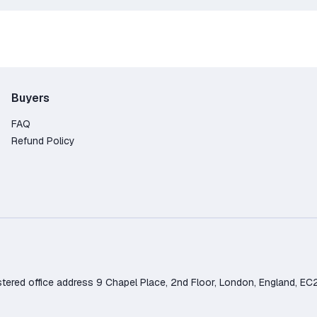
Buyers
FAQ
Refund Policy
d office address 9 Chapel Place, 2nd Floor, London, England, EC