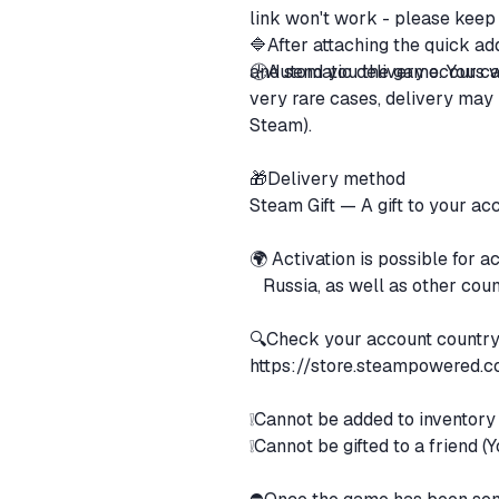
link won't work - please keep 
🔷After attaching the quick ad
and send you the game. You can
🕒Automatic delivery occurs v
very rare cases, delivery may 
Steam).
🎁Delivery method
Steam Gift — A gift to your ac
🌍 Activation is possible for 
⠀Russia, as well as other count
🔍Check your account countr
https://store.steampowered.
❕Cannot be added to inventor
❕Cannot be gifted to a friend (Y