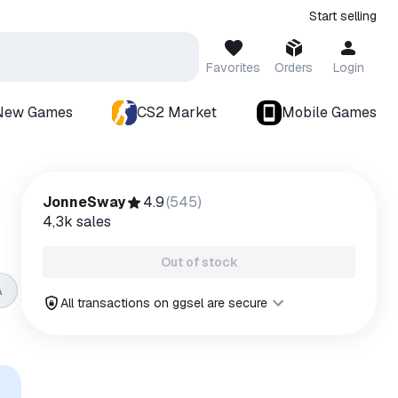
Start selling
Favorites
Orders
Login
New Games
CS2 Market
Mobile Games
JonneSway
4.9
(
545
)
4,3k
sales
Out of stock
A
All transactions on ggsel are secure