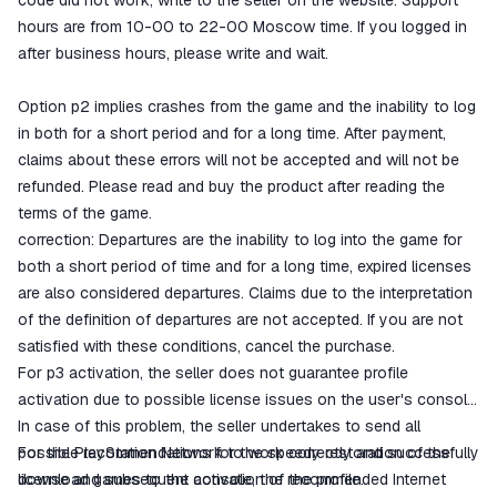
code did not work, write to the seller on the website. Support
hours are from 10-00 to 22-00 Moscow time. If you logged in
after business hours, please write and wait.
Option p2 implies crashes from the game and the inability to log
in both for a short period and for a long time. After payment,
claims about these errors will not be accepted and will not be
refunded. Please read and buy the product after reading the
terms of the game.
correction: Departures are the inability to log into the game for
both a short period of time and for a long time, expired licenses
are also considered departures. Claims due to the interpretation
of the definition of departures are not accepted. If you are not
satisfied with these conditions, cancel the purchase.
For p3 activation, the seller does not guarantee profile
activation due to possible license issues on the user's console.
In case of this problem, the seller undertakes to send all
possible recommendations for the speedy restoration of the
For the PlayStation Network to work correctly and successfully
license and subsequent activation of the profile.
download games to the console, the recommended Internet