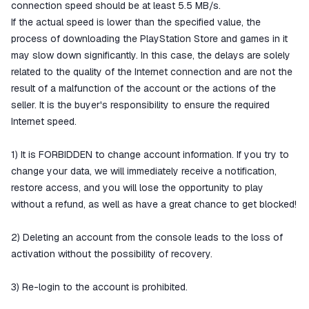
connection speed should be at least 5.5 MB/s.
If the actual speed is lower than the specified value, the
process of downloading the PlayStation Store and games in it
may slow down significantly. In this case, the delays are solely
related to the quality of the Internet connection and are not the
result of a malfunction of the account or the actions of the
seller. It is the buyer's responsibility to ensure the required
Internet speed.
1) It is FORBIDDEN to change account information. If you try to
change your data, we will immediately receive a notification,
restore access, and you will lose the opportunity to play
without a refund, as well as have a great chance to get blocked!
2) Deleting an account from the console leads to the loss of
activation without the possibility of recovery.
3) Re-login to the account is prohibited.