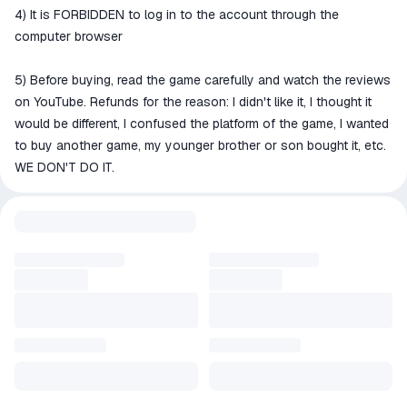
4) It is FORBIDDEN to log in to the account through the
computer browser
5) Before buying, read the game carefully and watch the reviews
on YouTube. Refunds for the reason: I didn't like it, I thought it
would be different, I confused the platform of the game, I wanted
to buy another game, my younger brother or son bought it, etc.
WE DON'T DO IT.