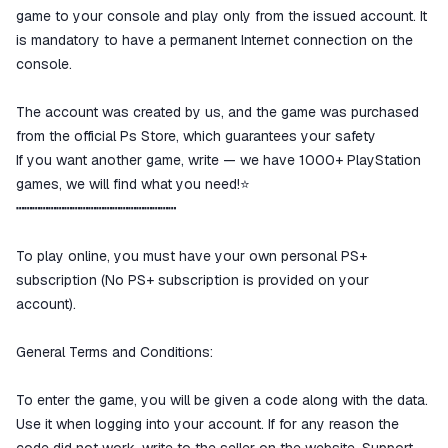
game to your console and play only from the issued account. It
is mandatory to have a permanent Internet connection on the
console.
The account was created by us, and the game was purchased
from the official Ps Store, which guarantees your safety
If you want another game, write — we have 1000+ PlayStation
games, we will find what you need!⭐️
┅┅┅┅┅┅┅┅┅┅┅┅┅┅┅┅┅┅┅┅
To play online, you must have your own personal PS+
subscription (No PS+ subscription is provided on your
account).
General Terms and Conditions:
To enter the game, you will be given a code along with the data.
Use it when logging into your account. If for any reason the