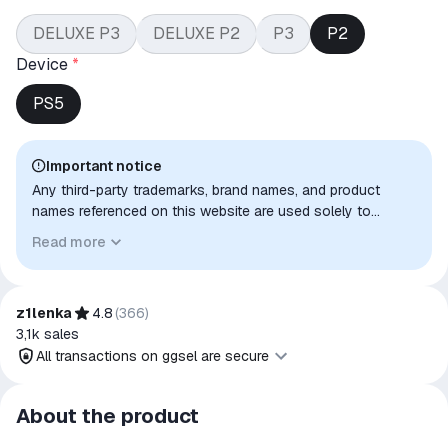
DELUXE P3
DELUXE P2
P3
P2
Device
*
PS5
Important notice
Any third-party trademarks, brand names, and product
names referenced on this website are used solely to
identify the relevant goods/services and, where applicable,
Read more
to indicate intended purpose or compatibility. No affiliation,
authorization, sponsorship, or endorsement by the
trademark owners is implied unless expressly stated.
z1lenka
4.8
(
366
)
3,1k
sales
All transactions on ggsel are secure
All transactions on ggsel are
About the product
secure