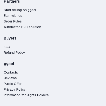
Partners
Start selling on ggsel
Earn with us
Seller Rules
Automated B2B solution
Buyers
FAQ
Refund Policy
ggsel
Contacts
Reviews
Public Offer
Privacy Policy
Information for Rights Holders