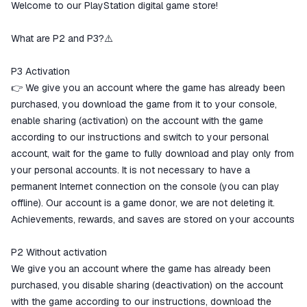
Welcome to our PlayStation digital game store!
The money is reserved in the
ggsel account
We will refund your payment if the
What are P2 and P3?⚠️
goods are not received or do not
match the description
P3 Activation
👉 We give you an account where the game has already been
purchased, you download the game from it to your console,
enable sharing (activation) on the account with the game
according to our instructions and switch to your personal
account, wait for the game to fully download and play only from
your personal accounts. It is not necessary to have a
permanent Internet connection on the console (you can play
offline). Our account is a game donor, we are not deleting it.
Achievements, rewards, and saves are stored on your accounts
P2 Without activation
We give you an account where the game has already been
purchased, you disable sharing (deactivation) on the account
with the game according to our instructions, download the