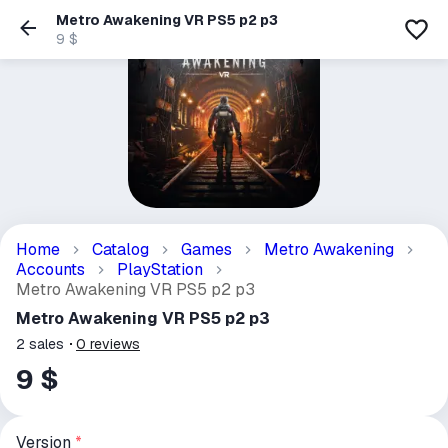
Metro Awakening VR PS5 p2 p3
9 $
Home
Catalog
Games
Metro Awakening
Accounts
PlayStation
Metro Awakening VR PS5 p2 p3
Metro Awakening VR PS5 p2 p3
2
sales
0
reviews
9 $
Version
*