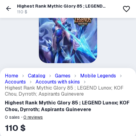
Highest Rank Mythic Glory 85 ; LEGEND
Lunox; KOF Chou, Dyrroth; Aspirants
110 $
Guinevere
Home
Catalog
Games
Mobile Legends
Accounts
Accounts with skins
Highest Rank Mythic Glory 85 ; LEGEND Lunox; KOF
Chou, Dyrroth; Aspirants Guinevere
Highest Rank Mythic Glory 85 ; LEGEND Lunox; KOF
Chou, Dyrroth; Aspirants Guinevere
0
sales
0
reviews
110 $