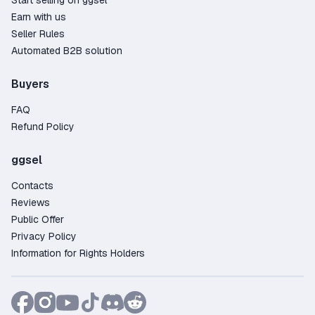
Start selling on ggsel
Earn with us
Seller Rules
Automated B2B solution
Buyers
FAQ
Refund Policy
ggsel
Contacts
Reviews
Public Offer
Privacy Policy
Information for Rights Holders