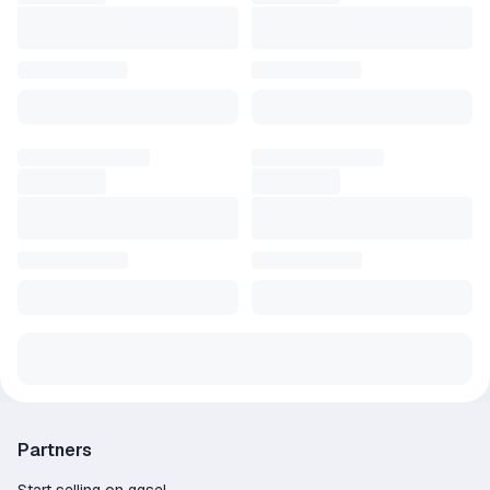
Partners