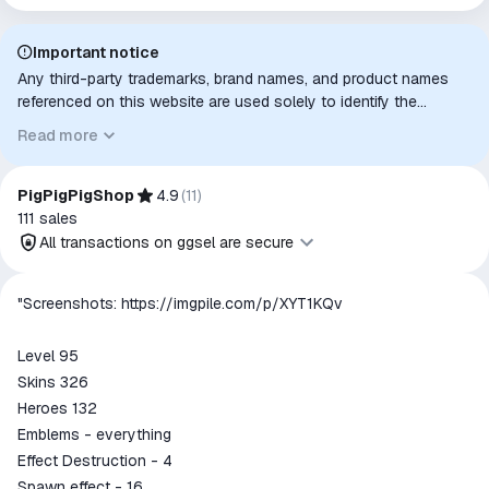
Important notice
Any third-party trademarks, brand names, and product names
referenced on this website are used solely to identify the
relevant goods/services and, where applicable, to indicate
Read more
intended purpose or compatibility. No affiliation, authorization,
sponsorship, or endorsement by the trademark owners is
implied unless expressly stated.
PigPigPigShop
4.9
(
11
)
111
sales
All transactions on ggsel are secure
All transactions on ggsel are
"Screenshots:
https://imgpile.com/p/XYT1KQv
secure
The money is reserved in the
Level 95
ggsel account
Skins 326
We will refund your payment if the
Heroes 132
goods are not received or do not
Emblems - everything
match the description
Effect Destruction - 4
Spawn effect - 16