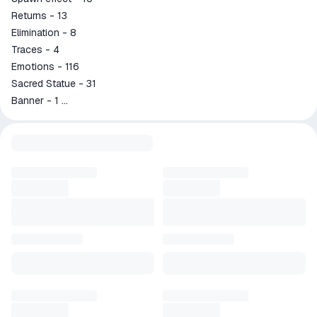
Returns - 13
Elimination - 8
Traces - 4
Emotions - 116
Sacred Statue - 31
Banner - 1
Avatar frame - 90
4 LUCKYBOX
STAR Gord
Zodiac Martis and Selena"