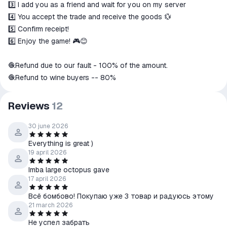
3️⃣ I add you as a friend and wait for you on my server
4️⃣ You accept the trade and receive the goods 💱
5️⃣ Confirm receipt!
6️⃣ Enjoy the game! 🎮😊
🧶Refund due to our fault - 100% of the amount.
🧶Refund to wine buyers -- 80%
Reviews
12
30 june 2026
Everything is great )
19 april 2026
Imba large octopus gave
17 april 2026
Всё бомбово! Покупаю уже 3 товар и радуюсь этому
21 march 2026
Не успел забрать