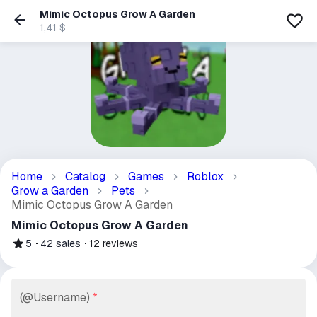
Mimic Octopus Grow A Garden
1,41 $
Home
Catalog
Games
Roblox
Grow a Garden
Pets
Mimic Octopus Grow A Garden
Mimic Octopus Grow A Garden
5
42
sales
12
reviews
(@Username)
*