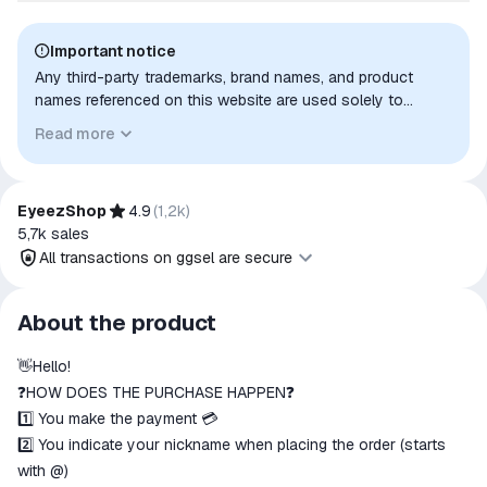
Important notice
Any third-party trademarks, brand names, and product
names referenced on this website are used solely to
identify the relevant goods/services and, where applicable,
Read more
to indicate intended purpose or compatibility. No affiliation,
authorization, sponsorship, or endorsement by the
trademark owners is implied unless expressly stated.
EyeezShop
4.9
(
1,2k
)
5,7k
sales
All transactions on ggsel are secure
All transactions on ggsel are
About the product
secure
👋Hello!
The money is reserved in the
ggsel account
❓HOW DOES THE PURCHASE HAPPEN❓
We will refund your payment if the
1️⃣ You make the payment 💳
goods are not received or do not
2️⃣ You indicate your nickname when placing the order (starts
match the description
with @)