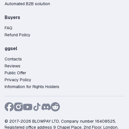
Automated B2B solution
Buyers
FAQ
Refund Policy
ggsel
Contacts
Reviews
Public Offer
Privacy Policy
Information for Rights Holders
© 2017-2026 BLOWPAY LTD, Company number 16408525,
Registered office address 9 Chapel Place, 2nd Floor, London,