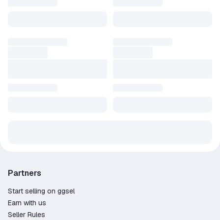
Partners
Start selling on ggsel
Earn with us
Seller Rules