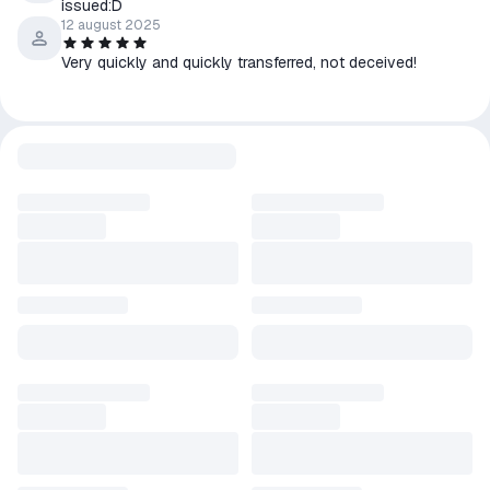
issued:D
12 august 2025
Very quickly and quickly transferred, not deceived!