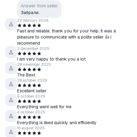
Answer from seller
Забрали.
22 february 2026
Fast and reliable, thank you for your help, it was a
pleasure to communicate with a polite seller 👍 I
recommend
2 december 2025
I am very happy to thank you a lot
28 november 2025
The Best
28 october 2025
Excellent seller
9 october 2025
Everything went well for me
4 october 2025
Everything is liked quickly and efficiently
16 august 2025