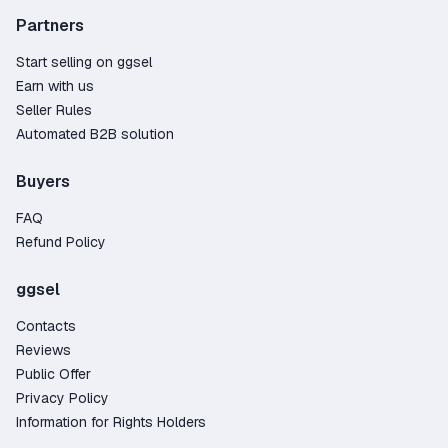
Partners
Start selling on ggsel
Earn with us
Seller Rules
Automated B2B solution
Buyers
FAQ
Refund Policy
ggsel
Contacts
Reviews
Public Offer
Privacy Policy
Information for Rights Holders