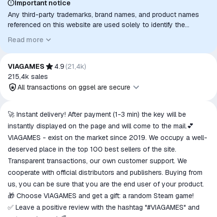
Important notice
Any third-party trademarks, brand names, and product names
referenced on this website are used solely to identify the
relevant goods/services and, where applicable, to indicate
Read more
intended purpose or compatibility. No affiliation, authorization,
sponsorship, or endorsement by the trademark owners is
implied unless expressly stated.
VIAGAMES
4.9
(
21,4k
)
215,4k
sales
All transactions on ggsel are secure
All transactions on ggsel are
🚀 Instant delivery! After payment (1-3 min) the key will be
secure
instantly displayed on the page and will come to the mail.💕
The money is reserved in the
VIAGAMES - exist on the market since 2019. We occupy a well-
ggsel account
deserved place in the top 100 best sellers of the site.
We will refund your payment if the
Transparent transactions, our own customer support. We
goods are not received or do not
cooperate with official distributors and publishers. Buying from
match the description
us, you can be sure that you are the end user of your product.
🎁 Choose VIAGAMES and get a gift: a random Steam game!
✅ Leave a positive review with the hashtag "#VIAGAMES" and