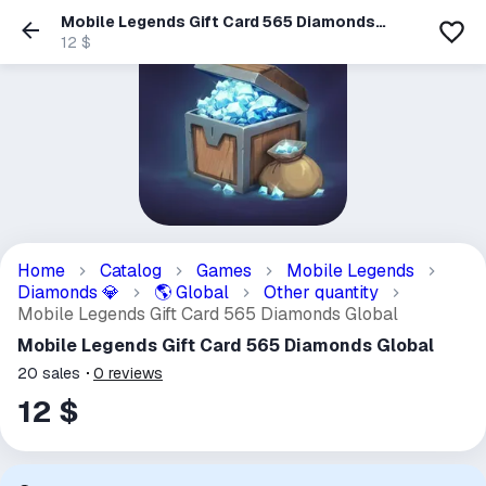
Mobile Legends Gift Card 565 Diamonds
Global
12 $
Home
Catalog
Games
Mobile Legends
Diamonds
Global
Other quantity
💎
🌎
Mobile Legends Gift Card 565 Diamonds Global
Mobile Legends Gift Card 565 Diamonds Global
20
sales
0
reviews
12 $