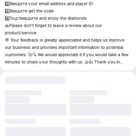
2️⃣Введите your email address and player ID
3️⃣Введите get the code
4️⃣Подтвердите and enjoy the diamonds
🙏Please don't forget to leave a review about our
product/service.
💬 Your feedback is greatly appreciated and helps us improve
our business and provides important information to potential
customers. 🚀🔍 We would appreciate it if you would take a few
minutes to share your thoughts with us. 🤝👍 Thank you in
advance for your help! 💯💭