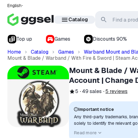
English
Catalog
Top up
Games
Discounts 90%
Home
Catalog
Games
Warband Mount and Bl
Mount & Blade / Warband / With Fire & Sword | Steam Ac
Mount & Blade / Wa
Account | Change 
5
49
sales
5
reviews
Important notice
Any third-party trademarks, bra
solely to identify the relevant 
compatibility. No affiliation, a
Read more
implied unless expressly stated.