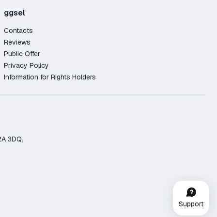
ggsel
Contacts
Reviews
Public Offer
Privacy Policy
Information for Rights Holders
2A 3DQ.
Support