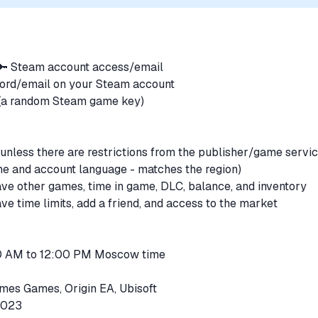
 🔑 Steam account access/email
word/email on your Steam account
e (a random Steam game key)
unless there are restrictions from the publisher/game servi
me and account language - matches the region)
ve other games, time in game, DLC, balance, and inventory
e time limits, add a friend, and access to the market
00 AM to 12:00 PM Moscow time
mes Games, Origin EA, Ubisoft
52023