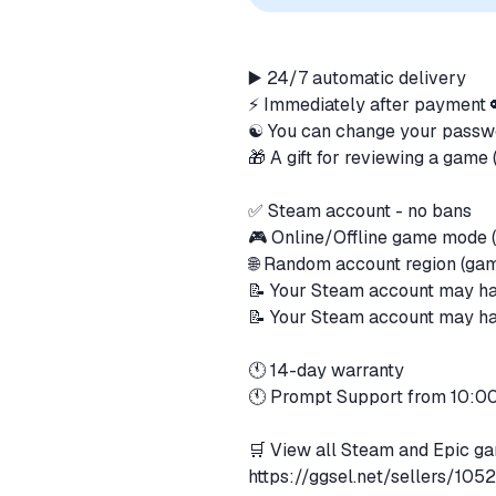
▶️ 24/7 automatic delivery
⚡ Immediately after payment
☯️ You can change your pass
🎁 A gift for reviewing a gam
✅ Steam account - no bans
🎮 Online/Offline game mode (
🌐 Random account region (ga
📝 Your Steam account may ha
📝 Your Steam account may hav
🕚 14-day warranty
🕚 Prompt Support from 10:
🛒 View all Steam and Epic ga
https://ggsel.net/sellers/10