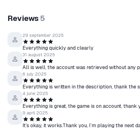
Reviews
5
29 september 2025
Everything quickly and clearly
31 august 2025
All is well, the account was retrieved without any
6 july 2025
Everything is written in the description, thank the s
4 june 2025
Everything is great, the game is on account, thank 
9 april 2025
It’s okay, it works.Thank you, I’m playing the next d