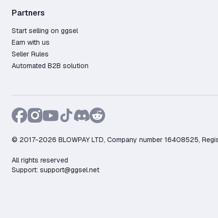
Partners
Start selling on ggsel
Earn with us
Seller Rules
Automated B2B solution
© 2017-2026 BLOWPAY LTD, Company number 16408525, Registere
All rights reserved
Support:
support@ggsel.net