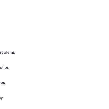
 problems
eller.
you
ay