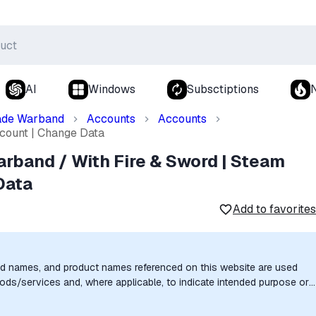
AI
Windows
Subsctiptions
ade Warband
Accounts
Accounts
count | Change Data
rband / With Fire & Sword | Steam
Data
Add to favorites
nd names, and product names referenced on this website are used
goods/services and, where applicable, to indicate intended purpose or
uthorization, sponsorship, or endorsement by the trademark owners is