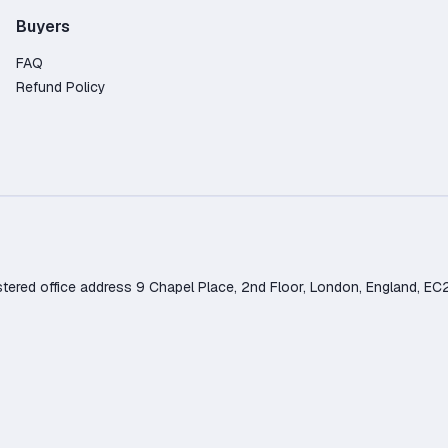
Buyers
FAQ
Refund Policy
d office address 9 Chapel Place, 2nd Floor, London, England, EC