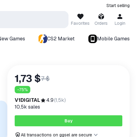
Start selling
Favorites
Orders
Login
New Games
CS2 Market
Mobile Games
1,73 $
7 $
-
75
%
V1DIGITAL
4.9
(
1,5k
)
10,5k
sales
Buy
All transactions on ggsel are secure