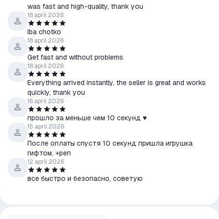
was fast and high-quality, thank you
18 april 2026
Iba chotko
18 april 2026
Get fast and without problems
18 april 2026
Everything arrived instantly, the seller is great and works
quickly, thank you
16 april 2026
прошло за меньше чем 10 секунд ♥
15 april 2026
После оплаты спустя 10 секунд пришла игрушка
гифтом, +реп
12 april 2026
все быстро и безопасно, советую