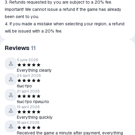
3. Refunds requested by you are subject to a 20% fee.
Important! We cannot issue a refund if the game has already
been sent to you.
4. If you made a mistake when selecting your region, a refund
will be issued with a 20% fee.
Reviews
11
5 june 2026
Everything clearly
24 april 2026
быстро
21 april 2026
быстро пришло
19 april 2026
Everything quickly
18 april 2026
Received the game a minute after payment, everything