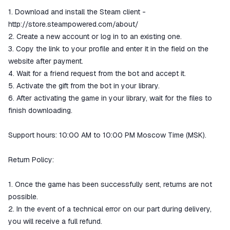
1. Download and install the Steam client -
http://store.steampowered.com/about/
2. Create a new account or log in to an existing one.
3. Copy the link to your profile and enter it in the field on the
website after payment.
4. Wait for a friend request from the bot and accept it.
5. Activate the gift from the bot in your library.
6. After activating the game in your library, wait for the files to
finish downloading.
Support hours: 10:00 AM to 10:00 PM Moscow Time (MSK).
Return Policy:
1. Once the game has been successfully sent, returns are not
possible.
2. In the event of a technical error on our part during delivery,
you will receive a full refund.