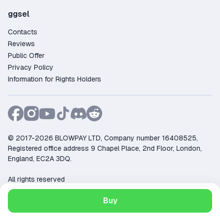
ggsel
Contacts
Reviews
Public Offer
Privacy Policy
Information for Rights Holders
© 2017-2026 BLOWPAY LTD, Company number 16408525,
Registered office address 9 Chapel Place, 2nd Floor, London,
England, EC2A 3DQ.
All rights reserved
Support:
support@ggsel.net
Buy