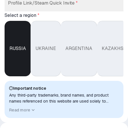
Profile Link/Steam Quick Invite
*
Select a region
*
RUSSIA
UKRAINE
ARGENTINA
KAZAKHST
Important notice
Any third-party trademarks, brand names, and product
names referenced on this website are used solely to
identify the relevant goods/services and, where applicable,
Read more
to indicate intended purpose or compatibility. No affiliation,
authorization, sponsorship, or endorsement by the
trademark owners is implied unless expressly stated.