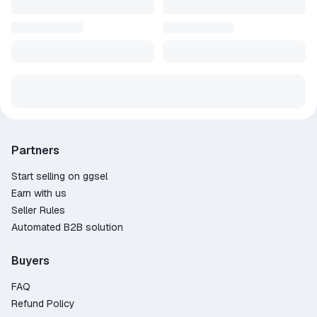
Partners
Start selling on ggsel
Earn with us
Seller Rules
Automated B2B solution
Buyers
FAQ
Refund Policy