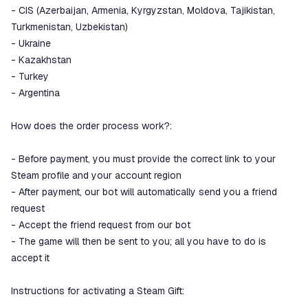
- CIS (Azerbaijan, Armenia, Kyrgyzstan, Moldova, Tajikistan,
Turkmenistan, Uzbekistan)
- Ukraine
- Kazakhstan
- Turkey
- Argentina
How does the order process work?:
- Before payment, you must provide the correct link to your
Steam profile and your account region
- After payment, our bot will automatically send you a friend
request
- Accept the friend request from our bot
- The game will then be sent to you; all you have to do is
accept it
Instructions for activating a Steam Gift: