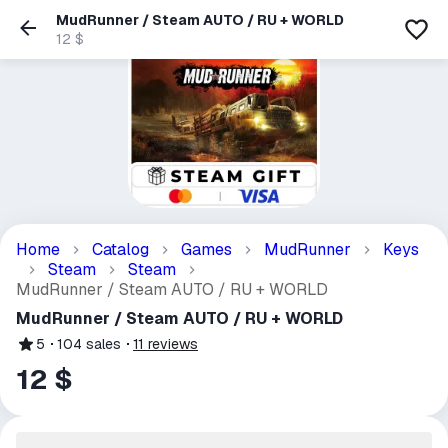
MudRunner / Steam AUTO / RU + WORLD
12 $
Home
Catalog
Games
MudRunner
Keys
Steam
Steam
MudRunner / Steam AUTO / RU + WORLD
MudRunner / Steam AUTO / RU + WORLD
5
104
sales
11
reviews
12 $