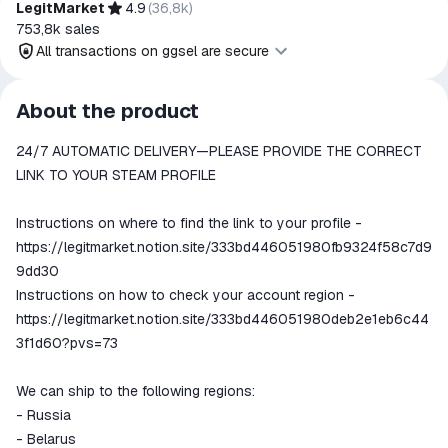
LegitMarket
4.9
(
36,8k
)
753,8k
sales
All transactions on ggsel are secure
All transactions on ggsel are
About the product
secure
24/7 AUTOMATIC DELIVERY—PLEASE PROVIDE THE CORRECT
The money is reserved in the
ggsel account
LINK TO YOUR STEAM PROFILE
We will refund your payment if the
goods are not received or do not
Instructions on where to find the link to your profile -
match the description
https://legitmarket.notion.site/333bd446051980fb9324f58c7d9
9dd30
Instructions on how to check your account region -
https://legitmarket.notion.site/333bd446051980deb2e1eb6c44
3f1d60?pvs=73
We can ship to the following regions:
- Russia
- Belarus