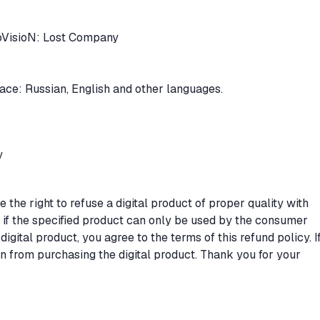
oVisioN: Lost Company
rface: Russian, English and other languages.
y
the right to refuse a digital product of proper quality with
s if the specified product can only be used by the consumer
digital product, you agree to the terms of this refund policy. I
in from purchasing the digital product. Thank you for your