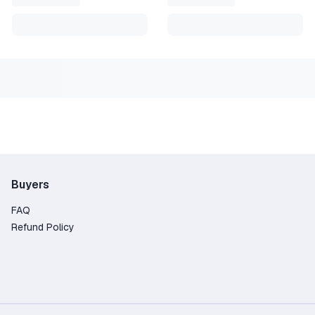
Buyers
FAQ
Refund Policy