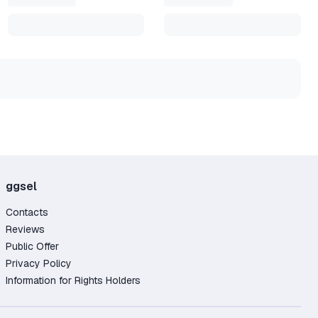
ggsel
Contacts
Reviews
Public Offer
Privacy Policy
Information for Rights Holders