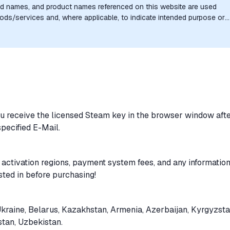
nd names, and product names referenced on this website are used
goods/services and, where applicable, to indicate intended purpose or
uthorization, sponsorship, or endorsement by the trademark owners is
ou receive the licensed Steam key in the browser window aft
specified E-Mail.
 activation regions, payment system fees, and any informatio
sted in before purchasing!
Ukraine, Belarus, Kazakhstan, Armenia, Azerbaijan, Kyrgyzsta
stan, Uzbekistan.