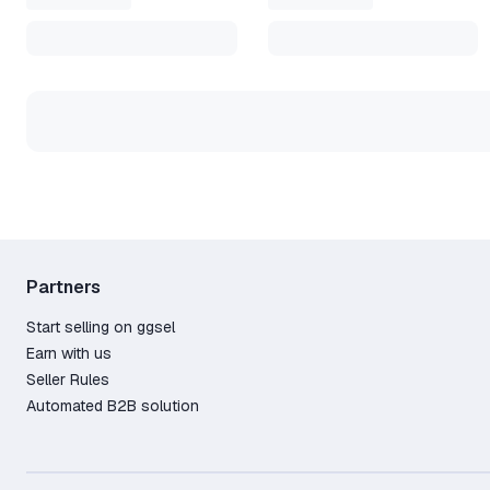
Partners
Start selling on ggsel
Earn with us
Seller Rules
Automated B2B solution