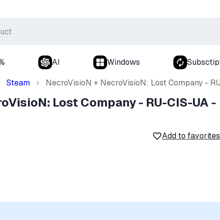
0%
AI
Windows
Subsctip
Steam
NecroVisioN + NecroVisioN: Lost Company - R
roVisioN: Lost Company - RU-CIS-UA -
Add to favorites