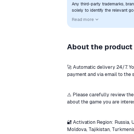
Any third-party trademarks, bra
solely to identify the relevant 
compatibility. No affiliation, a
Read more
implied unless expressly stated.
About the product
🚀 Automatic delivery 24/7. Y
payment and via email to the 
⚠️ Please carefully review the
about the game you are intere
🔐 Activation Region: Russia, 
Moldova, Tajikistan, Turkmeni