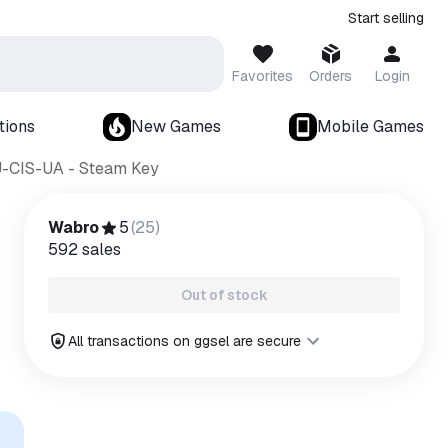
Start selling
Favorites
Orders
Login
tions
New Games
Mobile Games
U-CIS-UA - Steam Key
Wabro
5
(
25
)
592
sales
Out of stock
All transactions on ggsel are secure