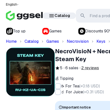
English
Catalog
Top up
Games
Discounts 9
Home
Catalog
Games
Necrovision
Keys
NecroVisioN + Nec
Steam Key
5
6
sales
2
reviews
💰 Tipping
☕ For Tea
(
+0.18 USD
)
🧃 For Juice
(
+0.31 USD
)
Important notice