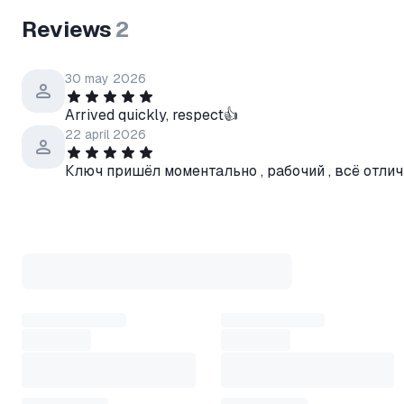
Reviews
2
30 may 2026
Arrived quickly, respect👍
22 april 2026
Ключ пришёл моментально , рабочий , всё отли