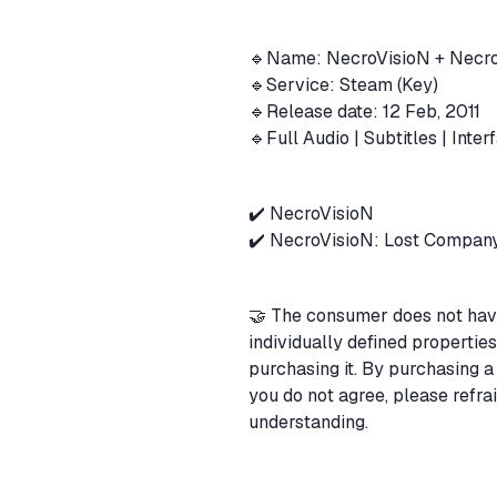
🔹Name: NecroVisioN + Necr
🔹Service: Steam (Key)
🔹Release date: 12 Feb, 2011
🔹Full Audio | Subtitles | Inte
✔️ NecroVisioN
✔️ NecroVisioN: Lost Compan
🤝 The consumer does not have 
individually defined propertie
purchasing it. By purchasing a 
you do not agree, please refra
understanding.