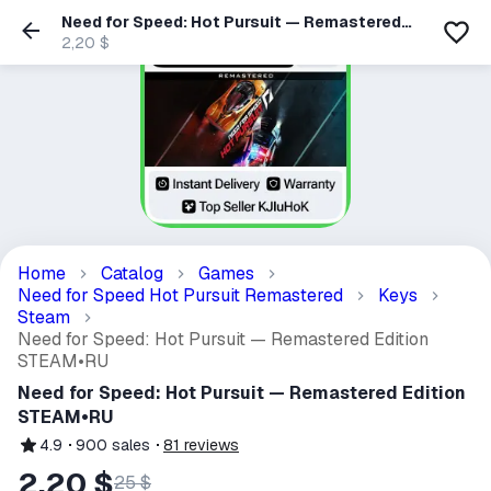
Need for Speed: Hot Pursuit — Remastered
Edition STEAM•RU
2,20 $
Home
Catalog
Games
Need for Speed Hot Pursuit Remastered
Keys
Steam
Need for Speed: Hot Pursuit — Remastered Edition
STEAM•RU
Need for Speed: Hot Pursuit — Remastered Edition
STEAM•RU
4.9
900
sales
81
reviews
2,20 $
25 $