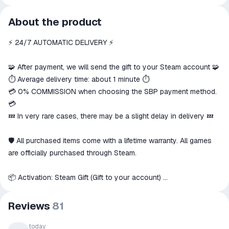
All transactions on ggsel are
About the product
secure
⚡️ 24/7 AUTOMATIC DELIVERY ⚡️
The money is reserved in the
ggsel account
We will refund your payment if the
🧩 After payment, we will send the gift to your Steam account 🧩
goods are not received or do not
⏱️ Average delivery time: about 1 minute ⏱️
match the description
💳 0% COMMISSION when choosing the SBP payment method.
💳
💤 In very rare cases, there may be a slight delay in delivery 💤
🛡 All purchased items come with a lifetime warranty. All games
are officially purchased through Steam.
📦 Activation: Steam Gift (Gift to your account)
📑 Playable on: PC
Reviews
81
🌍 This item can only be activated in these countries
☰ Russia
, as well as others, if available
today
🇷🇺