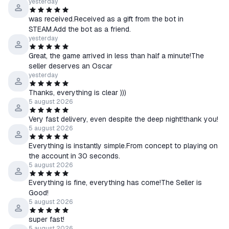
☰ We guarantee assistance until any issue is fully resolved.
yesterday
☰ If you encounter any difficulties receiving or activating the
was received.Received as a gift from the bot in
product, please contact us via chat on the product purchase
STEAM.Add the bot as a friend.
page.
yesterday
Great, the game arrived in less than half a minute!The
↩️ About Returns
seller deserves an Oscar
⠀> Product received — No refunds
yesterday
⠀> Product not received
Thanks, everything is clear )))
⠀⠀• Our fault — Full refund
5 august 2026
⠀⠀• Your fault — Refund with a 20% fee
Very fast delivery, even despite the deep night!thank you!
5 august 2026
Everything is instantly simple.From concept to playing on
the account in 30 seconds.
5 august 2026
Everything is fine, everything has come!The Seller is
Good!
5 august 2026
super fast!
5 august 2026