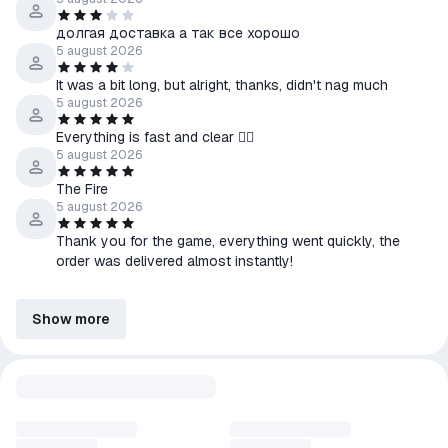
долгая доставка а так все хорошо
5 august 2026
It was a bit long, but alright, thanks, didn't nag much
5 august 2026
Everything is fast and clear 😮‍💨
5 august 2026
The Fire
5 august 2026
Thank you for the game, everything went quickly, the
order was delivered almost instantly!
Show more