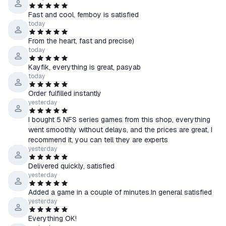
☰ CIS countries: Azerbaijan, Armenia, Belarus, Georgia,
Fast and cool, femboy is satisfied
Kyrgyzstan, Moldova, Tajikistan, Turkmenistan, Uzbekistan
today
From the heart, fast and precise)
💡 If the product allows you to select a region:
today
↳ Select the country of your Steam account in the product
Kayfik, everything is great, pasyab
options.
today
↳ Please note: prices may vary by region.
Order fulfilled instantly
🔍 You can check your account’s country here —
yesterday
store.steampowered.com/account
I bought 5 NFS series games from this shop, everything
went smoothly without delays, and the prices are great, I
●How to receive the product:
recommend it, you can tell they are experts
1. Select the desired account region and provide a link to your
yesterday
Steam profile
Delivered quickly, satisfied
2. Pay for the item
yesterday
3. Wait for a friend request from our bot and accept it on Steam
4. In a few seconds, you’ll receive a gift with the game on your
Added a game in a couple of minutes.In general satisfied
yesterday
account.
Everything OK!