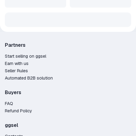
Partners
Start selling on ggsel
Earn with us
Seller Rules
Automated B2B solution
Buyers
FAQ
Refund Policy
ggsel