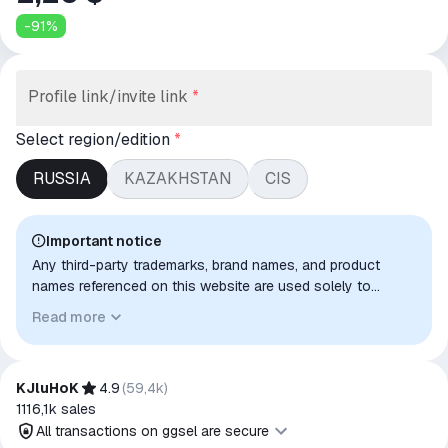
-
91
%
Profile link/invite link
*
Select region/edition
*
RUSSIA
KAZAKHSTAN
CIS
Important notice
Any third-party trademarks, brand names, and product
names referenced on this website are used solely to
identify the relevant goods/services and, where applicable,
Read more
to indicate intended purpose or compatibility. No affiliation,
authorization, sponsorship, or endorsement by the
trademark owners is implied unless expressly stated.
KJluHoK
4.9
(
59,4k
)
1116,1k
sales
All transactions on ggsel are secure