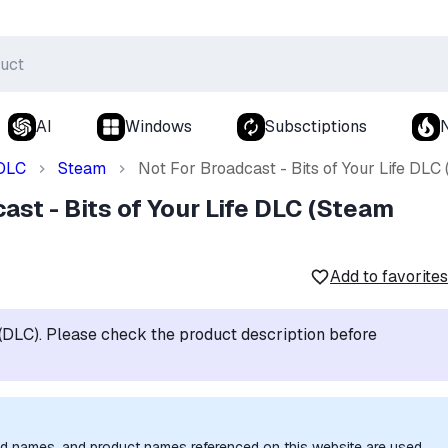
AI
Windows
Subsctiptions
DLC
Steam
Not For Broadcast - Bits of Your Life DL
ast - Bits of Your Life DLC (Steam
Add to favorites
t (DLC). Please check the product description before
nd names, and product names referenced on this website are used