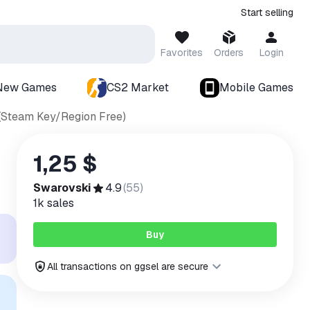
Start selling
Favorites
Orders
Login
New Games
CS2 Market
Mobile Games
C (Steam Key/Region Free)
1,25 $
Swarovski
4.9
(
55
)
1k
sales
Buy
All transactions on ggsel are secure