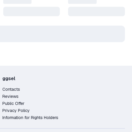
In
ggsel
you
Contacts
Reviews
Public Offer
Privacy Policy
Information for Rights Holders