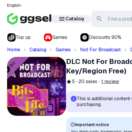
English
Catalog
Top up
Games
Discounts 90%
Home
Catalog
Games
Not For Broadcast
DLC Not For Broadc
Key/Region Free)
5
20
sales
1
review
This is additional conten
purchasing
Important notice
Any third-party trademarks, bra