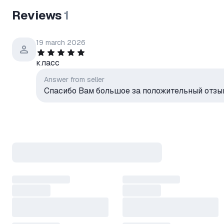
"Life in Pieces" is about to be
Reviews
1
The concept of Channel One's 
interviews with Peter's frien
was a charming TV presenter.
19 march 2026
But who needs boring, minute-
Take matters into your own h
класс
To hell with the script! Invite 
Answer from seller
the ratings soar!
Спасибо Вам большое за положительный отзыв
You'll also have to choose cam
discretion, and weave in comm
Multiple endings, secrets, and
Write down the changes you m
about the secret guest order.
By changing the guest order, y
interesting (and often sensitive
*******************************
WAYS TO ACTIVATE YOUR E
*******************************
Key activation: