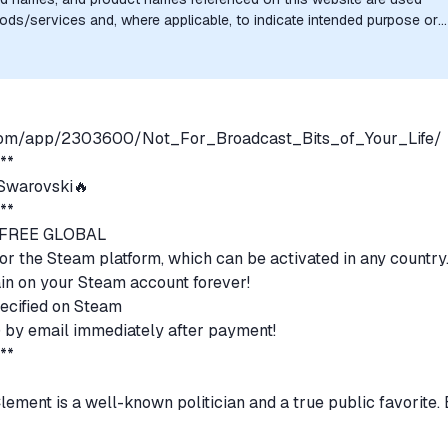
goods/services and, where applicable, to indicate intended purpose or
uthorization, sponsorship, or endorsement by the trademark owners is
.com/app/2303600/Not_For_Broadcast_Bits_of_Your_Life/
***
warovski🔥
***
N FREE GLOBAL
for the Steam platform, which can be activated in any country
emain on your Steam account forever!
ecified on Steam
s) by email immediately after payment!
***
ement is a well-known politician and a true public favorite. 