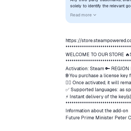
solely to identify the relevant 
compatibility. No affiliation, a
Read more
implied unless expressly stated.
https://store.steampowered
*******************************
WELCOME TO OUR STORE 🔥S
*******************************
Activation: Steam 🔑 REGIO
🌐 You purchase a license key 
👍🏻 Once activated, it will r
✅ Supported languages: as sp
⚡ Instant delivery of the key(
*******************************
Information about the add-on
Future Prime Minister Peter Cl
what kind of person is he?