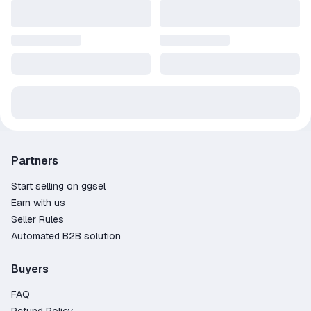
Partners
Start selling on ggsel
Earn with us
Seller Rules
Automated B2B solution
Buyers
FAQ