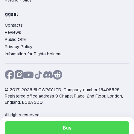
Refund Policy
ggsel
Contacts
Reviews
Public Offer
Privacy Policy
Information for Rights Holders
© 2017-2026 BLOWPAY LTD, Company number 16408525,
Registered office address 9 Chapel Place, 2nd Floor, London,
England, EC2A 3DQ.
All rights reserved
Support:
support@ggsel.net
Buy