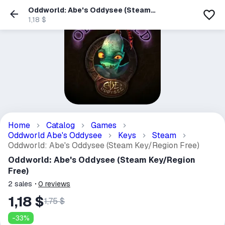
Oddworld: Abe's Oddysee (Steam
Key/Region Free)
1,18 $
Home
Catalog
Games
Oddworld Abe's Oddysee
Keys
Steam
Oddworld: Abe's Oddysee (Steam Key/Region Free)
Oddworld: Abe's Oddysee (Steam Key/Region
Free)
2
sales
0
reviews
1,18 $
1,75 $
-
33
%