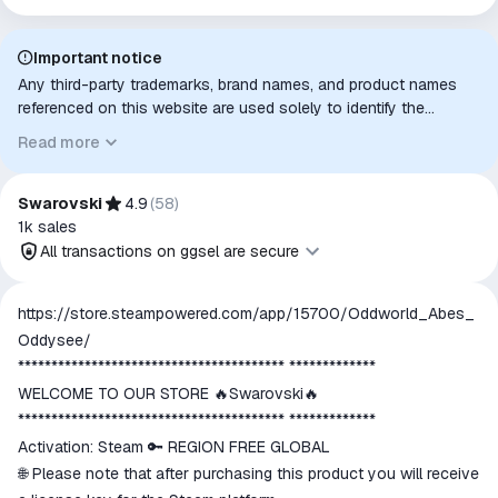
Important notice
Any third-party trademarks, brand names, and product names
referenced on this website are used solely to identify the
relevant goods/services and, where applicable, to indicate
Read more
intended purpose or compatibility. No affiliation, authorization,
sponsorship, or endorsement by the trademark owners is
implied unless expressly stated.
Swarovski
4.9
(
58
)
1k
sales
All transactions on ggsel are secure
All transactions on ggsel are
https://store.steampowered.com/app/15700/Oddworld_Abes_
secure
Oddysee/
The money is reserved in the
**************************************** *************
ggsel account
WELCOME TO OUR STORE 🔥Swarovski🔥
We will refund your payment if the
**************************************** *************
goods are not received or do not
Activation: Steam 🔑 REGION FREE GLOBAL
match the description
🌐 Please note that after purchasing this product you will receive