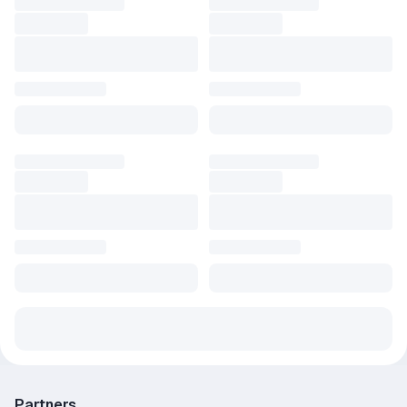
Partners