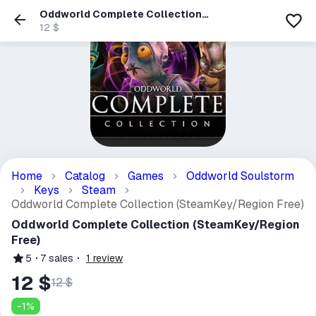
Oddworld Complete Collection
(SteamKey/Region Free)
12 $
Home
Catalog
Games
Oddworld Soulstorm
Keys
Steam
Oddworld Complete Collection (SteamKey/Region Free)
Oddworld Complete Collection (SteamKey/Region
Free)
5
7
sales
1
review
12 $
12 $
-
1
%