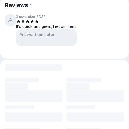
After purchasing, please leave positive feedback, this is very
Reviews
1
important to us!
*********
3 november 2025
Please do not leave negative comments before contacting the
It’s quick and great, I recommend
seller. In most cases, the problem will be resolved after the
Answer from seller
seller reads your message. Thanks for understanding!
...