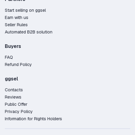
Start selling on ggsel
Earn with us
Seller Rules
Automated B2B solution
Buyers
FAQ
Refund Policy
ggsel
Contacts
Reviews
Public Offer
Privacy Policy
Information for Rights Holders