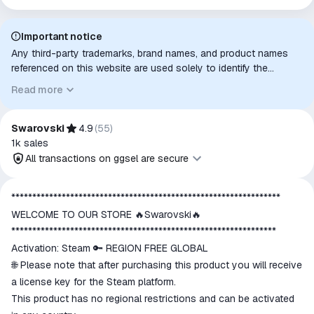
Important notice
Any third-party trademarks, brand names, and product names
referenced on this website are used solely to identify the
relevant goods/services and, where applicable, to indicate
Read more
intended purpose or compatibility. No affiliation, authorization,
sponsorship, or endorsement by the trademark owners is
implied unless expressly stated.
Swarovski
4.9
(
55
)
1k
sales
All transactions on ggsel are secure
All transactions on ggsel are
****************************************************************
secure
WELCOME TO OUR STORE 🔥Swarovski🔥
The money is reserved in the
***************************************************************
ggsel account
Activation: Steam 🔑 REGION FREE GLOBAL
We will refund your payment if the
🌐 Please note that after purchasing this product you will receive
goods are not received or do not
a license key for the Steam platform.
match the description
This product has no regional restrictions and can be activated