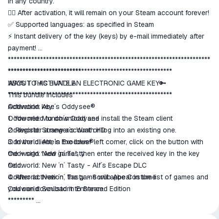
in any country.
👍🏻 After activation, it will remain on your Steam account forever!
✅ Supported languages: as specified in Steam
⚡ Instant delivery of the key (keys) by e-mail immediately after
payment!
*********************************************************************
*************************
********************************************************
ABOUT THIS BUNDLE
WAYS TO ACTIVATE AN ELECTRONIC GAME KEY🔑
This bundle includes
********************************************************
Oddworld: Abe´s Oddysee®
Activation key:
Oddworld: Munch´s Oddysee
1. You need to download and install the Steam client
Oddworld: Stranger´s Wrath HD
2. Register a new account or log into an existing one.
Oddworld: Abe´s Exoddus®
3. In the client, in the lower left corner, click on the button with
Oddworld: New ´n´ Tasty
the + sign “Add game”, then enter the received key in the key
Oddworld: New ´n´ Tasty - Alf´s Escape DLC
field.
Oddworld: New ´n´ Tasty - Scrub Abe Costume
4. After activation, the game will appear in the list of games and
Oddworld: Soulstorm Enhanced Edition
you can download it to Steam.
*********
All keys are licensed, purchased from official distributors.