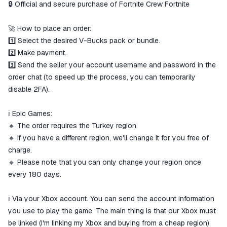
🔒 Official and secure purchase of Fortnite Crew Fortnite
The money is reserved in the
ggsel account
We will refund your payment if the
🚀 How to place an order:
goods are not received or do not
1️⃣ Select the desired V-Bucks pack or bundle.
match the description
2️⃣ Make payment.
3️⃣ Send the seller your account username and password in the
order chat (to speed up the process, you can temporarily
disable 2FA).
ℹ️ Epic Games:
🔸 The order requires the Turkey region.
🔸 If you have a different region, we'll change it for you free of
charge.
🔸 Please note that you can only change your region once
every 180 days.
ℹ️ Via your Xbox account. You can send the account information
you use to play the game. The main thing is that our Xbox must
be linked (I'm linking my Xbox and buying from a cheap region).