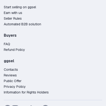
Start selling on ggsel
Earn with us
Seller Rules
Automated B2B solution
Buyers
FAQ
Refund Policy
ggsel
Contacts
Reviews
Public Offer
Privacy Policy
Information for Rights Holders