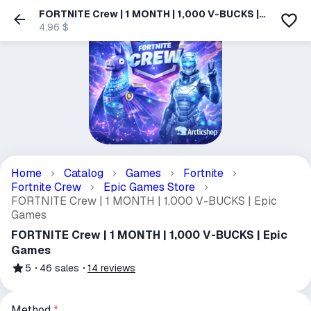
FORTNITE Crew | 1 MONTH | 1,000 V-BUCKS |
Epic Games
4,96 $
Home
Catalog
Games
Fortnite
Fortnite Crew
Epic Games Store
FORTNITE Crew | 1 MONTH | 1,000 V-BUCKS | Epic
Games
FORTNITE Crew | 1 MONTH | 1,000 V-BUCKS | Epic
Games
5
46
sales
14
reviews
Method
*