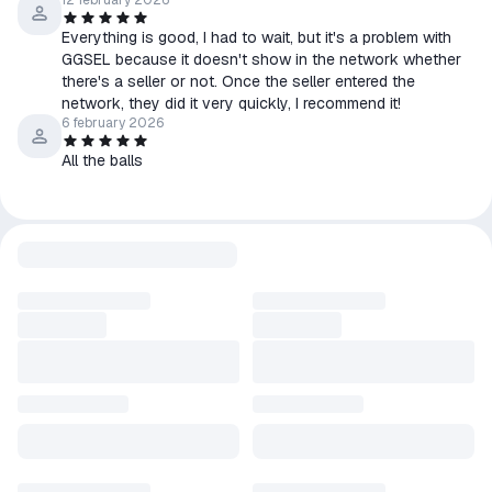
12 february 2026
Everything is good, I had to wait, but it's a problem with
GGSEL because it doesn't show in the network whether
there's a seller or not. Once the seller entered the
network, they did it very quickly, I recommend it!
6 february 2026
All the balls