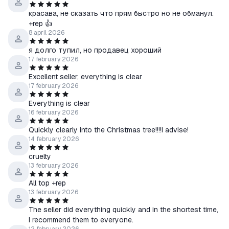
красава, не сказать что прям быстро но не обманул.
+rep 👍
8 april 2026
я долго тупил, но продавец хороший
17 february 2026
Excellent seller, everything is clear
17 february 2026
Everything is clear
16 february 2026
Quickly clearly into the Christmas tree!!!!I advise!
14 february 2026
cruelty
13 february 2026
All top +rep
13 february 2026
The seller did everything quickly and in the shortest time,
I recommend them to everyone.