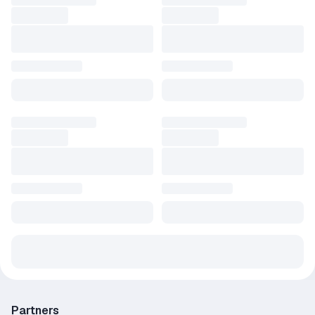
Partners