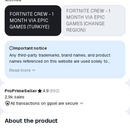
FORTNITE CREW - 1
FORTNITE CREW - 1
MONTH VIA EPIC
MONTH VIA EPIC
GAMES (CHANGE
GAMES (TURKIYE)
REGION)
Important notice
Any third-party trademarks, brand names, and product
names referenced on this website are used solely to
identify the relevant goods/services and, where applicable,
Read more
to indicate intended purpose or compatibility. No affiliation,
authorization, sponsorship, or endorsement by the
trademark owners is implied unless expressly stated.
ProPrimeSeller
4.9
(
892
)
2,9k
sales
All transactions on ggsel are secure
All transactions on ggsel are
About the product
secure