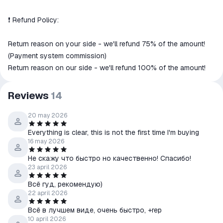
❗️ Refund Policy:
Return reason on your side - we'll refund 75% of the amount!
(Payment system commission)
Return reason on our side - we'll refund 100% of the amount!
Reviews
14
20 may 2026
Everything is clear, this is not the first time I'm buying
16 may 2026
Не скажу что быстро но качественно! Спасибо!
23 april 2026
Всё гуд, рекомендую)
22 april 2026
Всё в лучшем виде, очень быстро, +rep
10 april 2026