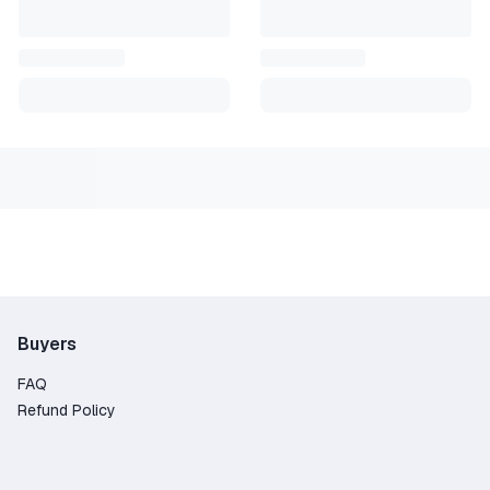
button in the lower left corner, "Add game," then enter the key 
will appear in your list of games, and you can download it on
hased from official distributors.
a positive review; it's very important to us!
gative comments before contacting the seller. In most cases,
er the seller has read your message. Thank you for your
Buyers
FAQ
Refund Policy