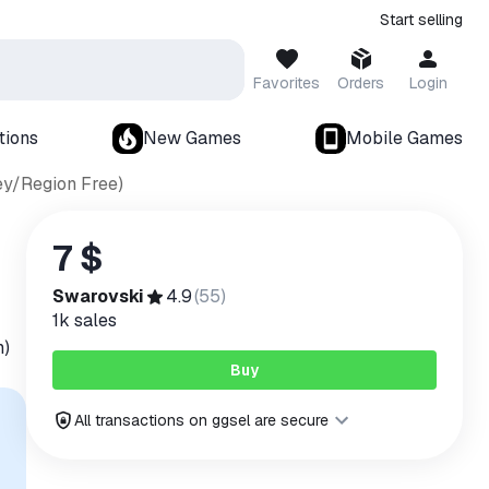
Start selling
Favorites
Orders
Login
tions
New Games
Mobile Games
ey/Region Free)
7 $
Swarovski
4.9
(
55
)
1k
sales
n)
Buy
All transactions on ggsel are secure