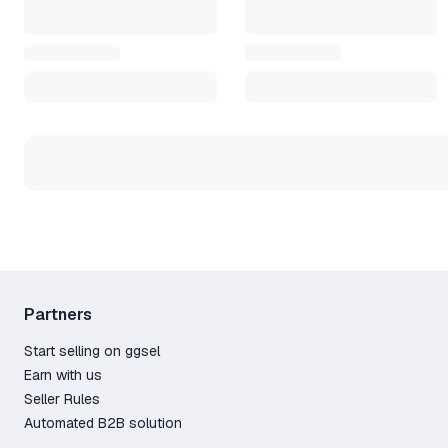
3. In the client, click the "+" 
received in the key field.
4. After activation, the game 
Steam.
*********
All keys are licensed and purc
After purchasing, please leave 
*********
Please refrain from leaving ne
the issue will be resolved aft
understanding!
Partners
Start selling on ggsel
Earn with us
Seller Rules
Automated B2B solution