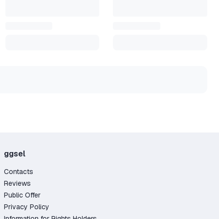
you
ggsel
Contacts
Reviews
Public Offer
Privacy Policy
Information for Rights Holders