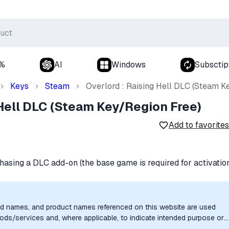
0%
AI
Windows
Subsctip
Keys
Steam
Overlord : Raising Hell DLC (Steam K
 Hell DLC (Steam Key/Region Free)
Add to favorites
hasing a DLC add-on (the base game is required for activatio
nd names, and product names referenced on this website are used
goods/services and, where applicable, to indicate intended purpose or
uthorization, sponsorship, or endorsement by the trademark owners is