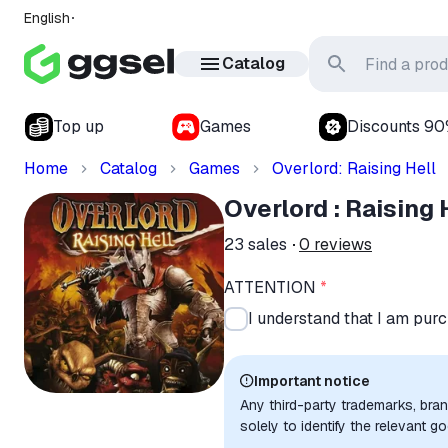
English
Catalog
Top up
Games
Discounts 9
Home
Catalog
Games
Overlord: Raising Hell
Overlord : Raising
23
sales
0
reviews
ATTENTION
*
I understand that I am purc
Important notice
Any third-party trademarks, bra
solely to identify the relevant 
compatibility. No affiliation, a