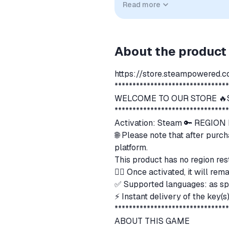
Read more
implied unless expressly stated.
About the product
https://store.steampowered.
*******************************
WELCOME TO OUR STORE 🔥S
*******************************
Activation: Steam 🔑 REGIO
🌐 Please note that after purch
platform.
This product has no region res
👍🏻 Once activated, it will r
✅ Supported languages: as sp
⚡ Instant delivery of the key(
*******************************
ABOUT THIS GAME