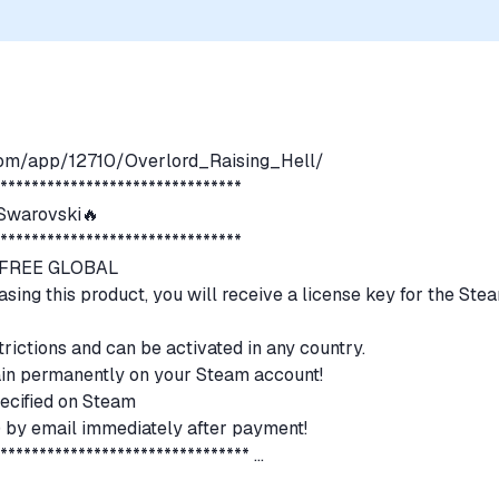
com/app/12710/Overlord_Raising_Hell/
********************************
warovski🔥
********************************
N FREE GLOBAL
asing this product, you will receive a license key for the Ste
trictions and can be activated in any country.
emain permanently on your Steam account!
ecified on Steam
s) by email immediately after payment!
*********************************