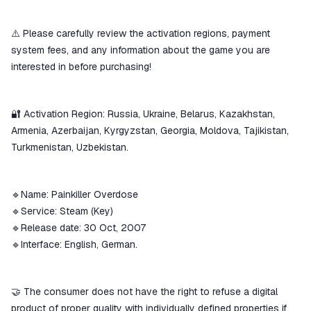
⚠️ Please carefully review the activation regions, payment
system fees, and any information about the game you are
interested in before purchasing!
🔐 Activation Region: Russia, Ukraine, Belarus, Kazakhstan,
Armenia, Azerbaijan, Kyrgyzstan, Georgia, Moldova, Tajikistan,
Turkmenistan, Uzbekistan.
🔹Name: Painkiller Overdose
🔹Service: Steam (Key)
🔹Release date: 30 Oct, 2007
🔹Interface: English, German.
🤝 The consumer does not have the right to refuse a digital
product of proper quality with individually defined properties if