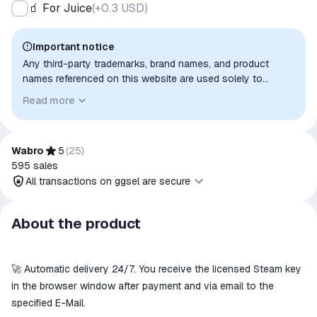
🧃 For Juice
(
+0.3 USD
)
Important notice
Any third-party trademarks, brand names, and product
names referenced on this website are used solely to
identify the relevant goods/services and, where applicable,
Read more
to indicate intended purpose or compatibility. No affiliation,
authorization, sponsorship, or endorsement by the
trademark owners is implied unless expressly stated.
Wabro
5
(
25
)
595
sales
All transactions on ggsel are secure
All transactions on ggsel are
About the product
secure
The money is reserved in the
ggsel account
🚀 Automatic delivery 24/7. You receive the licensed Steam key
We will refund your payment if the
in the browser window after payment and via email to the
goods are not received or do not
specified E-Mail.
match the description