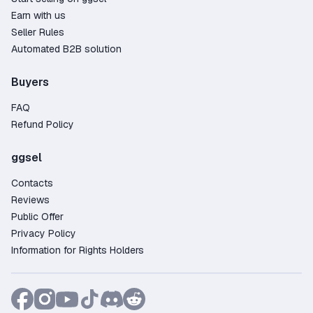
Earn with us
Seller Rules
Automated B2B solution
Buyers
FAQ
Refund Policy
ggsel
Contacts
Reviews
Public Offer
Privacy Policy
Information for Rights Holders