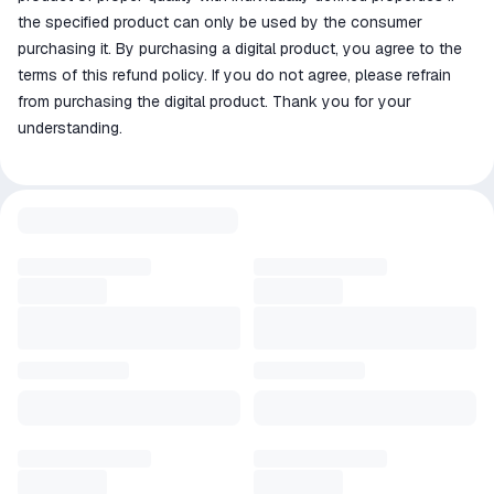
the specified product can only be used by the consumer
purchasing it. By purchasing a digital product, you agree to the
terms of this refund policy. If you do not agree, please refrain
from purchasing the digital product. Thank you for your
understanding.