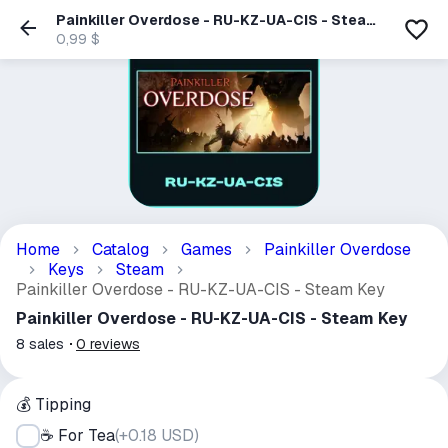
Painkiller Overdose - RU-KZ-UA-CIS - Steam
Key
0,99 $
Home
Catalog
Games
Painkiller Overdose
Keys
Steam
Painkiller Overdose - RU-KZ-UA-CIS - Steam Key
Painkiller Overdose - RU-KZ-UA-CIS - Steam Key
8
sales
0
reviews
💰 Tipping
☕ For Tea
(
+0.18 USD
)