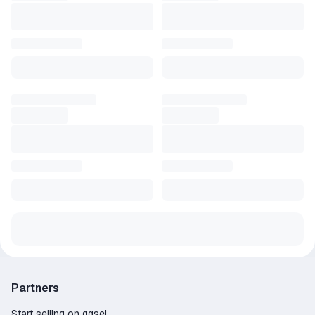
Partners
Start selling on ggsel