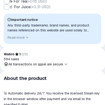
☕ For Tea
(
+0.18 USD
)
🧃 For Juice
(
+0.31 USD
)
Important notice
Any third-party trademarks, brand names, and product
names referenced on this website are used solely to
identify the relevant goods/services and, where applicable,
Read more
to indicate intended purpose or compatibility. No affiliation,
authorization, sponsorship, or endorsement by the
trademark owners is implied unless expressly stated.
Wabro
5
(
25
)
594
sales
All transactions on ggsel are secure
All transactions on ggsel are
About the product
secure
The money is reserved in the
ggsel account
🚀 Automatic delivery 24/7. You receive the licensed Steam key
We will refund your payment if the
in the browser window after payment and via email to the
goods are not received or do not
specified E-Mail.