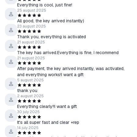
Everything is cool, just fine!
25 august 2025
All good, the key arrived instantly)
23 august 2025
Thank you, everything is activated
21 august 2025
The key has arrived.Everything is fine, I recommend
21 august 2025
After payment, the key arrived instantly, was activated,
and everything works!I want a gift
5 august 2025
thank you
2 august 2025
Everything clearly!!I want a gift
30 july 2025
It's all super fast and clear +rep
14 july 2025