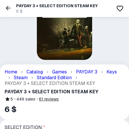
PAYDAY 3 + SELECT EDITION STEAM KEY
6 $
Home
Catalog
Games
PAYDAY 3
Keys
Steam
Standard Edition
PAYDAY 3 + SELECT EDITION STEAM KEY
PAYDAY 3 + SELECT EDITION STEAM KEY
5
449
sales
61
reviews
6 $
SELECT EDITION
*