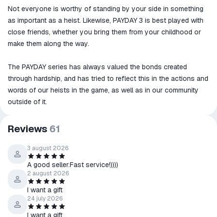
Not everyone is worthy of standing by your side in something
as important as a heist. Likewise, PAYDAY 3 is best played with
close friends, whether you bring them from your childhood or
make them along the way.
The PAYDAY series has always valued the bonds created
through hardship, and has tried to reflect this in the actions and
words of our heists in the game, as well as in our community
outside of it.
Reviews
61
3 august 2026
A good seller.Fast service!))))
2 august 2026
I want a gift
24 july 2026
I want a gift