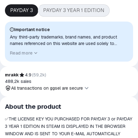
PAYDAY 3
PAYDAY 3 YEAR 1 EDITION
Important notice
Any third-party trademarks, brand names, and product
names referenced on this website are used solely to
identify the relevant goods/services and, where applicable,
Read more
to indicate intended purpose or compatibility. No affiliation,
authorization, sponsorship, or endorsement by the
trademark owners is implied unless expressly stated.
mrakk
4.9
(
59,2k
)
488,2k
sales
All transactions on ggsel are secure
All transactions on ggsel are
About the product
secure
✅THE LICENSE KEY YOU PURCHASED FOR PAYDAY 3 or PAYDAY
The money is reserved in the
ggsel account
3 YEAR 1 EDITION IN STEAM IS DISPLAYED IN THE BROWSER
We will refund your payment if the
WINDOW AND IS SENT TO YOUR E-MAIL AUTOMATICALLY