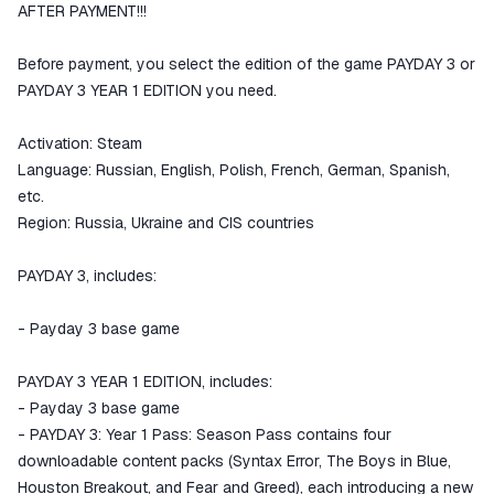
goods are not received or do not
AFTER PAYMENT!!!
match the description
Before payment, you select the edition of the game PAYDAY 3 or
PAYDAY 3 YEAR 1 EDITION you need.
Activation: Steam
Language: Russian, English, Polish, French, German, Spanish,
etc.
Region: Russia, Ukraine and CIS countries
PAYDAY 3, includes:
- Payday 3 base game
PAYDAY 3 YEAR 1 EDITION, includes:
- Payday 3 base game
- PAYDAY 3: Year 1 Pass: Season Pass contains four
downloadable content packs (Syntax Error, The Boys in Blue,
Houston Breakout, and Fear and Greed), each introducing a new