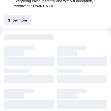
Everything came instantly and without deception, I
recommend.I WANT A GIFT
Show more