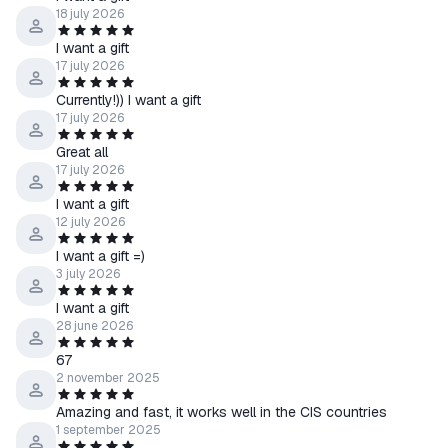
18 july 2026
I want a gift
17 july 2026
Currently!)) I want a gift
17 july 2026
Great all
17 july 2026
I want a gift
12 july 2026
I want a gift =)
3 july 2026
I want a gift
28 june 2026
67
2 november 2025
Amazing and fast, it works well in the CIS countries
1 september 2025