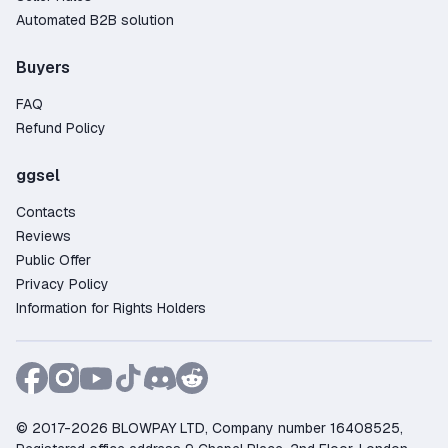
Automated B2B solution
Buyers
FAQ
Refund Policy
ggsel
Contacts
Reviews
Public Offer
Privacy Policy
Information for Rights Holders
© 2017-2026 BLOWPAY LTD, Company number 16408525,