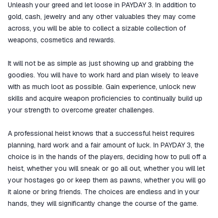
Unleash your greed and let loose in PAYDAY 3. In addition to
gold, cash, jewelry and any other valuables they may come
across, you will be able to collect a sizable collection of
weapons, cosmetics and rewards.
It will not be as simple as just showing up and grabbing the
goodies. You will have to work hard and plan wisely to leave
with as much loot as possible. Gain experience, unlock new
skills and acquire weapon proficiencies to continually build up
your strength to overcome greater challenges.
A professional heist knows that a successful heist requires
planning, hard work and a fair amount of luck. In PAYDAY 3, the
choice is in the hands of the players, deciding how to pull off a
heist, whether you will sneak or go all out, whether you will let
your hostages go or keep them as pawns, whether you will go
it alone or bring friends. The choices are endless and in your
hands, they will significantly change the course of the game.