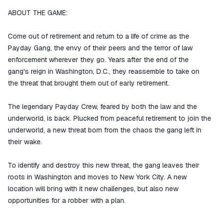
ABOUT THE GAME:
Come out of retirement and return to a life of crime as the
Payday Gang, the envy of their peers and the terror of law
enforcement wherever they go. Years after the end of the
gang's reign in Washington, D.C., they reassemble to take on
the threat that brought them out of early retirement.
The legendary Payday Crew, feared by both the law and the
underworld, is back. Plucked from peaceful retirement to join the
underworld, a new threat born from the chaos the gang left in
their wake.
To identify and destroy this new threat, the gang leaves their
roots in Washington and moves to New York City. A new
location will bring with it new challenges, but also new
opportunities for a robber with a plan.