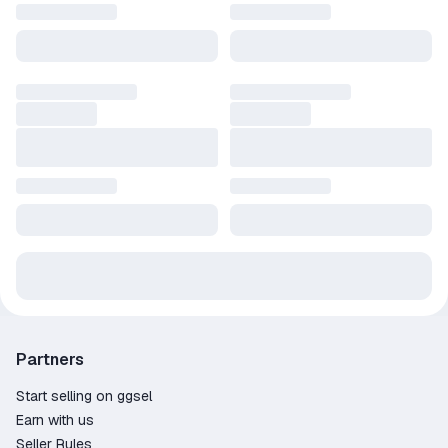
Partners
Start selling on ggsel
Earn with us
Seller Rules