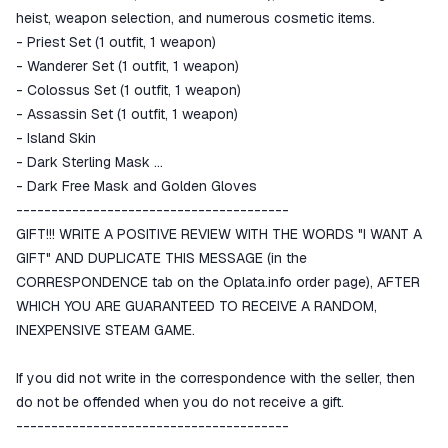
heist, weapon selection, and numerous cosmetic items.
- Priest Set (1 outfit, 1 weapon)
- Wanderer Set (1 outfit, 1 weapon)
- Colossus Set (1 outfit, 1 weapon)
- Assassin Set (1 outfit, 1 weapon)
- Island Skin
- Dark Sterling Mask
- Dark Free Mask and Golden Gloves
---------------------------------------
GIFT!!! WRITE A POSITIVE REVIEW WITH THE WORDS "I WANT A
GIFT" AND DUPLICATE THIS MESSAGE (in the
CORRESPONDENCE tab on the Oplata.info order page), AFTER
WHICH YOU ARE GUARANTEED TO RECEIVE A RANDOM,
INEXPENSIVE STEAM GAME.
If you did not write in the correspondence with the seller, then
do not be offended when you do not receive a gift.
---------------------------------------