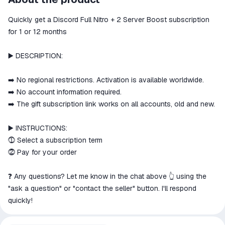
secure
Quickly get a Discord Full Nitro + 2 Server Boost subscription
The money is reserved in the
ggsel account
for 1 or 12 months
We will refund your payment if the
goods are not received or do not
▶️ DESCRIPTION:
match the description
➡️ No regional restrictions. Activation is available worldwide.
➡️ No account information required.
➡️ The gift subscription link works on all accounts, old and new.
▶️ INSTRUCTIONS:
⓵ Select a subscription term
⓶ Pay for your order
❓ Any questions? Let me know in the chat above 👆 using the
"ask a question" or "contact the seller" button. I'll respond
quickly!