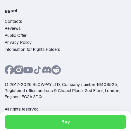
ggsel
Contacts
Reviews
Public Offer
Privacy Policy
Information for Rights Holders
© 2017-2026 BLOWPAY LTD, Company number 16408525,
Registered office address 9 Chapel Place, 2nd Floor, London,
England, EC2A 3DQ.
All rights reserved
Support:
support@ggsel.net
Buy