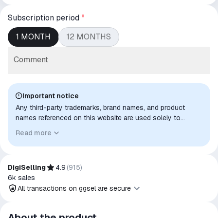
Subscription period
*
1 MONTH
12 MONTHS
Comment
Important notice
Any third-party trademarks, brand names, and product
names referenced on this website are used solely to
identify the relevant goods/services and, where applicable,
Read more
to indicate intended purpose or compatibility. No affiliation,
authorization, sponsorship, or endorsement by the
trademark owners is implied unless expressly stated.
DigiSelling
4.9
(
915
)
6k
sales
All transactions on ggsel are secure
All transactions on ggsel are
About the product