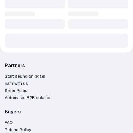
Partners
Start selling on ggsel
Earn with us
Seller Rules
Automated B2B solution
Buyers
FAQ
Refund Policy