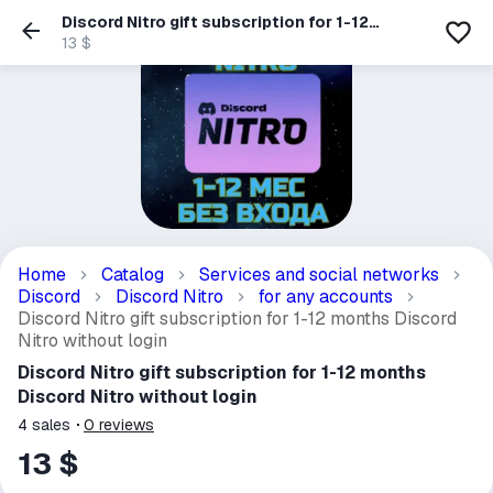
Discord Nitro gift subscription for 1-12
months Discord Nitro without login
13 $
Home
Catalog
Services and social networks
Discord
Discord Nitro
for any accounts
Discord Nitro gift subscription for 1-12 months Discord
Nitro without login
Discord Nitro gift subscription for 1-12 months
Discord Nitro without login
4
sales
0
reviews
13 $