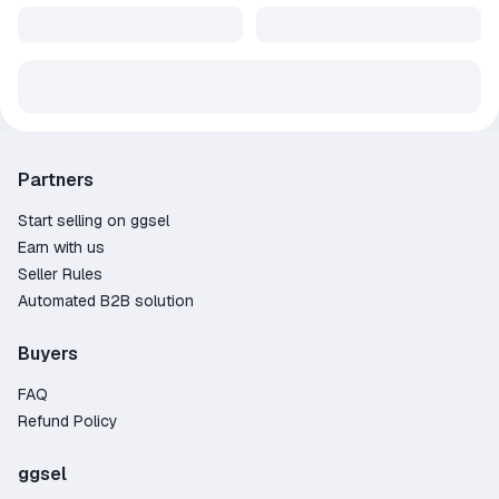
Partners
Start selling on ggsel
Earn with us
Seller Rules
Automated B2B solution
Buyers
FAQ
Refund Policy
ggsel