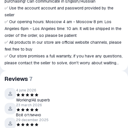
purchasing! Can communicate in English/Russian
goods are not received or do not
✅ Use the account account and password provided by the
match the description
seller
✅ Our opening hours: Moscow 4 am - Moscow 8 pm: Los
Angeles 6pm - Los Angeles time: 10 am. It will be shipped in the
order of the order, so please be patient
✅ All products in our store are official website channels, please
feel free to buy
✅ Our store promises a full warranty, if you have any questions,
please contact the seller to solve, don't worry about waiting
patiently for a reply.
🔴Note!! Do not give a bad review, otherwise you will lose the
Reviews
7
right to the warranty
↩️ Refund Policy:
4 june 2026
• No refunds will be given → item delivered.
Working!All superb
• Product not delivered:
23 march 2026
• Seller's Responsibility→ Full Refund.
Всё отлично
• Buyer's liability (failure to read instructions, choosing the
29 december 2025
wrong product, changing mind) → Refund after deducting 80%.