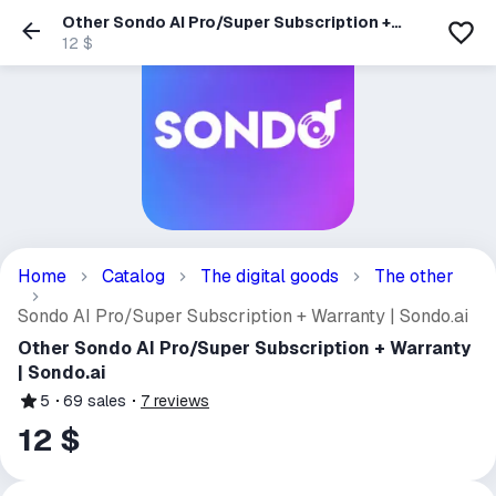
Other Sondo AI Pro/Super Subscription +
Warranty | Sondo.ai
12 $
Home
Catalog
The digital goods
The other
Sondo AI Pro/Super Subscription + Warranty | Sondo.ai
Other Sondo AI Pro/Super Subscription + Warranty
| Sondo.ai
5
69
sales
7
reviews
12 $