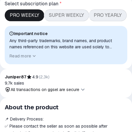
Select subscription plan
*
PRO WEEKLY
SUPER WEEKLY
PRO YEARLY
Important notice
Any third-party trademarks, brand names, and product
names referenced on this website are used solely to
identify the relevant goods/services and, where applicable,
Read more
to indicate intended purpose or compatibility. No affiliation,
authorization, sponsorship, or endorsement by the
trademark owners is implied unless expressly stated.
Juniper87
4.9
(
2,3k
)
9,7k
sales
All transactions on ggsel are secure
All transactions on ggsel are
About the product
secure
📌 Delivery Process:
The money is reserved in the
ggsel account
✅ Please contact the seller as soon as possible after
We will refund your payment if the