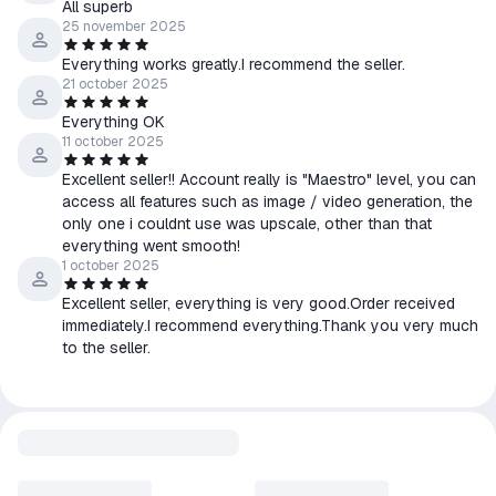
All superb
• Only the same item or other items in the store can be
25 november 2025
exchanged.
Everything works greatly.I recommend the seller.
21 october 2025
Everything OK
11 october 2025
Excellent seller!! Account really is "Maestro" level, you can
access all features such as image / video generation, the
only one i couldnt use was upscale, other than that
everything went smooth!
1 october 2025
Excellent seller, everything is very good.Order received
immediately.I recommend everything.Thank you very much
to the seller.