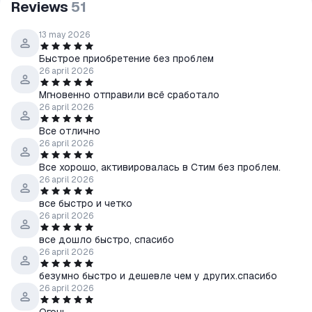
Reviews
51
13 may 2026
Быстрое приобретение без проблем
26 april 2026
Мгновенно отправили всё сработало
26 april 2026
Все отлично
26 april 2026
Все хорошо, активировалась в Стим без проблем.
26 april 2026
все быстро и четко
26 april 2026
все дошло быстро, спасибо
26 april 2026
безумно быстро и дешевле чем у других.спасибо
26 april 2026