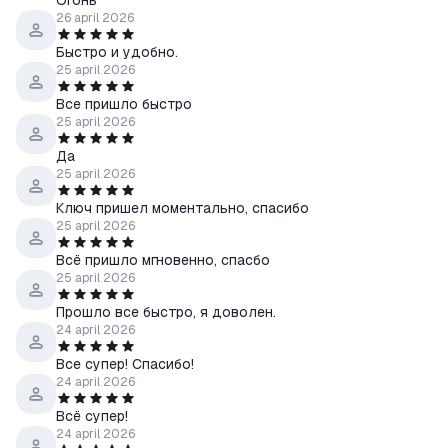
Огонь
26 april 2026
Быстро и удобно.
25 april 2026
Все пришло быстро
25 april 2026
Да
25 april 2026
Ключ пришел моментально, спасибо
25 april 2026
Всё пришло мгновенно, спасбо
25 april 2026
Прошло все быстро, я доволен.
24 april 2026
Все супер! Спасибо!
24 april 2026
Всё супер!
24 april 2026