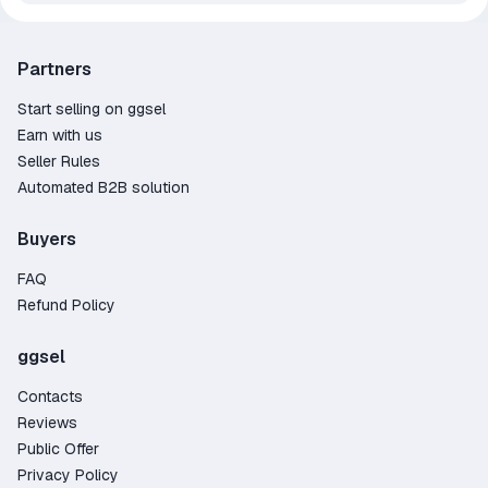
Partners
Start selling on ggsel
Earn with us
Seller Rules
Automated B2B solution
Buyers
FAQ
Refund Policy
ggsel
Contacts
Reviews
Public Offer
Privacy Policy