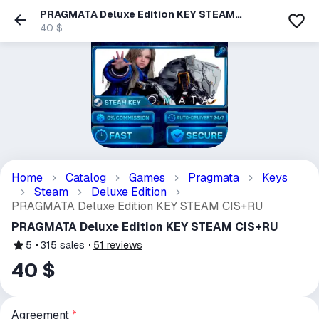
PRAGMATA Deluxe Edition KEY STEAM
CIS+RU
40 $
Home
Catalog
Games
Pragmata
Keys
Steam
Deluxe Edition
PRAGMATA Deluxe Edition KEY STEAM CIS+RU
PRAGMATA Deluxe Edition KEY STEAM CIS+RU
5
315
sales
51
reviews
40 $
Agreement
*