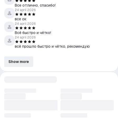
Все отлично, спасибо!
24 april 2026
все ок
24 april 2026
Всё быстро и чётко!
24 april 2026
всё прошло быстро и чётко, рекомендую
Show more