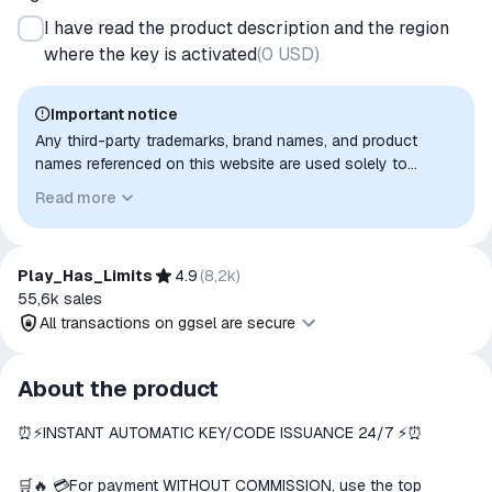
I have read the product description and the region
where the key is activated
(
0 USD
)
Important notice
Any third-party trademarks, brand names, and product
names referenced on this website are used solely to
identify the relevant goods/services and, where applicable,
Read more
to indicate intended purpose or compatibility. No affiliation,
authorization, sponsorship, or endorsement by the
trademark owners is implied unless expressly stated.
Play_Has_Limits
4.9
(
8,2k
)
55,6k
sales
All transactions on ggsel are secure
All transactions on ggsel are
About the product
secure
⏰⚡️INSTANT AUTOMATIC KEY/CODE ISSUANCE 24/7 ⚡️⏰
The money is reserved in the
ggsel account
We will refund your payment if the
🛒🔥 💳For payment WITHOUT COMMISSION, use the top