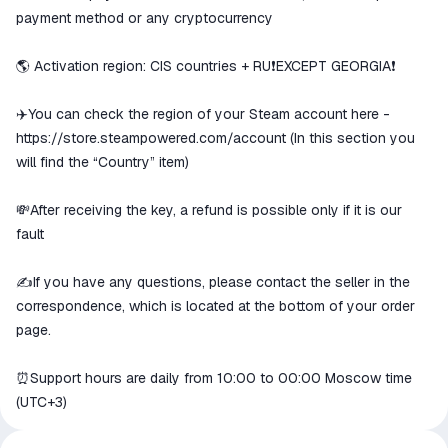
goods are not received or do not
payment method or any cryptocurrency
match the description
🌎 Activation region: CIS countries + RU❗️EXCEPT GEORGIA❗️
✈️You can check the region of your Steam account here -
https://store.steampowered.com/account
(In this section you
will find the “Country” item)
💸After receiving the key, a refund is possible only if it is our
fault
✍️If you have any questions, please contact the seller in the
correspondence, which is located at the bottom of your order
page.
⏰Support hours are daily from 10:00 to 00:00 Moscow time
(UTC+3)