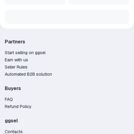
Partners
Start selling on ggsel
Earn with us
Seller Rules
Automated B2B solution
Buyers
FAQ
Refund Policy
ggsel
Contacts