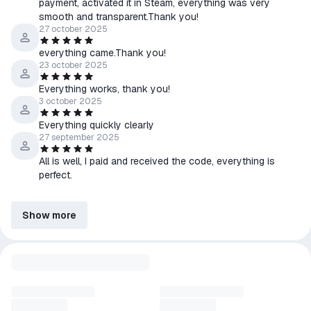
payment, activated it in Steam, everything was very
smooth and transparent.Thank you!
27 october 2025
everything came.Thank you!
23 october 2025
Everything works, thank you!
3 october 2025
Everything quickly clearly
27 september 2025
All is well, I paid and received the code, everything is
perfect.
Show more