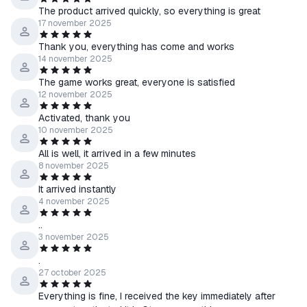
The product arrived quickly, so everything is great
17 november 2025
Thank you, everything has come and works
14 november 2025
The game works great, everyone is satisfied
12 november 2025
Activated, thank you
10 november 2025
All is well, it arrived in a few minutes
8 november 2025
It arrived instantly
4 november 2025
..
3 november 2025
.
27 october 2025
Everything is fine, I received the key immediately after