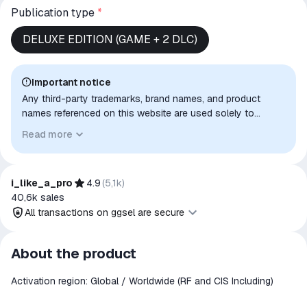
Publication type
*
DELUXE EDITION (GAME + 2 DLC)
Important notice
Any third-party trademarks, brand names, and product
names referenced on this website are used solely to
identify the relevant goods/services and, where applicable,
Read more
to indicate intended purpose or compatibility. No affiliation,
authorization, sponsorship, or endorsement by the
trademark owners is implied unless expressly stated.
i_like_a_pro
4.9
(
5,1k
)
40,6k
sales
All transactions on ggsel are secure
All transactions on ggsel are
About the product
secure
Activation region: Global / Worldwide (RF and CIS Including)
The money is reserved in the
ggsel account