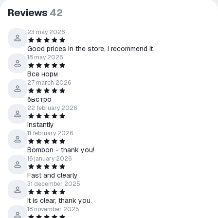
Reviews
42
23 may 2026
Good prices in the store, I recommend it
18 may 2026
Все норм
27 march 2026
быстро
22 february 2026
Instantly
11 february 2026
Bombon - thank you!
16 january 2026
Fast and clearly
31 december 2025
It is clear, thank you.
18 november 2025