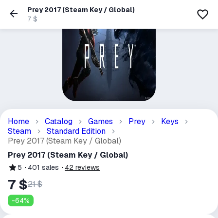
Prey 2017 (Steam Key / Global)
7 $
Home
Catalog
Games
Prey
Keys
Steam
Standard Edition
Prey 2017 (Steam Key / Global)
Prey 2017 (Steam Key / Global)
5
401
sales
42
reviews
7 $
21 $
-
64
%