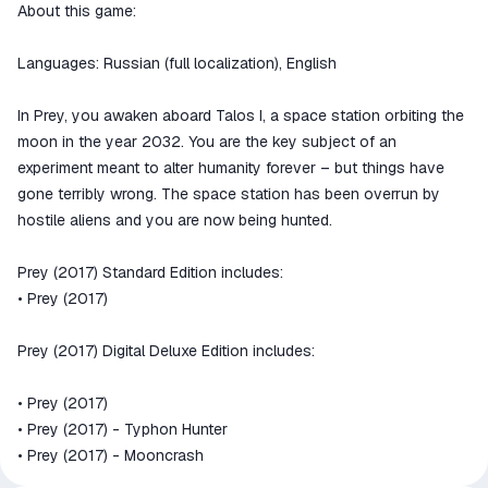
We will refund your payment if the
About this game:
goods are not received or do not
match the description
Languages: Russian (full localization), English
In Prey, you awaken aboard Talos I, a space station orbiting the
moon in the year 2032. You are the key subject of an
experiment meant to alter humanity forever – but things have
gone terribly wrong. The space station has been overrun by
hostile aliens and you are now being hunted.
Prey (2017) Standard Edition includes:
• Prey (2017)
Prey (2017) Digital Deluxe Edition includes:
• Prey (2017)
• Prey (2017) - Typhon Hunter
• Prey (2017) - Mooncrash