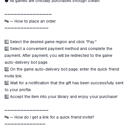
⚫️ All games are officially purchased through Steam.
➖➖➖➖➖➖➖➖➖➖➖➖➖➖➖
🔤 — How to place an order:
➖➖➖➖➖➖➖➖➖➖➖➖➖➖
1️⃣ Select the desired game region and click "Pay."
2️⃣ Select a convenient payment method and complete the
payment. After payment, you will be redirected to the game
auto-delivery bot page.
3️⃣ On the game auto-delivery bot page, enter the quick friend
invite link.
4️⃣ Wait for a notification that the gift has been successfully sent
to your profile.
5️⃣ Accept the item into your library and enjoy your purchase!
➖➖➖➖➖➖➖➖➖➖➖➖➖➖
🔤 — How do I get a link for a quick friend invite?
➖➖➖➖➖➖➖➖➖➖➖➖➖