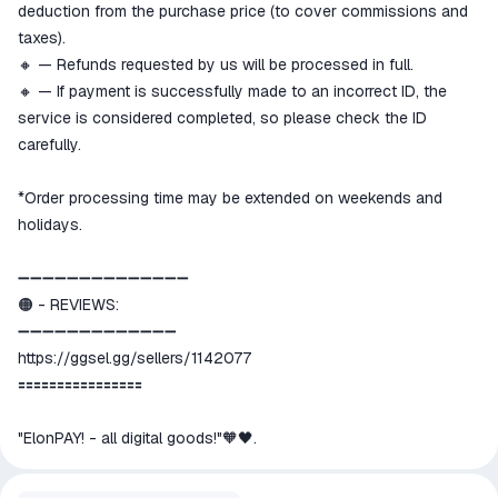
deduction from the purchase price (to cover commissions and
taxes).
🔸 — Refunds requested by us will be processed in full.
🔸 — If payment is successfully made to an incorrect ID, the
service is considered completed, so please check the ID
carefully.
*Order processing time may be extended on weekends and
holidays.
➖➖➖➖➖➖➖➖➖➖➖➖➖➖
🟠 - REVIEWS:
➖➖➖➖➖➖➖➖➖➖➖➖➖
https://ggsel.gg/sellers/1142077
🟰🟰🟰🟰🟰🟰🟰🟰🟰🟰🟰🟰🟰🟰🟰🟰
"ElonPAY! - all digital goods!"🧡🖤.