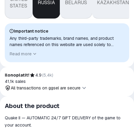
RUSSIA
BELARUS
KAZAKHSTAN
STATES
Important notice
Any third-party trademarks, brand names, and product
names referenced on this website are used solely to
identify the relevant goods/services and, where applicable,
Read more
to indicate intended purpose or compatibility. No affiliation,
authorization, sponsorship, or endorsement by the
trademark owners is implied unless expressly stated.
Ilonoplatit!
4.9
(
5,4k
)
41,1k
sales
All transactions on ggsel are secure
All transactions on ggsel are
About the product
secure
Quake II — AUTOMATIC 24/7 GIFT DELIVERY of the game to
The money is reserved in the
ggsel account
your account.
We will refund your payment if the