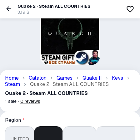
Quake 2 · Steam ALL COUNTRIES
3,19 $
Home
Catalog
Games
Quake II
Keys
Steam
Quake 2 · Steam ALL COUNTRIES
Quake 2 · Steam ALL COUNTRIES
1
sale
0
reviews
Region
*
UNITED