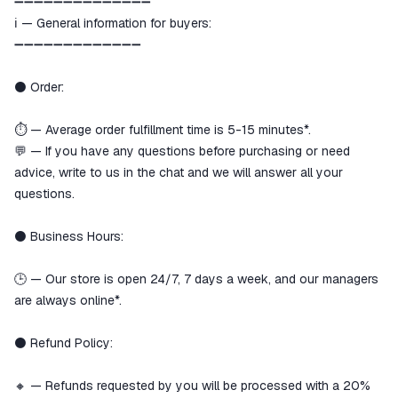
➖➖➖➖➖➖➖➖➖➖➖➖➖➖
ℹ️ — General information for buyers:
➖➖➖➖➖➖➖➖➖➖➖➖➖
⚫️ Order:
⏱️ — Average order fulfillment time is 5-15 minutes*.
💬 — If you have any questions before purchasing or need
advice, write to us in the chat and we will answer all your
questions.
⚫️ Business Hours:
🕒 — Our store is open 24/7, 7 days a week, and our managers
are always online*.
⚫️ Refund Policy:
🔸 — Refunds requested by you will be processed with a 20%