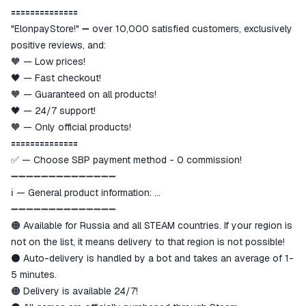
goods are not received or do not
🟰🟰🟰🟰🟰🟰🟰🟰🟰🟰🟰🟰🟰🟰
match the description
"ElonpayStore!" ➖ over 10,000 satisfied customers, exclusively
positive reviews, and:
🧡 — Low prices!
🖤 — Fast checkout!
🧡 — Guaranteed on all products!
🖤 — 24/7 support!
🧡 — Only official products!
🟰🟰🟰🟰🟰🟰🟰🟰🟰🟰🟰🟰🟰🟰
✅ — Choose SBP payment method - 0 commission!
➖➖➖➖➖➖➖➖➖➖➖➖➖➖
ℹ️ — General product information:
➖➖➖➖➖➖➖➖➖➖➖➖➖➖
🟠 Available for Russia and all STEAM countries. If your region is
not on the list, it means delivery to that region is not possible!
⚫️ Auto-delivery is handled by a bot and takes an average of 1-
5 minutes.
🟠 Delivery is available 24/7!