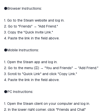
⚫️Browser Instructions:
1. Go to the Steam website and log in.
2. Go to "Friends" → "Add Friend."
3. Copy the "Quick Invite Link."
4. Paste the link in the field above.
⚫️Mobile Instructions:
1. Open the Steam app and log in.
2. Go to the menu (☰) → "You and Friends" → "Add Friend."
3. Scroll to "Quick Link" and click "Copy Link."
4. Paste the link in the field above.
⚫️PC Instructions:
1. Open the Steam client on your computer and log in.
2. In the lower right corner, click "Friends and Chat"