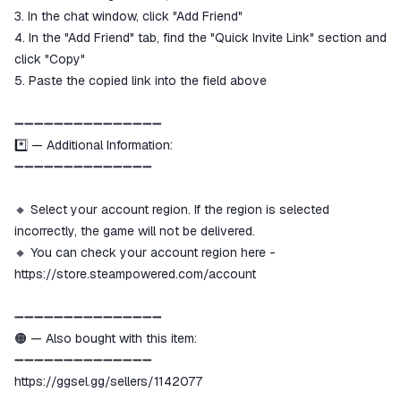
3. In the chat window, click "Add Friend"
4. In the "Add Friend" tab, find the "Quick Invite Link" section and
click "Copy"
5. Paste the copied link into the field above
➖➖➖➖➖➖➖➖➖➖➖➖➖➖➖
*️⃣ — Additional Information:
➖➖➖➖➖➖➖➖➖➖➖➖➖➖
🔸 Select your account region. If the region is selected
incorrectly, the game will not be delivered.
🔸 You can check your account region here -
https://store.steampowered.com/account
➖➖➖➖➖➖➖➖➖➖➖➖➖➖➖
🟠 — Also bought with this item:
➖➖➖➖➖➖➖➖➖➖➖➖➖➖
https://ggsel.gg/sellers/1142077