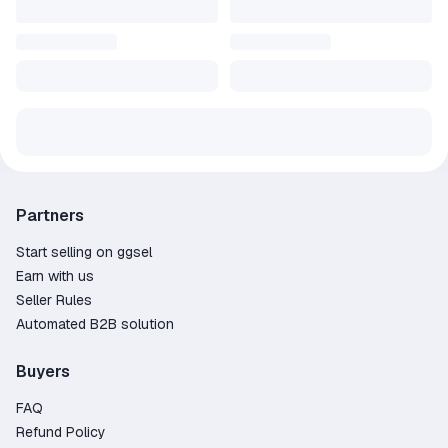
Partners
Start selling on ggsel
Earn with us
Seller Rules
Automated B2B solution
Buyers
FAQ
Refund Policy