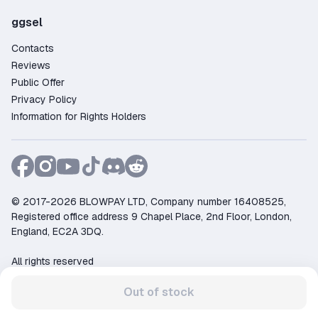
ggsel
Contacts
Reviews
Public Offer
Privacy Policy
Information for Rights Holders
© 2017-2026 BLOWPAY LTD, Company number 16408525,
Registered office address 9 Chapel Place, 2nd Floor, London,
England, EC2A 3DQ.
All rights reserved
Support:
support@ggsel.net
Out of stock