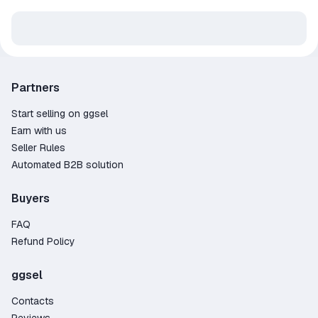
Partners
Start selling on ggsel
Earn with us
Seller Rules
Automated B2B solution
Buyers
FAQ
Refund Policy
ggsel
Contacts