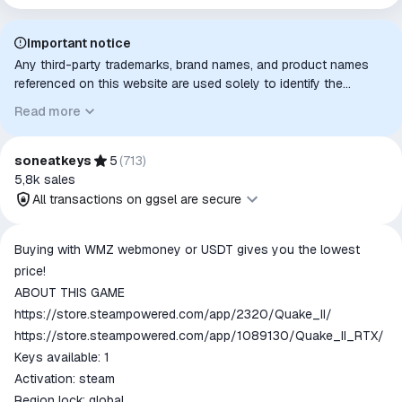
Important notice
Any third-party trademarks, brand names, and product names
referenced on this website are used solely to identify the
relevant goods/services and, where applicable, to indicate
Read more
intended purpose or compatibility. No affiliation, authorization,
sponsorship, or endorsement by the trademark owners is
implied unless expressly stated.
soneatkeys
5
(
713
)
5,8k
sales
All transactions on ggsel are secure
All transactions on ggsel are
Buying with WMZ webmoney or USDT gives you the lowest
secure
price!
The money is reserved in the
ABOUT THIS GAME
ggsel account
https://store.steampowered.com/app/2320/Quake_II/
We will refund your payment if the
https://store.steampowered.com/app/1089130/Quake_II_RTX/
goods are not received or do not
Keys available: 1
match the description
Activation: steam
Region lock: global