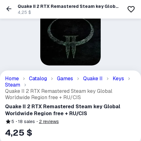
Quake II 2 RTX Remastered Steam key Global
Worldwide Region free + RU/CIS
4,25 $
Home
Catalog
Games
Quake II
Keys
Steam
Quake II 2 RTX Remastered Steam key Global
Worldwide Region free + RU/CIS
Quake II 2 RTX Remastered Steam key Global
Worldwide Region free + RU/CIS
5
18
sales
2
reviews
4,25 $