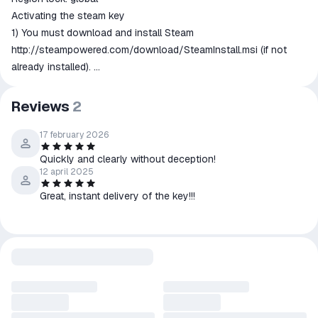
Activating the steam key
1) You must download and install Steam
http://steampowered.com/download/SteamInstall.msi
(if not
already installed).
2) Create a new account on Steam or go to an existing one.
3) Select "Activate via Steam ..." in the "My Games" section, and
Reviews
2
enter the key received after payment.
4) After activation, the game will appear in your list of games
17 february 2026
and you can install it.
Quickly and clearly without deception!
Please don't forget to leave a feedback after successful
12 april 2025
activation of the game.
Great, instant delivery of the key!!!
Please record your activation of the key, it will protect you and
us from unintentional misunderstanding in an unlikely event of
invalid key. We recommend to use OBS.