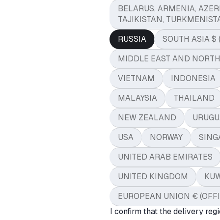
BELARUS, ARMENIA, AZER
TAJIKISTAN, TURKMENIST
RUSSIA
SOUTH ASIA $ 
MIDDLE EAST AND NORTH A
VIETNAM
INDONESIA
MALAYSIA
THAILAND
NEW ZEALAND
URUGU
USA
NORWAY
SING
UNITED ARAB EMIRATES
UNITED KINGDOM
KUW
EUROPEAN UNION € (OFF
I confirm that the delivery regi