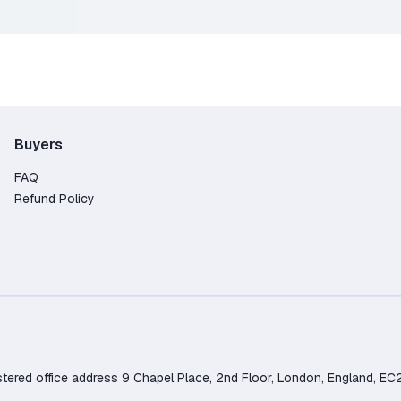
 a key for the same game. After accepting it, the game will be
ense.
rchase
Buyers
d.
minus payment system fees (~85% of the order amount)
FAQ
Refund Policy
d office address 9 Chapel Place, 2nd Floor, London, England, EC