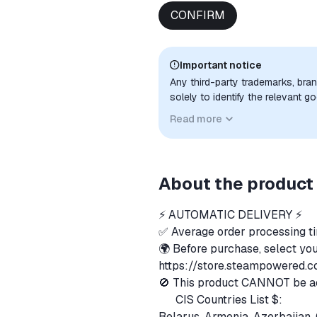
CONFIRM
Important notice
Any third-party trademarks, bra
solely to identify the relevant 
compatibility. No affiliation, a
Read more
implied unless expressly stated.
About the product
⚡️ AUTOMATIC DELIVERY ⚡️
✅ Average order processing t
🌍 Before purchase, select you
https://store.steampowered.
🚫 This product CANNOT be acti
CIS Countries List $:
🇧🇾
Belarus, Armenia, Azerbaijan, 