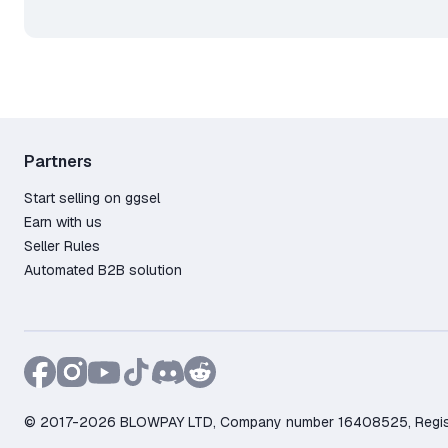
🟢 A Steam gift is identical to
added to your library as a lic
ℹ️ Refund Policy:
1. Order total over 499 RUB
2. Less than 2 hours played
3. Less than 14 days since pu
ℹ️ Refund Amount:
Partners
⠀⠀• Our initiative — full refun
Start selling on ggsel
⠀⠀• Your initiative — refund 
Earn with us
Seller Rules
Automated B2B solution
© 2017-2026 BLOWPAY LTD, Company number 16408525, Registere