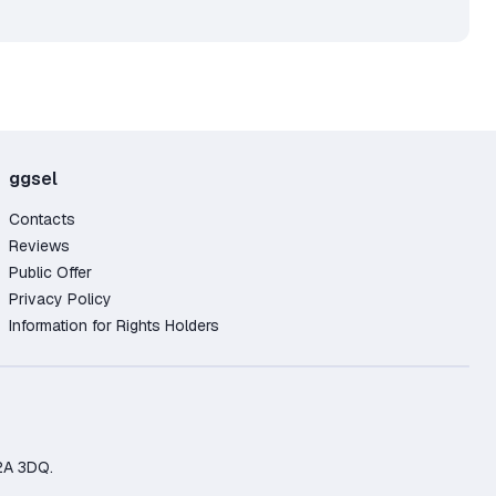
ggsel
Contacts
Reviews
Public Offer
Privacy Policy
Information for Rights Holders
2A 3DQ.