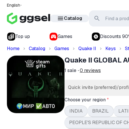
English
Catalog
Top up
Games
Discounts 9
Home
Catalog
Games
Quake II
Keys
S
Quake II GLOBAL 
1
sale
0
reviews
Quick invite (preferred)/profi
Choose your region
*
INDIA
BRAZIL
LATI
PEOPLE'S REPUBLIC OF C