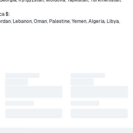
ca $:
Jordan, Lebanon, Oman, Palestine, Yemen, Algeria, Libya,
uyana, Paraguay, Suriname, Venezuela, Belize, El Salvador,
gua, Panama
kistan, Sri Lanka
— 0% fee via SBP
0% fee with ANY cryptocurrency.
nter the QUICK INVITE LINK to Steam (preferred) or your prof
TE LINK — see product image or go to
https://vk.cc/ctEpNp
ins processing your order.
 as a gift to your account. If you provided a quick invite link, 
s.