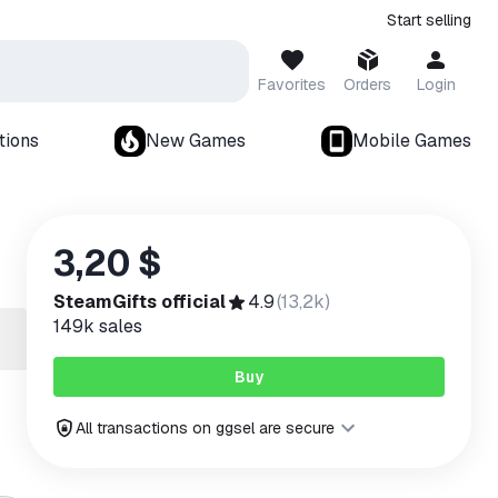
Start selling
Favorites
Orders
Login
tions
New Games
Mobile Games
3,20 $
SteamGifts official
4.9
(
13,2k
)
149k
sales
Buy
All transactions on ggsel are secure