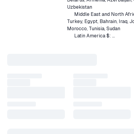
Uzbekistan
Middle East and North Afri
🇹🇷
Turkey, Egypt, Bahrain, Iraq, 
Morocco, Tunisia, Sudan
Latin America $:
🇦🇷
Argentina, Bolivia, Ecuador, G
Guatemala, Honduras, Nicara
South Asia $:
🇧🇩
Bangladesh, Bhutan, Nepal, Pa
🟢 Payment method 'Palych' 
💲 Payment method 'USDT' — 
🎁 Purchase Process:
1️⃣ Before buying the game, e
link.
❓How to get your QUICK INVI
2️⃣ After payment, the bot beg
3️⃣ You will receive the product
need to accept friend request