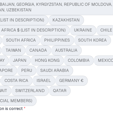
BAIJAN, GEORGIA, KYRGYZSTAN, REPUBLIC OF MOLDOVA,
AN, UZBEKISTAN
(LIST IN DESCRIPTION)
KAZAKHSTAN
FRICA $ (LIST IN DESCRIPTION)
UKRAINE
CHILE
SOUTH AFRICA
PHILIPPINES
SOUTH KOREA
TAIWAN
CANADA
AUSTRALIA
AY
JAPAN
HONG KONG
COLOMBIA
MEXIC
APORE
PERU
SAUDI ARABIA
COSTA RICA
ISRAEL
GERMANY €
AIT
SWITZERLAND
QATAR
ICIAL MEMBERS)
on is correct
*