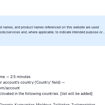
nd names, and product names referenced on this website are used
goods/services and, where applicable, to indicate intended purpose or
uthorization, sponsorship, or endorsement by the trademark owners is
ime — 2.5 minutes
r account's country ('Country' field) —
com/account
vated in the following countries: [list will be added]
Georgia, Kyrgyzstan, Moldova, Tajikistan, Turkmenistan,