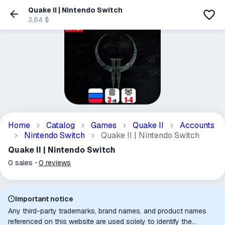
Quake II | Nintendo Switch
3,64 $
Home
Catalog
Games
Quake II
Accounts
Nintendo Switch
Quake II | Nintendo Switch
Quake II | Nintendo Switch
0
sales
0
reviews
Important notice
Any third-party trademarks, brand names, and product names
referenced on this website are used solely to identify the