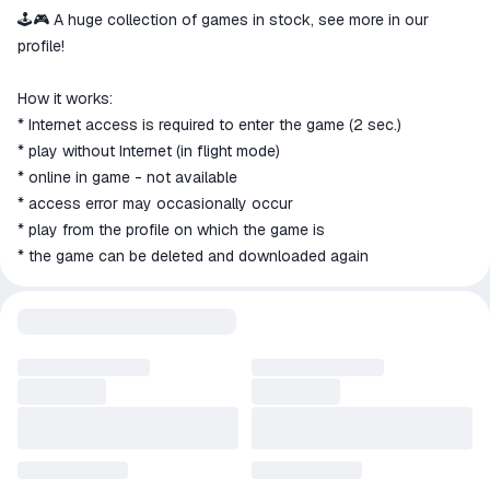
🕹️🎮 A huge collection of games in stock, see more in our
profile!
How it works:
* Internet access is required to enter the game (2 sec.)
* play without Internet (in flight mode)
* online in game - not available
* access error may occasionally occur
* play from the profile on which the game is
* the game can be deleted and downloaded again