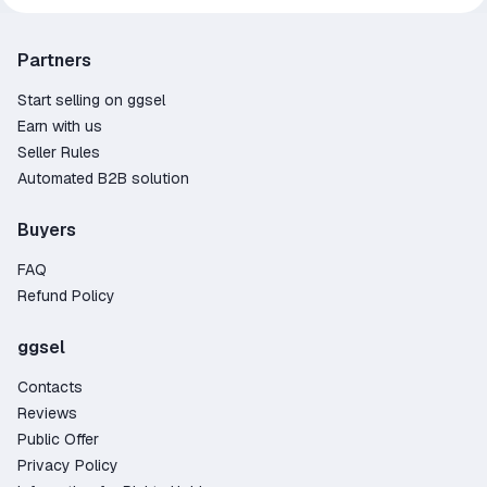
Partners
Start selling on ggsel
Earn with us
Seller Rules
Automated B2B solution
Buyers
FAQ
Refund Policy
ggsel
Contacts
Reviews
Public Offer
Privacy Policy