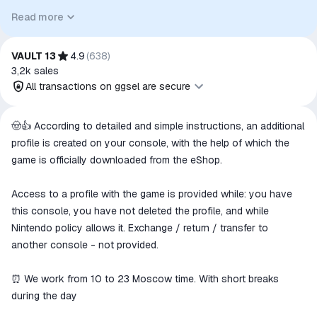
relevant goods/services and, where applicable, to indicate
Read more
intended purpose or compatibility. No affiliation, authorization,
sponsorship, or endorsement by the trademark owners is
implied unless expressly stated.
VAULT 13
4.9
(
638
)
3,2k
sales
All transactions on ggsel are secure
All transactions on ggsel are
🤠👍 According to detailed and simple instructions, an additional
secure
profile is created on your console, with the help of which the
The money is reserved in the
game is officially downloaded from the eShop.
ggsel account
We will refund your payment if the
Access to a profile with the game is provided while: you have
goods are not received or do not
this console, you have not deleted the profile, and while
match the description
Nintendo policy allows it. Exchange / return / transfer to
another console - not provided.
⏰ We work from 10 to 23 Moscow time. With short breaks
during the day