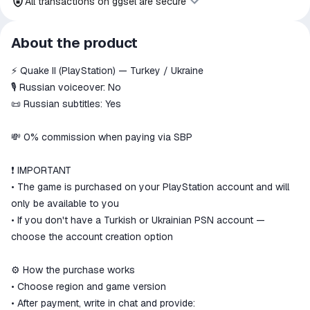
All transactions on ggsel are secure
All transactions on ggsel are
About the product
secure
⚡️ Quake II (PlayStation) — Turkey / Ukraine
The money is reserved in the
ggsel account
🎙 Russian voiceover: No
We will refund your payment if the
📜 Russian subtitles: Yes
goods are not received or do not
match the description
💸 0% commission when paying via SBP
❗️ IMPORTANT
• The game is purchased on your PlayStation account and will
only be available to you
• If you don't have a Turkish or Ukrainian PSN account —
choose the account creation option
⚙️ How the purchase works
• Choose region and game version
• After payment, write in chat and provide: