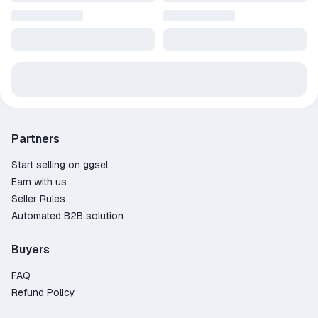
Partners
Start selling on ggsel
Earn with us
Seller Rules
Automated B2B solution
Buyers
FAQ
Refund Policy