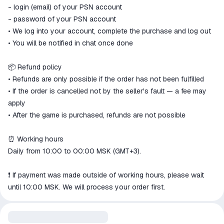
- login (email) of your PSN account
- password of your PSN account
• We log into your account, complete the purchase and log out
• You will be notified in chat once done
📦 Refund policy
• Refunds are only possible if the order has not been fulfilled
• If the order is cancelled not by the seller's fault — a fee may
apply
• After the game is purchased, refunds are not possible
⏰ Working hours
Daily from 10:00 to 00:00 MSK (GMT+3).
❗️ If payment was made outside of working hours, please wait
until 10:00 MSK. We will process your order first.