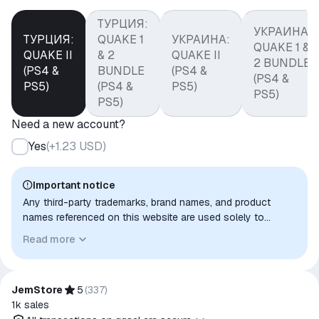
ТУРЦИЯ:
УКРАИНА:
ТУРЦИЯ:
QUAKE 1
УКРАИНА:
QUAKE 1 &
QUAKE II
& 2
QUAKE II
2 BUNDLE
(PS4 &
BUNDLE
(PS4 &
(PS4 &
PS5)
(PS4 &
PS5)
PS5)
PS5)
Need a new account?
Yes
(
+1.23 USD
)
Important notice
Any third-party trademarks, brand names, and product
names referenced on this website are used solely to
identify the relevant goods/services and, where applicable,
Read more
to indicate intended purpose or compatibility. No affiliation,
authorization, sponsorship, or endorsement by the
trademark owners is implied unless expressly stated.
JemStore
5
(
337
)
1k
sales