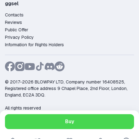
ggsel
Contacts
Reviews
Public Offer
Privacy Policy
Information for Rights Holders
© 2017-2026 BLOWPAY LTD, Company number 16408525,
Registered office address 9 Chapel Place, 2nd Floor, London,
England, EC2A 3DQ.
All rights reserved
Support:
support@ggsel.net
Buy