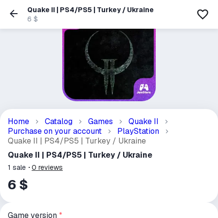
Quake II | PS4/PS5 | Turkey / Ukraine
6 $
Home
Catalog
Games
Quake II
Purchase on your account
PlayStation
Quake II | PS4/PS5 | Turkey / Ukraine
Quake II | PS4/PS5 | Turkey / Ukraine
1
sale
0
reviews
6 $
Game version
*