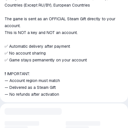
goods are not received or do not
Countries (Except RU/BY), European Countries
match the description
The game is sent as an OFFICIAL Steam Gift directly to your
account.
This is NOT a key and NOT an account.
✅ Automatic delivery after payment
✅ No account sharing
✅ Game stays permanently on your account
❗ IMPORTANT:
— Account region must match
— Delivered as a Steam Gift
— No refunds after activation