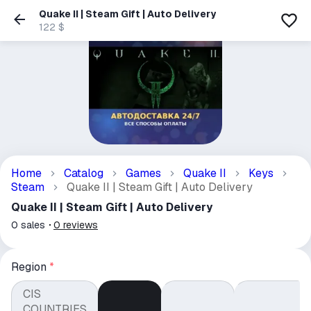
Quake II | Steam Gift | Auto Delivery
122 $
Home
Catalog
Games
Quake II
Keys
Steam
Quake II | Steam Gift | Auto Delivery
Quake II | Steam Gift | Auto Delivery
0
sales
0
reviews
Region
*
CIS
COUNTRIES