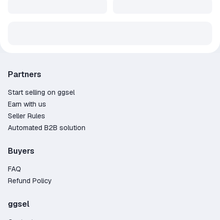
Partners
Start selling on ggsel
Earn with us
Seller Rules
Automated B2B solution
Buyers
FAQ
Refund Policy
ggsel