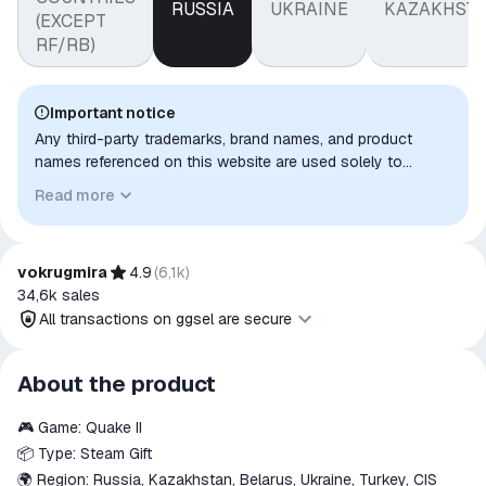
RUSSIA
UKRAINE
KAZAKHST
(EXCEPT
RF/RB)
Important notice
Any third-party trademarks, brand names, and product
names referenced on this website are used solely to
identify the relevant goods/services and, where applicable,
Read more
to indicate intended purpose or compatibility. No affiliation,
authorization, sponsorship, or endorsement by the
trademark owners is implied unless expressly stated.
vokrugmira
4.9
(
6,1k
)
34,6k
sales
All transactions on ggsel are secure
All transactions on ggsel are
About the product
secure
🎮 Game: Quake II
The money is reserved in the
ggsel account
📦 Type: Steam Gift
We will refund your payment if the
🌍 Region: Russia, Kazakhstan, Belarus, Ukraine, Turkey, CIS