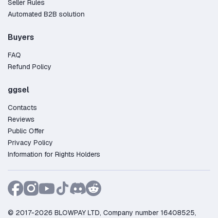
Seller Rules
Automated B2B solution
Buyers
FAQ
Refund Policy
ggsel
Contacts
Reviews
Public Offer
Privacy Policy
Information for Rights Holders
© 2017-2026 BLOWPAY LTD, Company number 16408525,