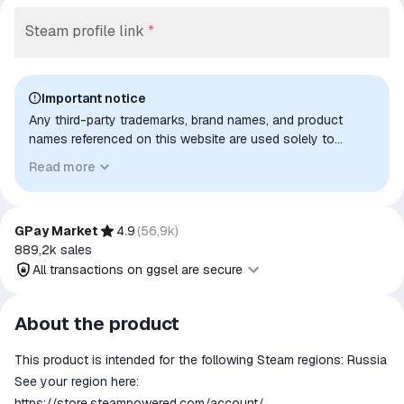
Steam profile link
*
Important notice
Any third-party trademarks, brand names, and product
names referenced on this website are used solely to
identify the relevant goods/services and, where applicable,
Read more
to indicate intended purpose or compatibility. No affiliation,
authorization, sponsorship, or endorsement by the
trademark owners is implied unless expressly stated.
GPay Market
4.9
(
56,9k
)
889,2k
sales
All transactions on ggsel are secure
All transactions on ggsel are
About the product
secure
This product is intended for the following Steam regions: Russia
The money is reserved in the
ggsel account
See your region here:
We will refund your payment if the
https://store.steampowered.com/account/