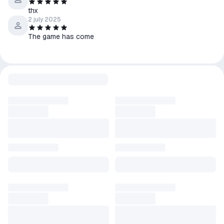
thx
2 july 2025
The game has come