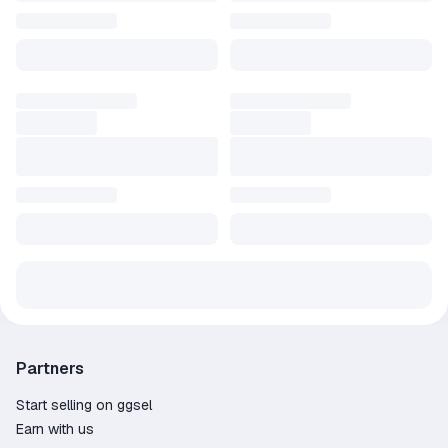
Partners
Start selling on ggsel
Earn with us