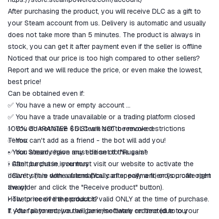
goods are not received or do not
After purchasing the product, you will receive DLC as a gift to
match the description
your Steam account from us. Delivery is automatic and usually
does not take more than 5 minutes. The product is always in
stock, you can get it after payment even if the seller is offline
Noticed that our price is too high compared to other sellers?
Report and we will reduce the price, or even make the lowest,
best price!
Can be obtained even if:
✅ You have a new or empty account
✅ You have a trade unavailable or a trading platform closed
✅ You do not have $5 Steam set to remove restrictions
100% GUARANTEE - DLC will NOT be revoked.
✅ You can't add as a friend - the bot will add you!
Terms:
✅ You already have any edition of this game
• Your Steam region must be set to "Russia"
❕ Can't be put in inventory
• After purchase, you must visit our website to activate the
❕ Can't share with a friend (You can specify a friend's profile right
delivery (it is done automatically after payment, or you can open
away)
the order and click the "Receive product" button).
How to receive the product?
• The price of the product is valid ONLY at the time of purchase.
1. After payment, you will be immediately redirected to our
If you fail to receive the game/software on time (due to your