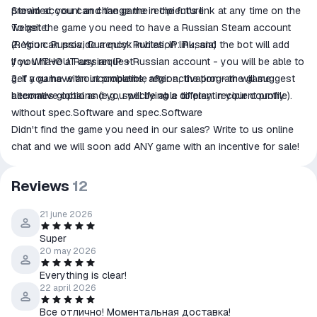
provided, you can change the recipient's link at any time on the
Steam account and the game in the future.
website.
To get the game you need to have a Russian Steam account
2. You can provide a quick invitation link, and the bot will add
(Region: Russia, Currency: Rubles, IP: Russia)
you WITHOUT any request!
If you have a Russian IP + Russian account - you will be able to
3. If you have an incompatible region, the program will suggest
get a game without problems, after activation - the game
alternative options (e.g., specifying a different recipient profile).
becomes global and you will be able to play in your country
without spec.Software and spec.Software
Didn't find the game you need in our sales? Write to us online
chat and we will soon add ANY game with an incentive for sale!
Reviews
12
21 june 2026
Super
20 may 2026
Everything is clear!
22 april 2026
Все отлично! Моментальная доставка!