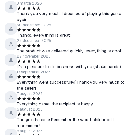
3 march 2026
Thank you very much, I dreamed of playing this game
again
30 december 2025
Thanks, everything is great!
25 december 2025
The product was delivered quickly, everything is cool!
22 november 2025
It's a pleasure to do business with you (shake hands)
17 september 2025
Everything went successfully!)Thank you very much to
the seller!
7 august 2025
Everything came, the recipient is happy
6 august 2025
The goods came.Remember the worst childhood.I
recommend!
6 august 2025