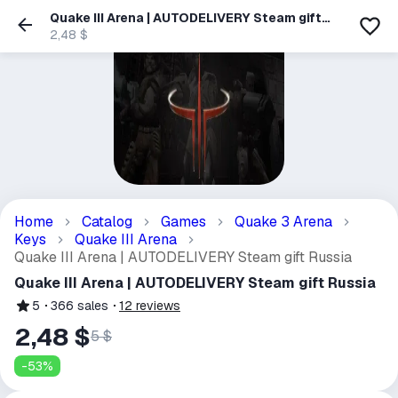
Quake III Arena | AUTODELIVERY Steam gift
Russia
2,48 $
Home
Catalog
Games
Quake 3 Arena
Keys
Quake III Arena
Quake III Arena | AUTODELIVERY Steam gift Russia
Quake III Arena | AUTODELIVERY Steam gift Russia
5
366
sales
12
reviews
2,48 $
5 $
-
53
%