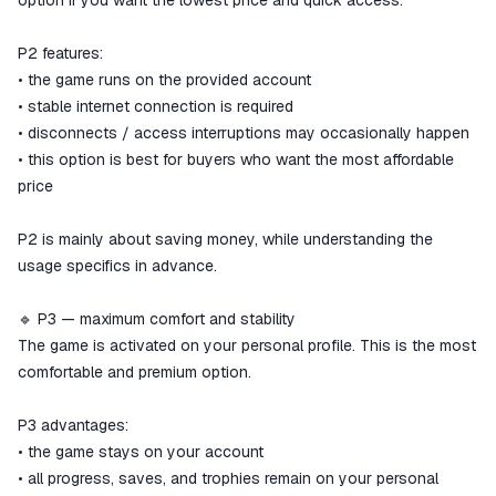
option if you want the lowest price and quick access.
P2 features:
• the game runs on the provided account
• stable internet connection is required
• disconnects / access interruptions may occasionally happen
• this option is best for buyers who want the most affordable
price
P2 is mainly about saving money, while understanding the
usage specifics in advance.
🔹 P3 — maximum comfort and stability
The game is activated on your personal profile. This is the most
comfortable and premium option.
P3 advantages:
• the game stays on your account
• all progress, saves, and trophies remain on your personal