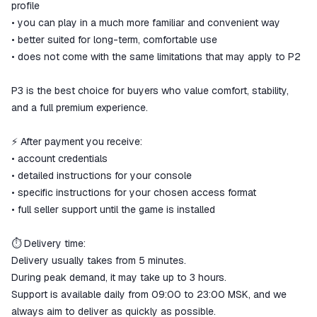
profile
• you can play in a much more familiar and convenient way
• better suited for long-term, comfortable use
• does not come with the same limitations that may apply to P2
P3 is the best choice for buyers who value comfort, stability,
and a full premium experience.
⚡ After payment you receive:
• account credentials
• detailed instructions for your console
• specific instructions for your chosen access format
• full seller support until the game is installed
⏱ Delivery time:
Delivery usually takes from 5 minutes.
During peak demand, it may take up to 3 hours.
Support is available daily from 09:00 to 23:00 MSK, and we
always aim to deliver as quickly as possible.