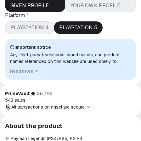
GIVEN PROFILE
YOUR OWN PROFILE
Platform
*
PLAYSTATION 4
PLAYSTATION 5
Important notice
Any third-party trademarks, brand names, and product
names referenced on this website are used solely to
identify the relevant goods/services and, where applicable,
Read more
to indicate intended purpose or compatibility. No affiliation,
authorization, sponsorship, or endorsement by the
trademark owners is implied unless expressly stated.
PrimeVault
4.5
(
118
)
543
sales
All transactions on ggsel are secure
All transactions on ggsel are
About the product
secure
💠 Rayman Legends (PS4/PS5) P2 P3
The money is reserved in the