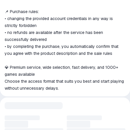
📌 Purchase rules:
• changing the provided account credentials in any way is
strictly forbidden
• no refunds are available after the service has been
successfully delivered
• by completing the purchase, you automatically confirm that
you agree with the product description and the sale rules
💎 Premium service, wide selection, fast delivery, and 1000+
games available
Choose the access format that suits you best and start playing
without unnecessary delays.