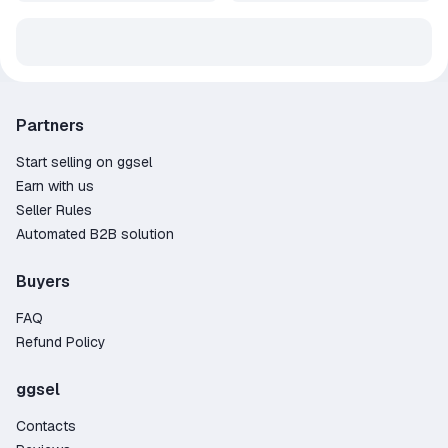
Partners
Start selling on ggsel
Earn with us
Seller Rules
Automated B2B solution
Buyers
FAQ
Refund Policy
ggsel
Contacts