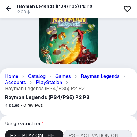
Rayman Legends (PS4/PS5) P2 P3
2,23 $
Home
Catalog
Games
Rayman Legends
Accounts
PlayStation
Rayman Legends (PS4/PS5) P2 P3
Rayman Legends (PS4/PS5) P2 P3
4
sales
0
reviews
Usage variation
*
P2 – PLAY ON THE
P3 – ACTIVATION ON