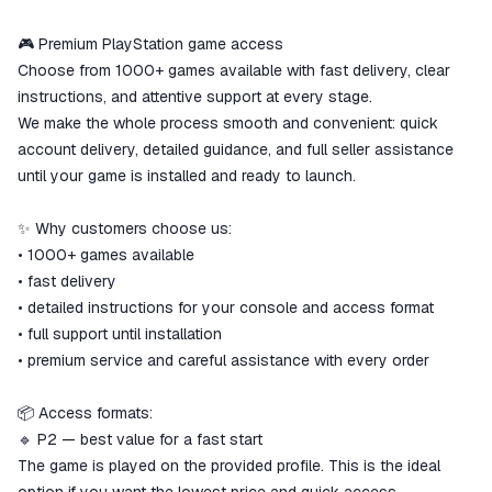
ggsel account
We will refund your payment if the
🎮 Premium PlayStation game access
goods are not received or do not
Choose from 1000+ games available with fast delivery, clear
match the description
instructions, and attentive support at every stage.
We make the whole process smooth and convenient: quick
account delivery, detailed guidance, and full seller assistance
until your game is installed and ready to launch.
✨ Why customers choose us:
• 1000+ games available
• fast delivery
• detailed instructions for your console and access format
• full support until installation
• premium service and careful assistance with every order
📦 Access formats:
🔹 P2 — best value for a fast start
The game is played on the provided profile. This is the ideal