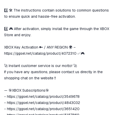
3️⃣ 🛠️ The instructions contain solutions to common questions
to ensure quick and hassle-free activation.
4️⃣ 🎮 After activation, simply install the game through the XBOX
Store and enjoy.
XBOX Key Activation 🔑 / ANY REGION 🌍 –
https://ggsel.net/catalog/product/4072310
✅🎮
🚀 Instant customer service is our motto! 🚀
If you have any questions, please contact us directly in the
shopping chat on the website ❗️
— 🎯XBOX Subscriptions🎯
-
https://ggsel.net/catalog/product/3549678
-
https://ggsel.net/catalog/product/4843032
-
https://ggsel.net/catalog/product/3651420