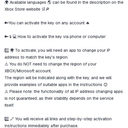
🌍 Available languages ​​🌎 can be found in the description on the
Xbox Store website 🛒🔎
🔑You can activate the key on any account 🔥
🔑📱💻 How to activate the key via phone or computer:
1️⃣ 🌍 To activate, you will need an app to change your IP
address to match the key's region.
⚠️ You do NOT need to change the region of your
XBOX/Microsoft account.
The region will be indicated along with the key, and we will
provide examples of suitable apps in the instructions 😊
⚠️ Please note: the functionality of all IP address changing apps
is not guaranteed, as their stability depends on the service
itself.
2️⃣ 🔗 You will receive all links and step-by-step activation
instructions immediately after purchase.