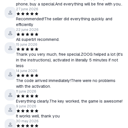
phone, buy a special.And everything will be fine with you..
27 june 2026
Recommended!The seller did everything quickly and
efficiently
22 june 2026
All superb!I recommend.
15 june 2026
Thank you very much, free special.ZOOG helped a lot (it's
in the instructions), activated in literally 5 minutes if not
less
14 june 2026
The code arrived immediately!There were no problems
with the activation.
11 june 2026
Everything clearly.The key worked, the game is awesome!
9 june 2026
It works well, thank you
30 may 2026