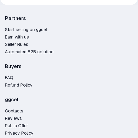
Partners
Start selling on ggsel
Earn with us
Seller Rules
Automated B2B solution
Buyers
FAQ
Refund Policy
ggsel
Contacts
Reviews
Public Offer
Privacy Policy