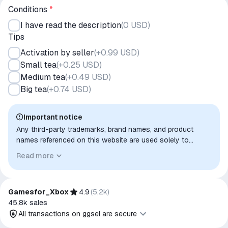
Conditions
*
I have read the description
(
0 USD
)
Tips
Activation by seller
(
+0.99 USD
)
Small tea
(
+0.25 USD
)
Medium tea
(
+0.49 USD
)
Big tea
(
+0.74 USD
)
Important notice
Any third-party trademarks, brand names, and product
names referenced on this website are used solely to
identify the relevant goods/services and, where applicable,
Read more
to indicate intended purpose or compatibility. No affiliation,
authorization, sponsorship, or endorsement by the
trademark owners is implied unless expressly stated.
Gamesfor_Xbox
4.9
(
5,2k
)
45,8k
sales
All transactions on ggsel are secure