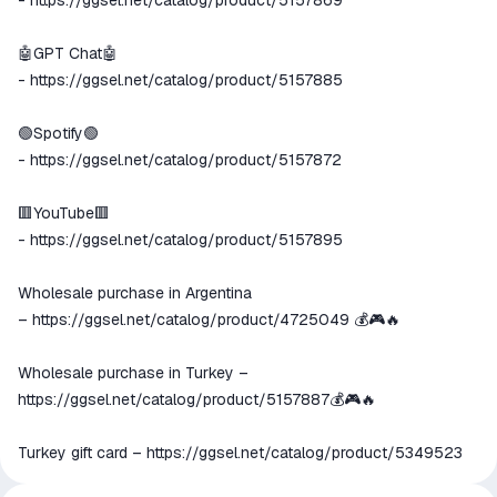
-
https://ggsel.net/catalog/product/5157869
🤖GPT Chat🤖
-
https://ggsel.net/catalog/product/5157885
🟢Spotify🟢
-
https://ggsel.net/catalog/product/5157872
🟥YouTube🟥
-
https://ggsel.net/catalog/product/5157895
Wholesale purchase in Argentina
🇦🇷
–
https://ggsel.net/catalog/product/4725049
💰🎮🔥
Wholesale purchase in Turkey –
https://ggsel.net/catalog/product/5157887
💰🎮🔥
Turkey gift card –
https://ggsel.net/catalog/product/5349523