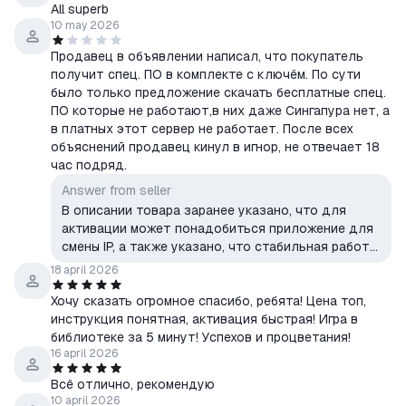
All superb
10 may 2026
Продавец в объявлении написал, что покупатель
получит спец. ПО в комплекте с ключём. По сути
было только предложение скачать бесплатные спец.
ПО которые не работают,в них даже Сингапура нет, а
в платных этот сервер не работает. После всех
объяснений продавец кинул в игнор, не отвечает 18
час подряд.
Answer from seller
В описании товара заранее указано, что для
активации может понадобиться приложение для
смены IP, а также указано, что стабильная работа
всех сервисов не гарантируется. Инструкция и
18 april 2026
рекомендации по активации были предоставлены.
Хочу сказать огромное спасибо, ребята! Цена топ,
инструкция понятная, активация быстрая! Игра в
библиотеке за 5 минут! Успехов и процветания!
16 april 2026
Всё отлично, рекомендую
10 april 2026