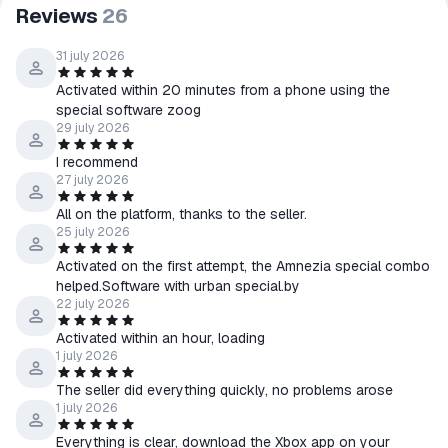
Reviews
26
31 july 2026
Activated within 20 minutes from a phone using the
special software zoog
29 july 2026
I recommend
27 july 2026
All on the platform, thanks to the seller.
25 july 2026
Activated on the first attempt, the Amnezia special combo
helped.Software with urban special.by
22 july 2026
Activated within an hour, loading
1 july 2026
The seller did everything quickly, no problems arose
1 july 2026
Everything is clear, download the Xbox app on your