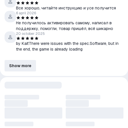
Все хорошо, читайте инструкцию и усе получится
6 april 2026
Не получилось активировать самому, написал в
поддержку, помогли, товар пришёл, всё шикарно
20 october 2025
by Kaif.There were issues with the spec.Software, but in
the end, the game is already loading
Show more