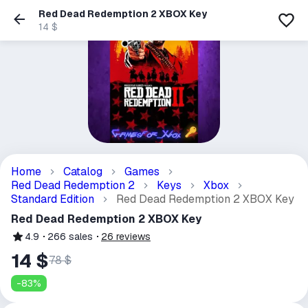
Red Dead Redemption 2 XBOX Key
14 $
Home
Catalog
Games
Red Dead Redemption 2
Keys
Xbox
Standard Edition
Red Dead Redemption 2 XBOX Key
Red Dead Redemption 2 XBOX Key
4.9
266
sales
26
reviews
14 $
78 $
-
83
%