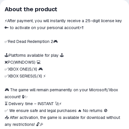
All transactions on ggsel are
About the product
secure
⚡️After payment, you will instantly receive a 25-digit license key
The money is reserved in the
ggsel account
🔑 to activate on your personal account⚡️❗
We will refund your payment if the
goods are not received or do not
✅Red Dead Redemption 2🎮
match the description
🕹Platforms available for play 🕹
❌PC(WINDOWS) 💻
✅XBOX ONE(S/X) 🎮
✅XBOX SERIES(S/X) ⚡️
🎮 The game will remain permanently on your Microsoft/Xbox
account! 🔒✨
⏳ Delivery time – INSTANT 🚀⚡
✅ We ensure safe and legal purchases 🔥 No returns 🚫
📥 After activation, the game is available for download without
any restrictions! 🔓🎉