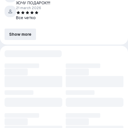
ХОЧУ ПОДАРОК!!!!
21 march 2026
Все четко
Show more