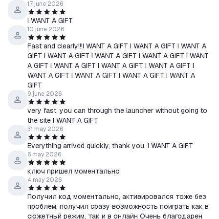
17 june 2026
I WANT A GIFT
10 june 2026
Fast and clearly!!!I WANT A GIFT I WANT A GIFT I WANT A
GIFT I WANT A GIFT I WANT A GIFT I WANT A GIFT I WANT
A GIFT I WANT A GIFT I WANT A GIFT I WANT A GIFT I
WANT A GIFT I WANT A GIFT I WANT A GIFT I WANT A
GIFT
9 june 2026
very fast, you can through the launcher without going to
the site I WANT A GIFT
31 may 2026
Everything arrived quickly, thank you, I WANT A GIFT
6 may 2026
ключ пришел моментально
4 may 2026
Получил код моментально, активировался тоже без
проблем, получил сразу возможность поиграть как в
сюжетный режим, так и в онлайн Очень благодарен