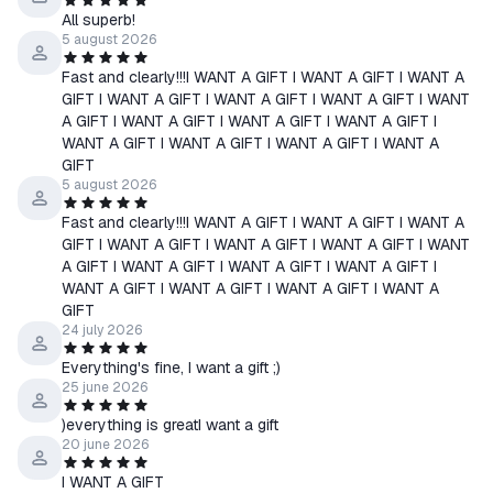
Law enforcement officers methodically hunt the remnants of
All superb!
gangs. Those who do not want to surrender are killed. After a
5 august 2026
failed bank robbery, Arthur Morgan and other henchmen of
Fast and clearly!!!I WANT A GIFT I WANT A GIFT I WANT A
Dutch van der Linde are forced to go on the run.
GIFT I WANT A GIFT I WANT A GIFT I WANT A GIFT I WANT
The gang must steal, rob, and shoot out a brutal, brutal fight
A GIFT I WANT A GIFT I WANT A GIFT I WANT A GIFT I
through the American heartland, a harsh land where every day is
WANT A GIFT I WANT A GIFT I WANT A GIFT I WANT A
GIFT
a struggle for survival. With federal agents and the best bounty
5 august 2026
hunters in the country hot on their heels, and the gang itself
torn apart by internal conflict, Arthur must choose between his
Fast and clearly!!!I WANT A GIFT I WANT A GIFT I WANT A
GIFT I WANT A GIFT I WANT A GIFT I WANT A GIFT I WANT
own ideals and his loyalty to the people who raised him.
A GIFT I WANT A GIFT I WANT A GIFT I WANT A GIFT I
Red Dead Redemption 2 for PC also includes free access to the
WANT A GIFT I WANT A GIFT I WANT A GIFT I WANT A
shared living world of Red Dead Online, with all previously
GIFT
released improvements and the latest content updates for the
24 july 2026
full online experience, including Frontier Pursuits and special
Everything's fine, I want a gift ;)
Bounty Hunter, Trader, and Collector roles for players to
25 june 2026
progress and earn unique rewards.
)everything is greatI want a gift
20 june 2026
I WANT A GIFT