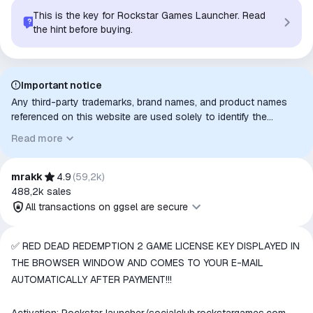
This is the key for Rockstar Games Launcher. Read
the hint before buying.
Important notice
Any third-party trademarks, brand names, and product names
referenced on this website are used solely to identify the
relevant goods/services and, where applicable, to indicate
Read more
intended purpose or compatibility. No affiliation, authorization,
sponsorship, or endorsement by the trademark owners is
implied unless expressly stated.
mrakk
4.9
(
59,2k
)
488,2k
sales
All transactions on ggsel are secure
All transactions on ggsel are
✅ RED DEAD REDEMPTION 2 GAME LICENSE KEY DISPLAYED IN
secure
THE BROWSER WINDOW AND COMES TO YOUR E-MAIL
The money is reserved in the
AUTOMATICALLY AFTER PAYMENT!!!
ggsel account
We will refund your payment if the