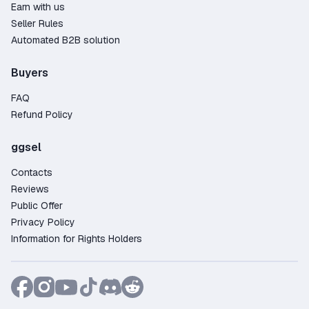
Earn with us
Seller Rules
Automated B2B solution
Buyers
FAQ
Refund Policy
ggsel
Contacts
Reviews
Public Offer
Privacy Policy
Information for Rights Holders