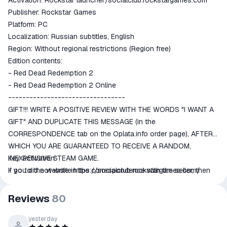
Activation: Rockstar launcher/socialclub.rockstargames.com
goods are not received or do not
Publisher: Rockstar Games
match the description
Platform: PC
Localization: Russian subtitles, English
Region: Without regional restrictions (Region free)
Edition contents:
- Red Dead Redemption 2
- Red Dead Redemption 2 Online
---------------------------------
GIFT!!! WRITE A POSITIVE REVIEW WITH THE WORDS "I WANT A
GIFT" AND DUPLICATE THIS MESSAGE (in the
CORRESPONDENCE tab on the Oplata.info order page), AFTER
WHICH YOU ARE GUARANTEED TO RECEIVE A RANDOM,
INEXPENSIVE STEAM GAME.
Key activation:
If you did not write in the correspondence with the seller, then
- go to the website
https://socialclub.rockstargames.com/
do not be offended when you do not receive a gift.
---------------------------------
Reviews
80
ABOUT THE GAME:
America, 1899. The era of the Wild West is coming to an end.
yesterday