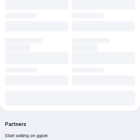
Partners
Start selling on ggsel