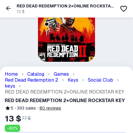
RED DEAD REDEMPTION 2+ONLINE ROCKSTAR
KEY
13 $
Home
Catalog
Games
Red Dead Redemption 2
Keys
Social Club
keys
RED DEAD REDEMPTION 2+ONLINE ROCKSTAR KEY
RED DEAD REDEMPTION 2+ONLINE ROCKSTAR KEY
5
393
sales
80
reviews
13 $
77 $
-
83
%