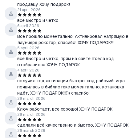
продавцу Хочу подарок!
21 april 2026
все быстро и четко
6 april 2026
Все прошло моментально! Активировал напрямую в
лаунчере рокстар, спасибо! ХОЧУ ПОДАРОК!!!
5 april 2026
все быстро и четко, прям на сайте ггсела код
отобразился ХОЧУ ПОДАРОК
4 april 2026
получил код активации быстро, код рабочий, игра
появилась в библиотеке моментально, установка
идёт, ХОЧУ ПОДАРОК!!!))) спасибо!
29 march 2026
Ключ работает, все хорошо! ХОЧУ ПОДАРОК
29 march 2026
сделали всё качественно и быстро, ХОЧУ ПОДАРОК
26 march 2026