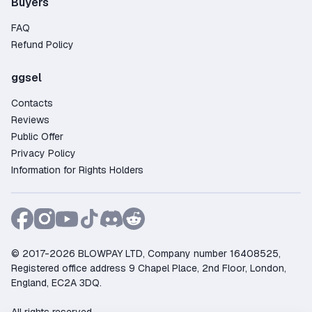
Buyers
FAQ
Refund Policy
ggsel
Contacts
Reviews
Public Offer
Privacy Policy
Information for Rights Holders
© 2017-2026 BLOWPAY LTD, Company number 16408525,
Registered office address 9 Chapel Place, 2nd Floor, London,
England, EC2A 3DQ.