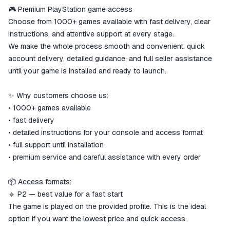
We will refund your payment if the
🎮 Premium PlayStation game access
goods are not received or do not
Choose from 1000+ games available with fast delivery, clear
match the description
instructions, and attentive support at every stage.
We make the whole process smooth and convenient: quick
account delivery, detailed guidance, and full seller assistance
until your game is installed and ready to launch.
✨ Why customers choose us:
• 1000+ games available
• fast delivery
• detailed instructions for your console and access format
• full support until installation
• premium service and careful assistance with every order
📦 Access formats:
🔹 P2 — best value for a fast start
The game is played on the provided profile. This is the ideal
option if you want the lowest price and quick access.