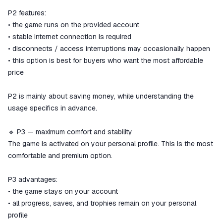
P2 features:
• the game runs on the provided account
• stable internet connection is required
• disconnects / access interruptions may occasionally happen
• this option is best for buyers who want the most affordable
price
P2 is mainly about saving money, while understanding the
usage specifics in advance.
🔹 P3 — maximum comfort and stability
The game is activated on your personal profile. This is the most
comfortable and premium option.
P3 advantages:
• the game stays on your account
• all progress, saves, and trophies remain on your personal
profile