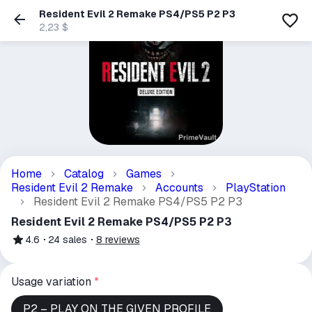
Resident Evil 2 Remake PS4/PS5 P2 P3
2,23 $
Home
Catalog
Games
Resident Evil 2 Remake
Accounts
PlayStation
Resident Evil 2 Remake PS4/PS5 P2 P3
Resident Evil 2 Remake PS4/PS5 P2 P3
4.6
24
sales
8
reviews
Usage variation
*
P2 – PLAY ON THE GIVEN PROFILE