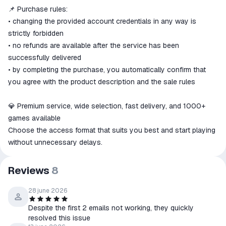
📌 Purchase rules:
• changing the provided account credentials in any way is
strictly forbidden
• no refunds are available after the service has been
successfully delivered
• by completing the purchase, you automatically confirm that
you agree with the product description and the sale rules
💎 Premium service, wide selection, fast delivery, and 1000+
games available
Choose the access format that suits you best and start playing
without unnecessary delays.
Reviews
8
28 june 2026
Despite the first 2 emails not working, they quickly
resolved this issue