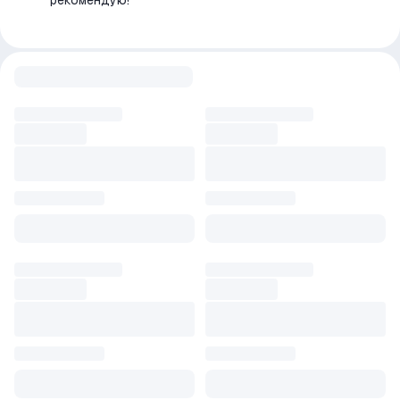
рекомендую!