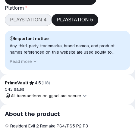
Platform
*
PLAYSTATION 4
PLAYSTATION 5
Important notice
Any third-party trademarks, brand names, and product
names referenced on this website are used solely to
identify the relevant goods/services and, where applicable,
Read more
to indicate intended purpose or compatibility. No affiliation,
authorization, sponsorship, or endorsement by the
trademark owners is implied unless expressly stated.
PrimeVault
4.5
(
118
)
543
sales
All transactions on ggsel are secure
All transactions on ggsel are
About the product
secure
💠 Resident Evil 2 Remake PS4/PS5 P2 P3
The money is reserved in the
ggsel account