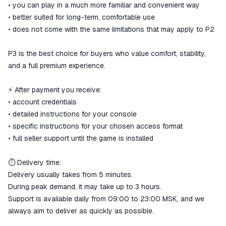
• you can play in a much more familiar and convenient way
• better suited for long-term, comfortable use
• does not come with the same limitations that may apply to P2
P3 is the best choice for buyers who value comfort, stability,
and a full premium experience.
⚡ After payment you receive:
• account credentials
• detailed instructions for your console
• specific instructions for your chosen access format
• full seller support until the game is installed
⏱ Delivery time:
Delivery usually takes from 5 minutes.
During peak demand, it may take up to 3 hours.
Support is available daily from 09:00 to 23:00 MSK, and we
always aim to deliver as quickly as possible.