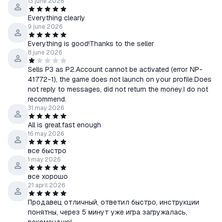
13 june 2026
Everything clearly
9 june 2026
Everything is good!Thanks to the seller
8 june 2026
Sells P3 as P2.Account cannot be activated (error NP-
41772-1), the game does not launch on your profile.Does
not reply to messages, did not return the money.I do not
recommend.
31 may 2026
All is great.fast enough
16 may 2026
все быстро
1 may 2026
все хорошо
21 april 2026
Продавец отличный, ответил быстро, инструкции
понятны, через 5 минут уже игра загружалась,