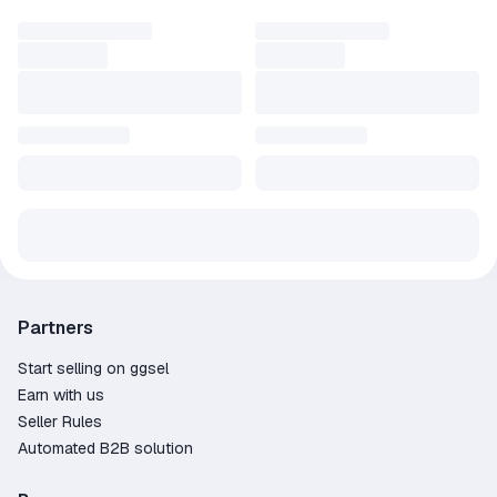
Partners
Start selling on ggsel
Earn with us
Seller Rules
Automated B2B solution