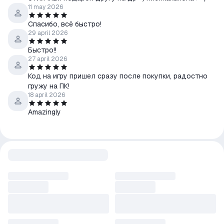
11 may 2026
Спасибо, всё быстро!
29 april 2026
Быстро!!
27 april 2026
Код на игру пришел сразу после покупки, радостно
гружу на ПК!
18 april 2026
Amazingly