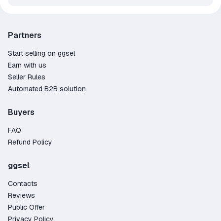
Partners
Start selling on ggsel
Earn with us
Seller Rules
Automated B2B solution
Buyers
FAQ
Refund Policy
ggsel
Contacts
Reviews
Public Offer
Privacy Policy