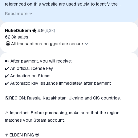
referenced on this website are used solely to identify the
relevant goods/services and, where applicable, to indicate
Read more
intended purpose or compatibility. No affiliation, authorization,
sponsorship, or endorsement by the trademark owners is
implied unless expressly stated.
NukeDukem
4.9
(
4,3k
)
62,3k
sales
All transactions on ggsel are secure
All transactions on ggsel are
🔑 After payment, you will receive:
secure
✔️ An official license key
The money is reserved in the
✔️ Activation on Steam
ggsel account
✔️ Automatic key issuance immediately after payment
We will refund your payment if the
goods are not received or do not
🌎REGION: Russia, Kazakhstan, Ukraine and CIS countries.
match the description
⚠️ Important: Before purchasing, make sure that the region
matches your Steam account.
𖣂 ELDEN RING 💀