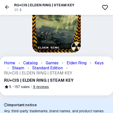
RU+CIS | ELDEN RING | STEAM KEY
35 $
Home
Catalog
Games
Elden Ring
Keys
Steam
Standard Edition
RU+CIS | ELDEN RING | STEAM KEY
RU+CIS | ELDEN RING | STEAM KEY
5
157
sales
9
reviews
Important notice
Any third-party trademarks, brand names, and product names