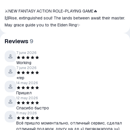
⚔️NEW FANTASY ACTION ROLE-PLAYING GAME🔥
🙌Rise, extinguished soul! The lands between await their master.
May grace guide you to the Elden Ring✨
Reviews
9
7 june 2026
Working
7 june 2026
+rep
14 may 2026
Пришел
12 may 2026
Спасибо быстро
11 may 2026
Всё пришло моментально, отличный сервис, сделал
отличный подарок другу на др =) писякакапопа >=)